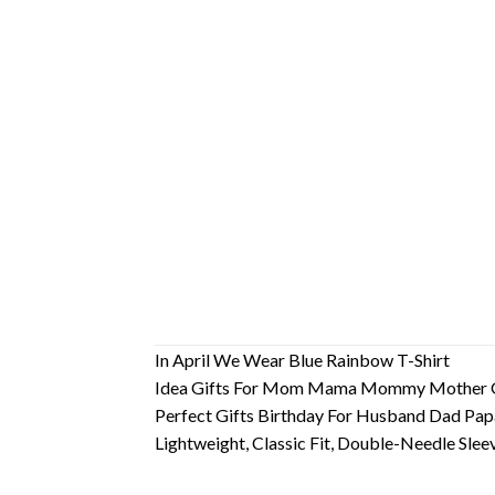
In April We Wear Blue Rainbow T-Shirt
Idea Gifts For Mom Mama Mommy Mother G
Perfect Gifts Birthday For Husband Dad Pa
Lightweight, Classic Fit, Double-Needle Sl