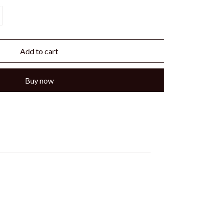
Add to cart
Buy now