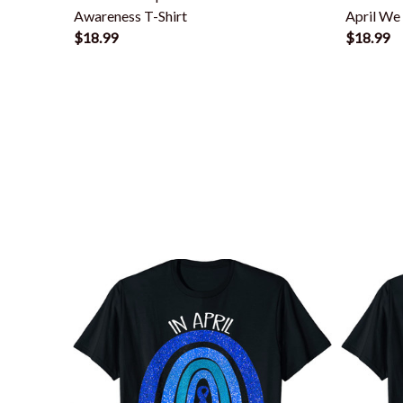
Awareness T-Shirt
April We
$18.99
$18.99