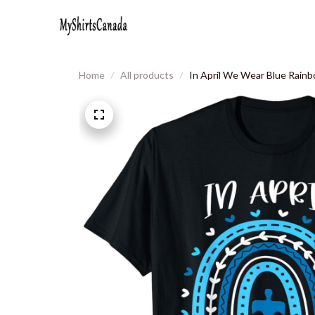
Home
All products
In April We Wear Blue Rainb