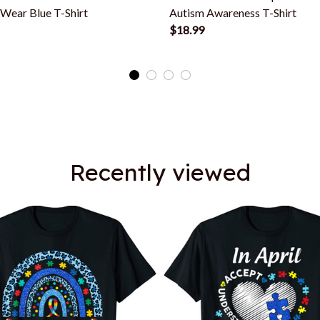
 Wear Blue T-Shirt
Autism Awareness T-Shirt
$18.99
Recently viewed