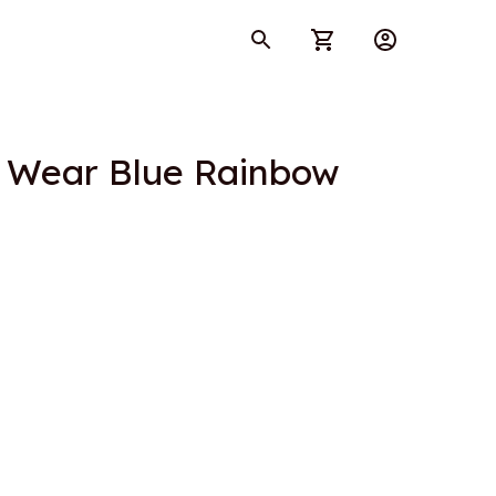
e Wear Blue Rainbow 