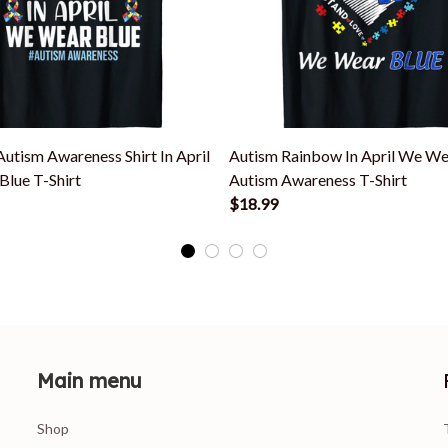
utism Awareness Shirt In April
Autism Rainbow In April We We
lue T-Shirt
Autism Awareness T-Shirt
$18.99
Main menu
Shop