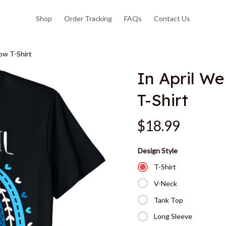
Shop
Order Tracking
FAQs
Contact Us
ow T-Shirt
In April W
T-Shirt
$18.99
Design Style
T-Shirt
V-Neck
Tank Top
Long Sleeve