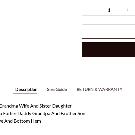
Description
Size Guide
RETURN & WARRANTY
randma Wife And Sister Daughter
pa Father Daddy Grandpa And Brother Son
eeve And Bottom Hem