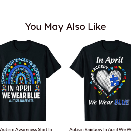
You May Also Like
Autism Awareness Shirt In
Autism Rainbow In April We W