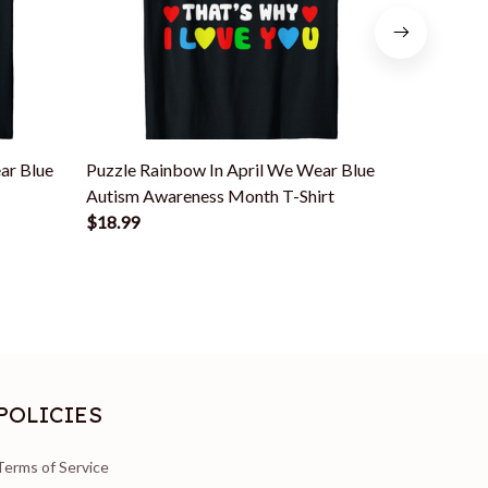
ar Blue
Puzzle Rainbow In April We Wear Blue
Rainbow A
Autism Awareness Month T-Shirt
Autism Aw
$18.99
$18.99
POLICIES
Terms of Service