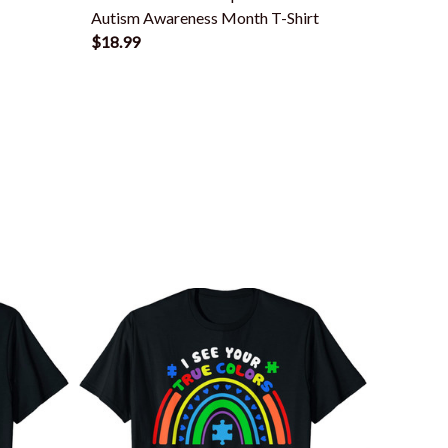
Autism Awareness Month T-Shirt
Autism 
$18.99
$18.99