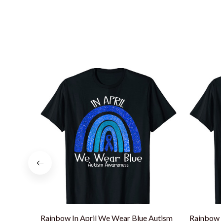
Rainbow In April We Wear Blue Autism
Rainbow 