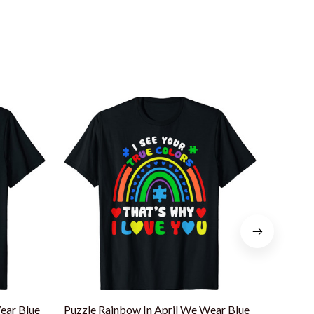
ear Blue
Puzzle Rainbow In April We Wear Blue
Rainbow