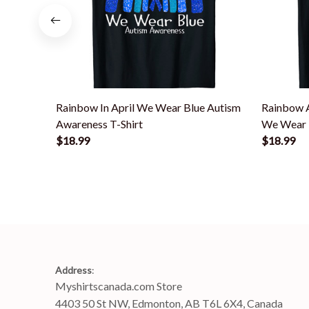
Rainbow In April We Wear Blue Autism
Rainbow A
Awareness T-Shirt
We Wear B
$18.99
$18.99
Address
:
Myshirtscanada.com Store
4403 50 St NW, Edmonton, AB T6L 6X4, Canada