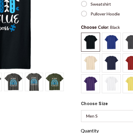
Sweatshirt
Pullover Hoodie
Choose
Color
: Black
Choose
Size
Men S
Quantity