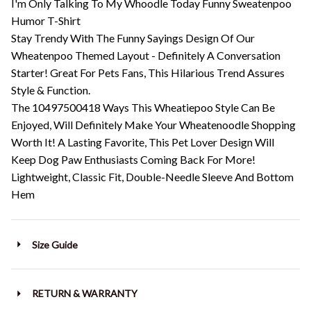
I'm Only Talking To My Whoodle Today Funny Sweatenpoo
Humor T-Shirt
Stay Trendy With The Funny Sayings Design Of Our
Wheatenpoo Themed Layout - Definitely A Conversation
Starter! Great For Pets Fans, This Hilarious Trend Assures
Style & Function.
The 10497500418 Ways This Wheatiepoo Style Can Be
Enjoyed, Will Definitely Make Your Wheatenoodle Shopping
Worth It! A Lasting Favorite, This Pet Lover Design Will
Keep Dog Paw Enthusiasts Coming Back For More!
Lightweight, Classic Fit, Double-Needle Sleeve And Bottom
Hem
Size Guide
RETURN & WARRANTY