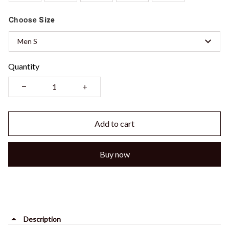
Choose
Size
Men S
Quantity
Add to cart
Buy now
Description