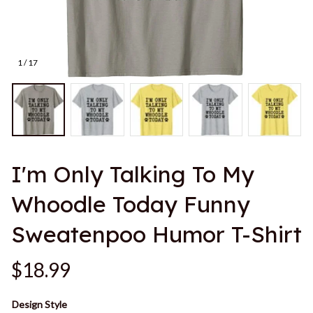
1 / 17
I'm Only Talking To My 
Whoodle Today Funny 
Sweatenpoo Humor T-Shirt
$18.99
Design Style