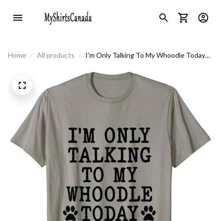
Home
All products
I'm Only Talking To My Whoodle Today
Funny Sweatenpoo Humor T-Shirt