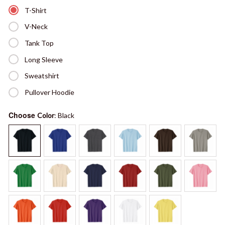
T-Shirt
V-Neck
Tank Top
Long Sleeve
Sweatshirt
Pullover Hoodie
Choose
Color
: Black