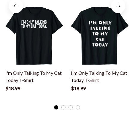
I'm Only Talking To My Cat
I'm Only Talking To My Cat
Today T-Shirt
Today T-Shirt
$18.99
$18.99