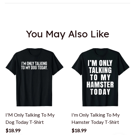
You May Also Like
I'M Only Talking To My
I'm Only Talking To My
Dog Today T-Shirt
Hamster Today T-Shirt
$18.99
$18.99