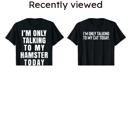
Recently viewed
I'm Only Talking To My
I'm Only Talking To My Cat
Hamster Today T-Shirt
Today T-Shirt
$18.99
$18.99