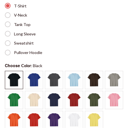
T-Shirt
V-Neck
Tank Top
Long Sleeve
Sweatshirt
Pullover Hoodie
Choose
Color
: Black