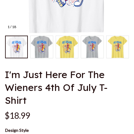
1 / 18
I'm Just Here For The 
Wieners 4th Of July T-
Shirt
$18.99
Design Style