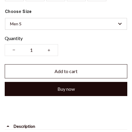
Choose
Size
Men S
Quantity
Add to cart
Buy now
Description