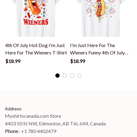
4th Of July Hot Dog I'm Just
I'm Just Here For The
Here For The Wieners T-Shirt
Wieners Funny 4th Of July
Bbq T-Shirt
T
$18.99
$18.99
Address
:
Myshirtscanada.com Store
4403 50 St NW, Edmonton, AB T6L 6X4, Canada
Phone 
: +1 780 4402479