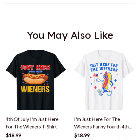
You May Also Like
4th Of July I'm Just Here
I'm Just Here For The
For The Wieners T-Shirt
Wieners Funny Fourth 4th
Of July T-Shirt
$18.99
$18.99