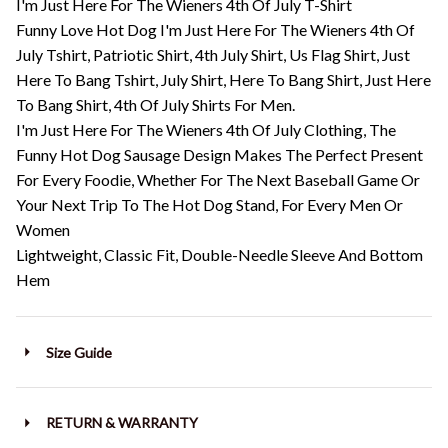
I'm Just Here For The Wieners 4th Of July T-Shirt
Funny Love Hot Dog I'm Just Here For The Wieners 4th Of
July Tshirt, Patriotic Shirt, 4th July Shirt, Us Flag Shirt, Just
Here To Bang Tshirt, July Shirt, Here To Bang Shirt, Just Here
To Bang Shirt, 4th Of July Shirts For Men.
I'm Just Here For The Wieners 4th Of July Clothing, The
Funny Hot Dog Sausage Design Makes The Perfect Present
For Every Foodie, Whether For The Next Baseball Game Or
Your Next Trip To The Hot Dog Stand, For Every Men Or
Women
Lightweight, Classic Fit, Double-Needle Sleeve And Bottom
Hem
Size Guide
RETURN & WARRANTY