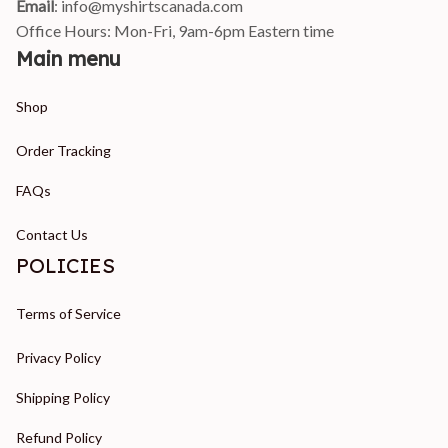
Email
: 
info@myshirtscanada.com
Office Hours: Mon-Fri, 9am-6pm Eastern time
Main menu
Shop
Order Tracking
FAQs
Contact Us
POLICIES
Terms of Service
Privacy Policy
Shipping Policy
Refund Policy