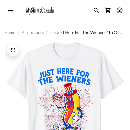
Home
All products
I'm Just Here For The Wieners 4th Of
July T-Shirt