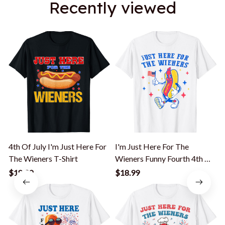
Recently viewed
4th Of July I'm Just Here For
I'm Just Here For The
The Wieners T-Shirt
Wieners Funny Fourth 4th Of
July T-Shirt
S
$18.99
$18.99