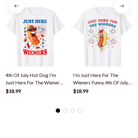
4th Of July Hot Dog I'm
I'm Just Here For The
Just Here For The Wieners
Wieners Funny 4th Of July
T-Shirt
Bbq T-Shirt
$18.99
$18.99