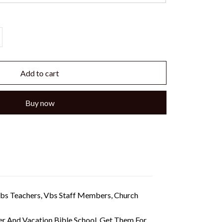
Add to cart
Buy now
 Vbs Teachers, Vbs Staff Members, Church
r And Vacation Bible School. Get Them For