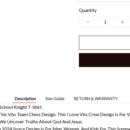
Quantity
Description
Size Guide
RETURN & WARRANTY
School Knight T-Shirt
n This Vbs Team Chess Design. This I Love Vbs Crew Design Is For
 We Uncover Truths About God And Jesus.
 2024 Space Design Is For Men, Women, And Kids For This Summe