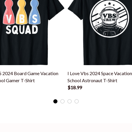
S 2024 Board Game Vacation
I Love Vbs 2024 Space Vacation
ool Gamer T-Shirt
School Astronaut T-Shirt
$18.99