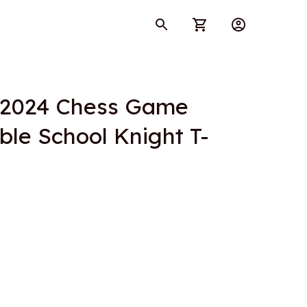
 2024 Chess Game 
ble School Knight T-