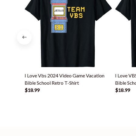
I Love Vbs 2024 Video Game Vacation
I Love VB
Bible School Retro T-Shirt
Bible Sch
$18.99
$18.99