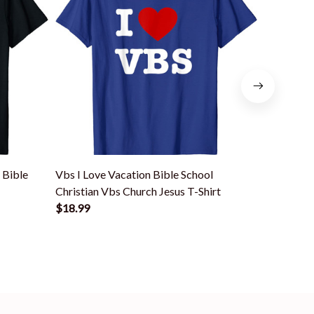
 Bible
Vbs I Love Vacation Bible School
Vbs I Love
Christian Vbs Church Jesus T-Shirt
Christian 
$18.99
$18.99