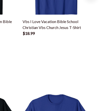
n Bible
Vbs I Love Vacation Bible School
Vbs I L
Christian Vbs Church Jesus T-Shirt
Christia
$18.99
$18.99