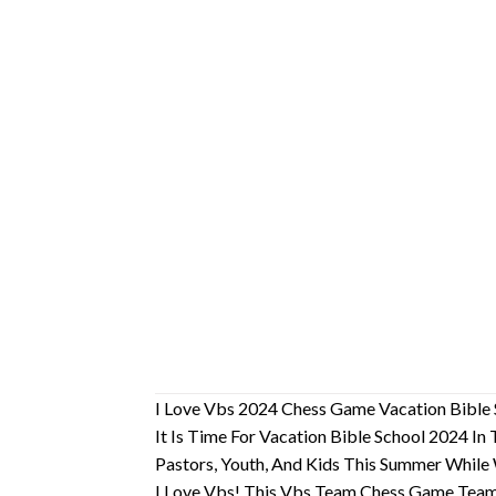
I Love Vbs 2024 Chess Game Vacation Bible 
It Is Time For Vacation Bible School 2024 I
Pastors, Youth, And Kids This Summer While
I Love Vbs! This Vbs Team Chess Game Team