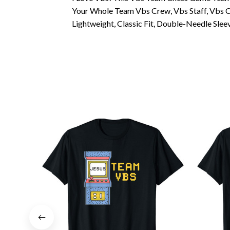
Your Whole Team Vbs Crew, Vbs Staff, Vbs C
Lightweight, Classic Fit, Double-Needle Sl