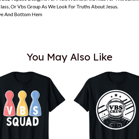
lass, Or Vbs Group As We Look For Truths About Jesus.
eeve And Bottom Hem
You May Also Like