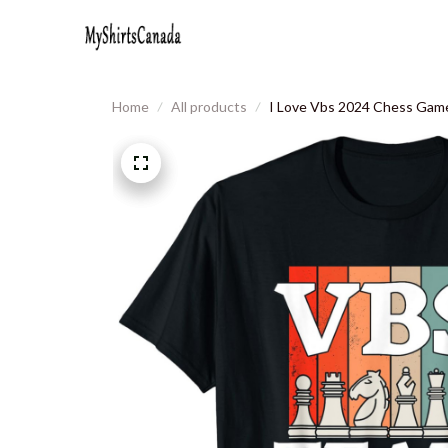
Home
All products
I Love Vbs 2024 Chess Game 