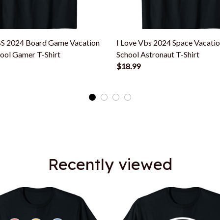
BS 2024 Board Game Vacation
I Love Vbs 2024 Space Vacatio
hool Gamer T-Shirt
School Astronaut T-Shirt
$18.99
Recently viewed