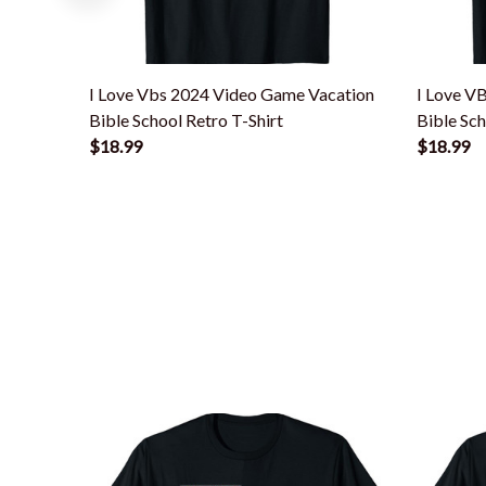
I Love Vbs 2024 Video Game Vacation
I Love V
Bible School Retro T-Shirt
Bible Sc
$18.99
$18.99