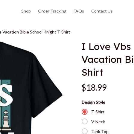
Shop
Order Tracking
FAQs
Contact Us
Vacation Bible School Knight T-Shirt
I Love Vbs
Vacation Bi
Shirt
$18.99
Design Style
T-Shirt
V-Neck
Tank Top