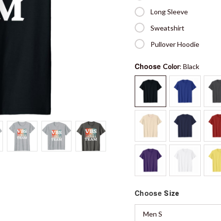
Long Sleeve
Sweatshirt
Pullover Hoodie
Choose
Color
: Black
Choose
Size
Men S