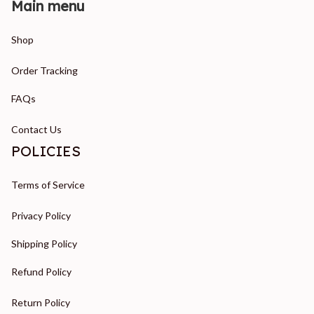
Main menu
Shop
Order Tracking
FAQs
Contact Us
POLICIES
Terms of Service
Privacy Policy
Shipping Policy
Refund Policy
Return Policy