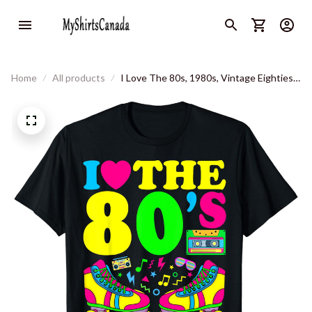
Home
All products
I Love The 80s, 1980s, Vintage Eighties
Costume Party Outfit T-Shirt