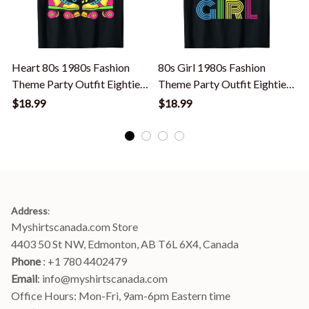
Heart 80s 1980s Fashion
80s Girl 1980s Fashion
Theme Party Outfit Eighties
Theme Party Outfit Eighties
P
Costume T-Shirt
Costume T-Shirt
$18.99
$18.99
Address
:
Myshirtscanada.com Store
4403 50 St NW, Edmonton, AB T6L 6X4, Canada
Phone 
: +1 780 4402479
Email
: 
info@myshirtscanada.com
Office Hours: Mon-Fri, 9am-6pm Eastern time