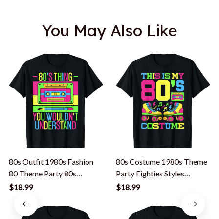
You May Also Like
80s Outfit 1980s Fashion
80s Costume 1980s Theme
80 Theme Party 80s
Party Eighties Styles
Costume Eighties T-Shirt
Fashion Outfit T-Shirt
$18.99
$18.99