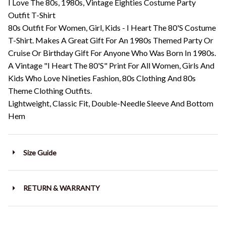
I Love The 80s, 1980s, Vintage Eighties Costume Party
Outfit T-Shirt
80s Outfit For Women, Girl, Kids - I Heart The 80'S Costume
T-Shirt. Makes A Great Gift For An 1980s Themed Party Or
Cruise Or Birthday Gift For Anyone Who Was Born In 1980s.
A Vintage "I Heart The 80'S" Print For All Women, Girls And
Kids Who Love Nineties Fashion, 80s Clothing And 80s
Theme Clothing Outfits.
Lightweight, Classic Fit, Double-Needle Sleeve And Bottom
Hem
Size Guide
RETURN & WARRANTY