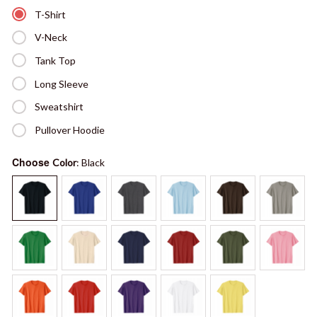
T-Shirt
V-Neck
Tank Top
Long Sleeve
Sweatshirt
Pullover Hoodie
Choose
Color
: Black