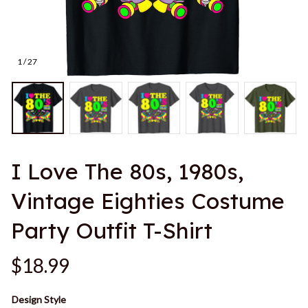
1 / 27
I Love The 80s, 1980s, 
Vintage Eighties Costume 
Party Outfit T-Shirt
$18.99
Design Style