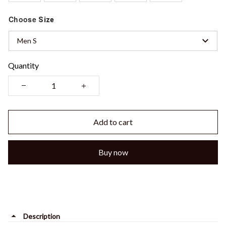
Choose
Size
Men S
Quantity
Add to cart
Buy now
Description