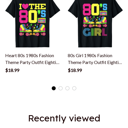
Heart 80s 1980s Fashion
80s Girl 1980s Fashion
Theme Party Outfit Eighties
Theme Party Outfit Eighties
Costume T-Shirt
Costume T-Shirt
$18.99
$18.99
Recently viewed