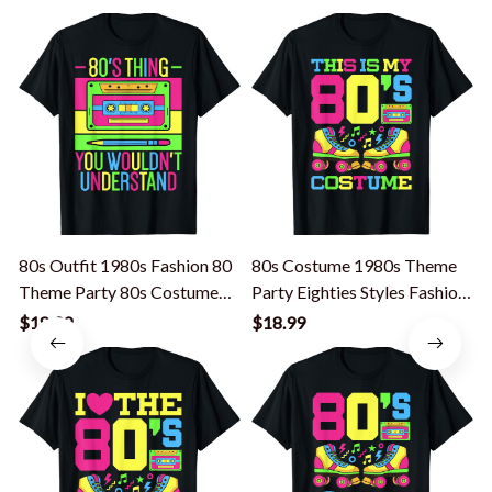
80s Outfit 1980s Fashion 80
80s Costume 1980s Theme
Theme Party 80s Costume
Party Eighties Styles Fashion
P
Eighties T-Shirt
Outfit T-Shirt
$18.99
$18.99