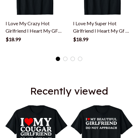
I Love My Crazy Hot
I Love My Super Hot
Girlfriend I Heart My GF
Girlfriend I Heart My Gf Do
Do Not Approach T-Shirt
Not Approach T-Shirt
$18.99
$18.99
Recently viewed