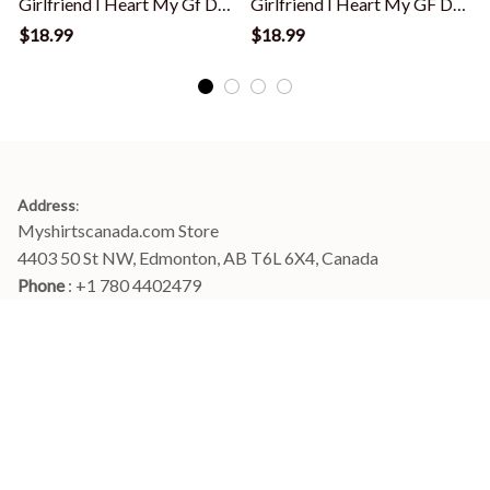
Girlfriend I Heart My Gf Do
Girlfriend I Heart My GF Do
M
Not Approach T-Shirt
Not Approach T-Shirt
$18.99
$18.99
Address
:
Myshirtscanada.com Store
4403 50 St NW, Edmonton, AB T6L 6X4, Canada
Phone 
: +1 780 4402479
Email
: 
info@myshirtscanada.com
Office Hours: Mon-Fri, 9am-6pm Eastern time
Main menu
Shop
Order Tracking