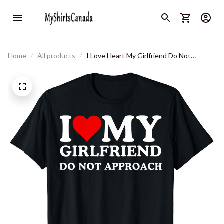
Home
All products
I Love Heart My Girlfriend Do Not
Approach T-Shirt