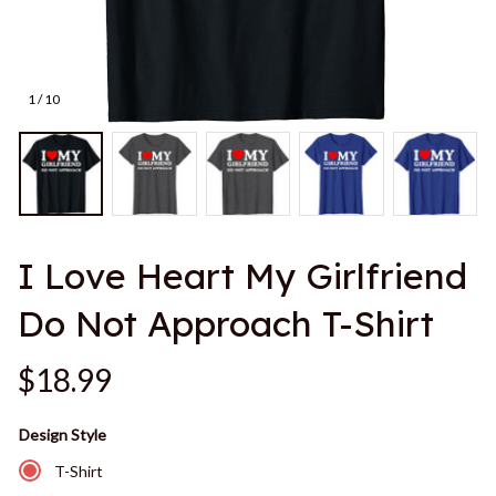
1 / 10
I Love Heart My Girlfriend 
Do Not Approach T-Shirt
$18.99
Design Style
T-Shirt