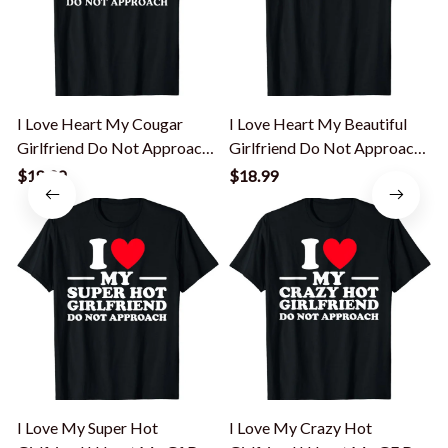
I Love Heart My Cougar
I Love Heart My Beautiful
Girlfriend Do Not Approach
Girlfriend Do Not Approach
T-Shirt
T-Shirt
T
$18.99
$18.99
I Love My Super Hot
I Love My Crazy Hot
I