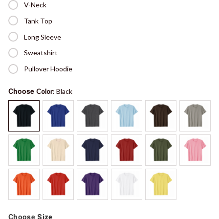
V-Neck
Tank Top
Long Sleeve
Sweatshirt
Pullover Hoodie
Choose
Color
: Black
Choose
Size