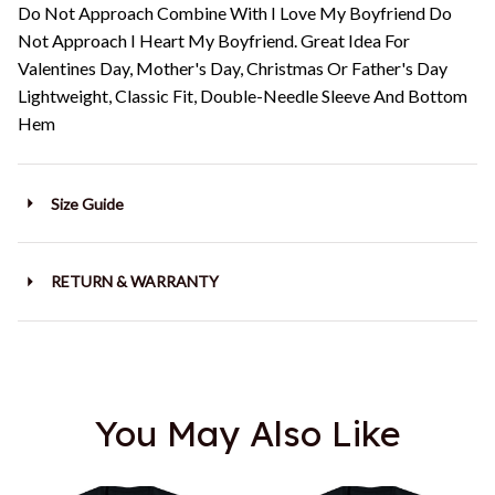
Do Not Approach Combine With I Love My Boyfriend Do
Not Approach I Heart My Boyfriend. Great Idea For
Valentines Day, Mother's Day, Christmas Or Father's Day
Lightweight, Classic Fit, Double-Needle Sleeve And Bottom
Hem
Size Guide
RETURN & WARRANTY
You May Also Like