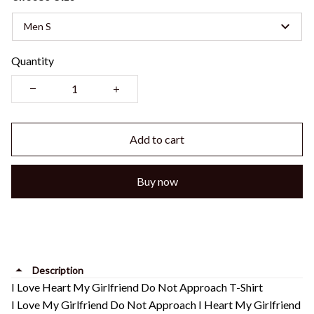
Men S
Quantity
Add to cart
Buy now
Description
I Love Heart My Girlfriend Do Not Approach T-Shirt
I Love My Girlfriend Do Not Approach I Heart My Girlfriend