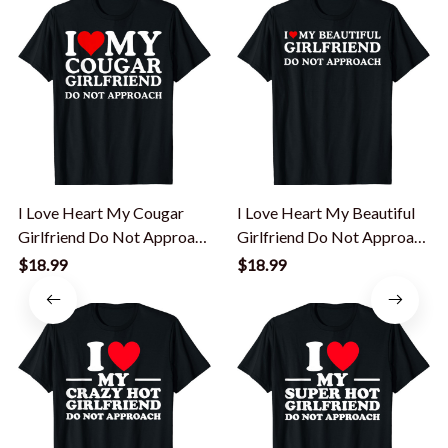
I Love Heart My Cougar
I Love Heart My Beautiful
Girlfriend Do Not Approach
Girlfriend Do Not Approach
T-Shirt
T-Shirt
$18.99
$18.99