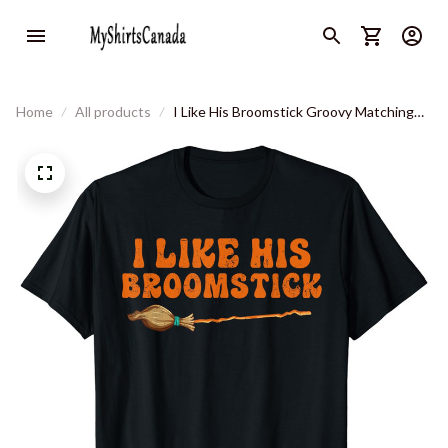
Home
All products
I Like His Broomstick Groovy Matching
Couple Halloween Tees T-Shirt