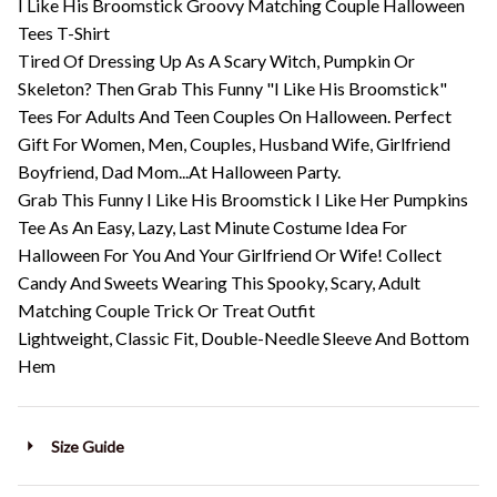
I Like His Broomstick Groovy Matching Couple Halloween
Tees T-Shirt
Tired Of Dressing Up As A Scary Witch, Pumpkin Or
Skeleton? Then Grab This Funny "I Like His Broomstick"
Tees For Adults And Teen Couples On Halloween. Perfect
Gift For Women, Men, Couples, Husband Wife, Girlfriend
Boyfriend, Dad Mom...At Halloween Party.
Grab This Funny I Like His Broomstick I Like Her Pumpkins
Tee As An Easy, Lazy, Last Minute Costume Idea For
Halloween For You And Your Girlfriend Or Wife! Collect
Candy And Sweets Wearing This Spooky, Scary, Adult
Matching Couple Trick Or Treat Outfit
Lightweight, Classic Fit, Double-Needle Sleeve And Bottom
Hem
Size Guide