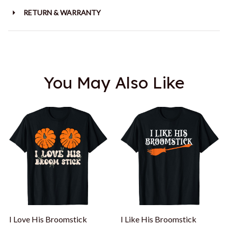
RETURN & WARRANTY
You May Also Like
I Love His Broomstick
I Like His Broomstick