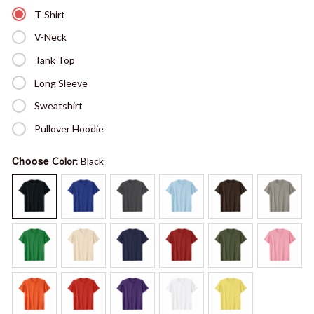
T-Shirt
V-Neck
Tank Top
Long Sleeve
Sweatshirt
Pullover Hoodie
Choose
Color
: Black