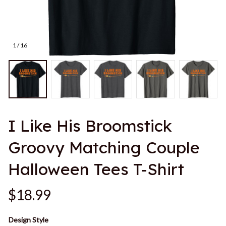
1 / 16
I Like His Broomstick 
Groovy Matching Couple 
Halloween Tees T-Shirt
$18.99
Design Style