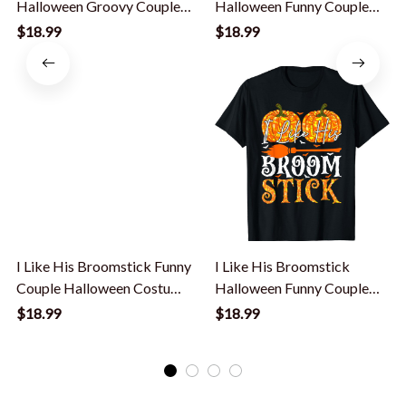
Halloween Groovy Couples
Halloween Funny Couple
Matching T-Shirt
Custome Women T-Shirt
$18.99
$18.99
I Like His Broomstick Funny
I Like His Broomstick
Couple Halloween Costume
Halloween Funny Couple
Women T-Shirt
Custome Womens T-Shirt
$18.99
$18.99