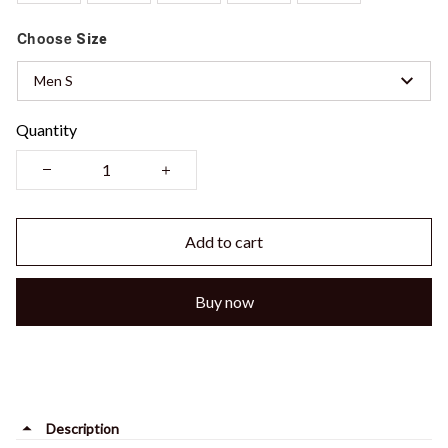
Choose
Size
Men S
Quantity
Add to cart
Buy now
Description