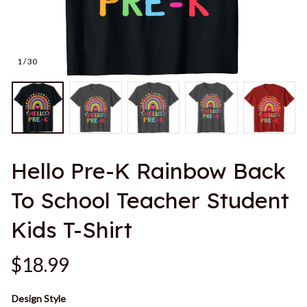
1 / 30
Hello Pre-K Rainbow Back 
To School Teacher Student 
Kids T-Shirt
$18.99
Design Style