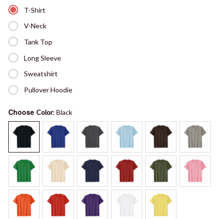
T-Shirt
V-Neck
Tank Top
Long Sleeve
Sweatshirt
Pullover Hoodie
Choose
Color
: Black