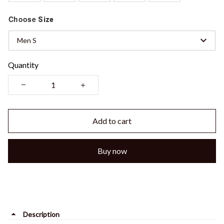
Choose
Size
Men S
Quantity
Add to cart
Buy now
Description