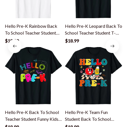
Hello Pre-K Rainbow Back
Hello Pre-K Leopard Back To
To School Teacher Student
School Teacher Student T-
Kid T-Shirt
Shirt
G
$18.99
$18.99
Hello Pre-K Back To School
Hello Pre-K Team Fun
Teacher Student Funny Kids
Student Back To School
Gift T-Shirt
Teacher Kids T-Shirt
S
$18.99
$18.99