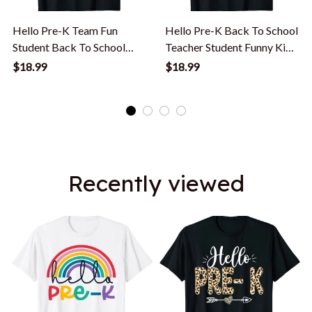
Hello Pre-K Team Fun
Hello Pre-K Back To School
Student Back To School
Teacher Student Funny Kids
Teacher Kids T-Shirt
Gift T-Shirt
$18.99
$18.99
Recently viewed