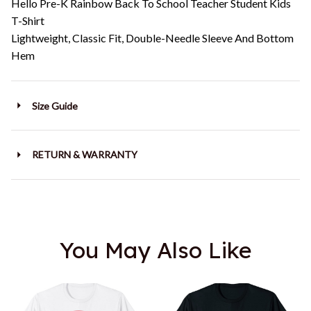
Hello Pre-K Rainbow Back To School Teacher Student Kids
T-Shirt
Lightweight, Classic Fit, Double-Needle Sleeve And Bottom
Hem
Size Guide
RETURN & WARRANTY
You May Also Like