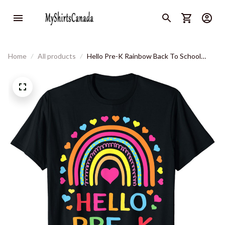
Home
All products
Hello Pre-K Rainbow Back To School
Teacher Student Kids T-Shirt