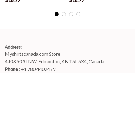
Address
:
Myshirtscanada.com Store
4403 50 St NW, Edmonton, AB T6L 6X4, Canada
Phone 
: +1 780 4402479
Email
: 
info@myshirtscanada.com
Office Hours: Mon-Fri, 9am-6pm Eastern time
Main menu
Shop
Order Tracking
FAQs