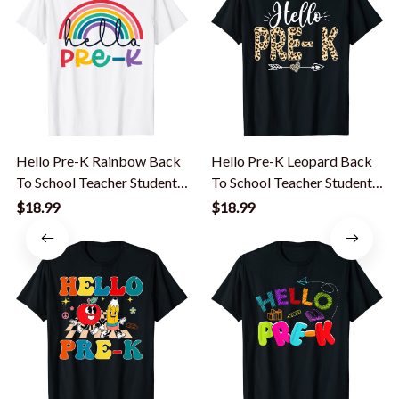
Hello Pre-K Rainbow Back
Hello Pre-K Leopard Back
To School Teacher Student
To School Teacher Student
Kid T-Shirt
T-Shirt
$18.99
$18.99