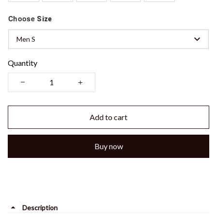
Choose
Size
Men S
Quantity
Add to cart
Buy now
Description