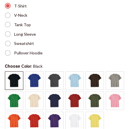
T-Shirt
V-Neck
Tank Top
Long Sleeve
Sweatshirt
Pullover Hoodie
Choose
Color
: Black