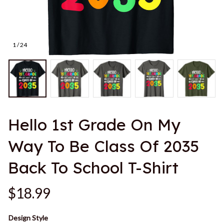
1 / 24
Hello 1st Grade On My 
Way To Be Class Of 2035 
Back To School T-Shirt
$18.99
Design Style