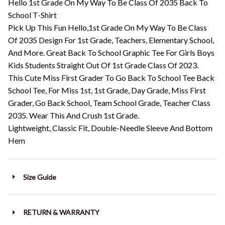
Hello 1st Grade On My Way To Be Class Of 2035 Back To
School T-Shirt
Pick Up This Fun Hello,1st Grade On My Way To Be Class
Of 2035 Design For 1st Grade, Teachers, Elementary School,
And More. Great Back To School Graphic Tee For Girls Boys
Kids Students Straight Out Of 1st Grade Class Of 2023.
This Cute Miss First Grader To Go Back To School Tee Back
School Tee, For Miss 1st, 1st Grade, Day Grade, Miss First
Grader, Go Back School, Team School Grade, Teacher Class
2035. Wear This And Crush 1st Grade.
Lightweight, Classic Fit, Double-Needle Sleeve And Bottom
Hem
Size Guide
RETURN & WARRANTY