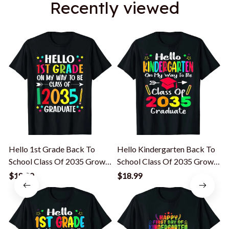
Recently viewed
Hello 1st Grade Back To
Hello Kindergarten Back To
F
School Class Of 2035 Grow
School Class Of 2035 Grow
With Me T-Shirt
With Me T-Shirt
S
$18.99
$18.99