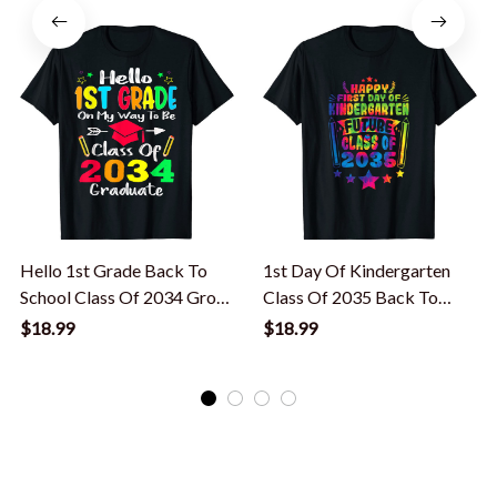
Hello 1st Grade Back To
1st Day Of Kindergarten
School Class Of 2034 Grow
Class Of 2035 Back To
With Me T-Shirt
School Tie Dye T-Shirt
$18.99
$18.99