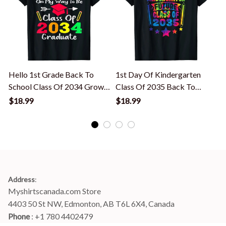
Hello 1st Grade Back To
1st Day Of Kindergarten
H
School Class Of 2034 Grow
Class Of 2035 Back To
With Me T-Shirt
School Tie Dye T-Shirt
S
$18.99
$18.99
Address
:
Myshirtscanada.com Store
4403 50 St NW, Edmonton, AB T6L 6X4, Canada
Phone 
: +1 780 4402479