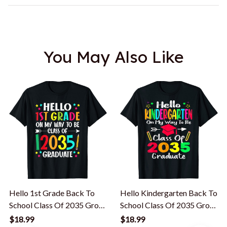
You May Also Like
Hello 1st Grade Back To
Hello Kindergarten Back To
School Class Of 2035 Grow
School Class Of 2035 Grow
With Me T-Shirt
With Me T-Shirt
$18.99
$18.99