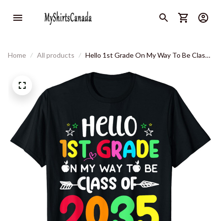
Home
All products
Hello 1st Grade On My Way To Be Class
Of 2035 Back To School T-Shirt