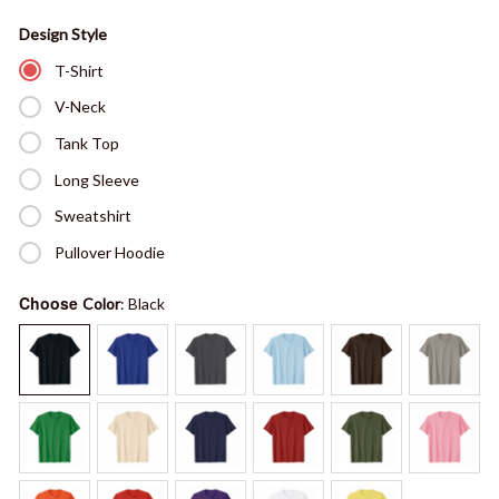
Design Style
T-Shirt
V-Neck
Tank Top
Long Sleeve
Sweatshirt
Pullover Hoodie
Choose
Color
: Black