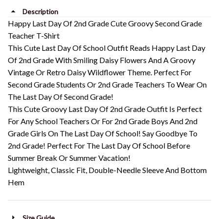
Description
Happy Last Day Of 2nd Grade Cute Groovy Second Grade
Teacher T-Shirt
This Cute Last Day Of School Outfit Reads Happy Last Day
Of 2nd Grade With Smiling Daisy Flowers And A Groovy
Vintage Or Retro Daisy Wildflower Theme. Perfect For
Second Grade Students Or 2nd Grade Teachers To Wear On
The Last Day Of Second Grade!
This Cute Groovy Last Day Of 2nd Grade Outfit Is Perfect
For Any School Teachers Or For 2nd Grade Boys And 2nd
Grade Girls On The Last Day Of School! Say Goodbye To
2nd Grade! Perfect For The Last Day Of School Before
Summer Break Or Summer Vacation!
Lightweight, Classic Fit, Double-Needle Sleeve And Bottom
Hem
Size Guide