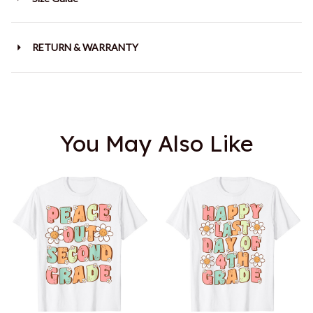
RETURN & WARRANTY
You May Also Like