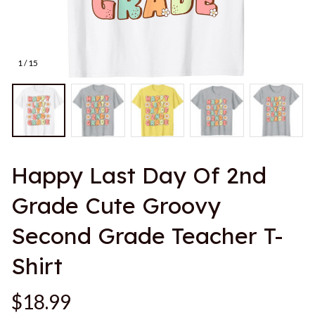
1 / 15
Happy Last Day Of 2nd 
Grade Cute Groovy 
Second Grade Teacher T-
Shirt
$18.99