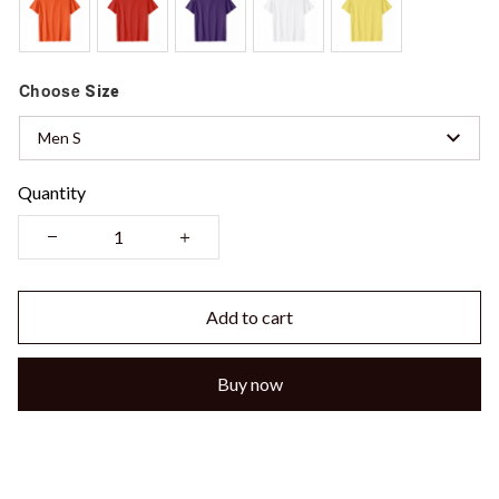
Choose
Size
Men S
Quantity
Add to cart
Buy now