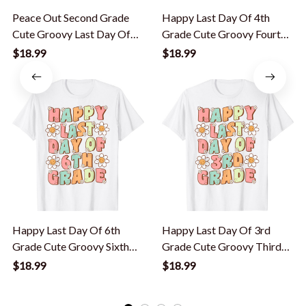
Peace Out Second Grade
Happy Last Day Of 4th
Cute Groovy Last Day Of
Grade Cute Groovy Fourth
2Nd Grade T-Shirt
Grade Teacher T-Shirt
$18.99
$18.99
Happy Last Day Of 6th
Happy Last Day Of 3rd
Grade Cute Groovy Sixth
Grade Cute Groovy Third
Grade Teacher T-Shirt
Grade Teacher T-Shirt
$18.99
$18.99