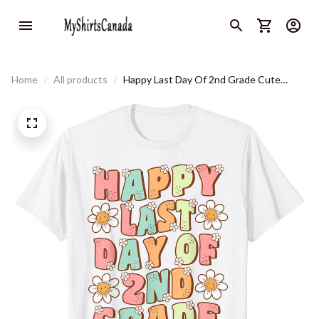
Home
All products
Happy Last Day Of 2nd Grade Cute
Groovy Second Grade Teacher T-Shirt