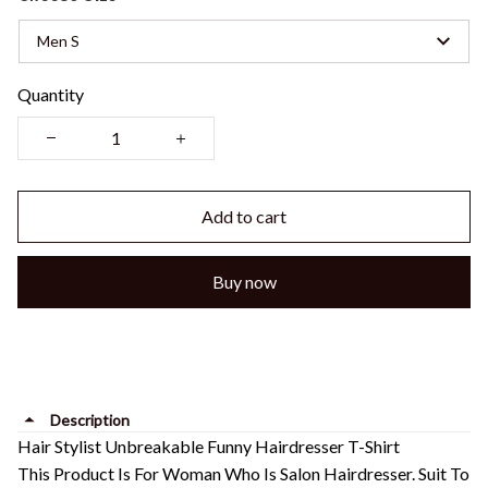
Men S
Quantity
Add to cart
Buy now
Description
Hair Stylist Unbreakable Funny Hairdresser T-Shirt
This Product Is For Woman Who Is Salon Hairdresser. Suit To