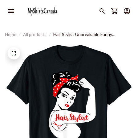
Home
All products
Hair Stylist Unbreakable Funny
Hairdresser T-Shirt