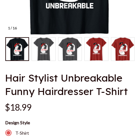
1 / 16
Hair Stylist Unbreakable 
Funny Hairdresser T-Shirt
$18.99
Design Style
T-Shirt