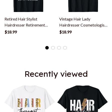
Retired Hair Stylist
Vintage Hair Lady
Hairdresser Retirement
Hairdresser Cosmetologist
Party Funny T-Shirt
Hair Stylist T-Shirt
$18.99
$18.99
Recently viewed