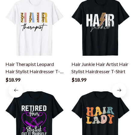
Hair Therapist Leopard
Hair Junkie Hair Artist Hair
Hair Stylist Hairdresser T-
Stylist Hairdresser T-Shirt
Shirt
$18.99
$18.99