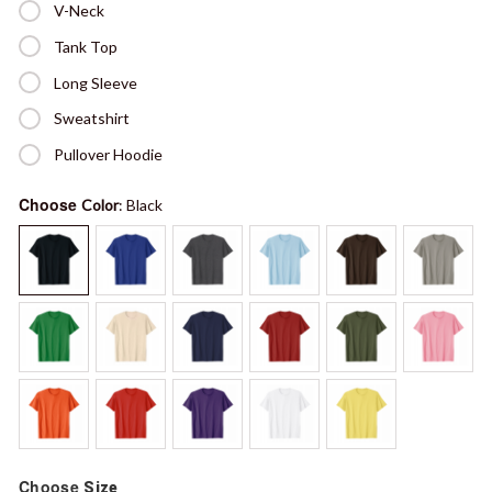
V-Neck
Tank Top
Long Sleeve
Sweatshirt
Pullover Hoodie
Choose
Color
: Black
Choose
Size