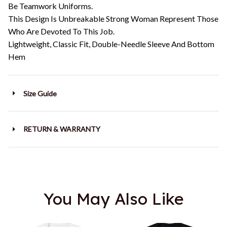
Be Teamwork Uniforms.
This Design Is Unbreakable Strong Woman Represent Those
Who Are Devoted To This Job.
Lightweight, Classic Fit, Double-Needle Sleeve And Bottom
Hem
Size Guide
RETURN & WARRANTY
You May Also Like