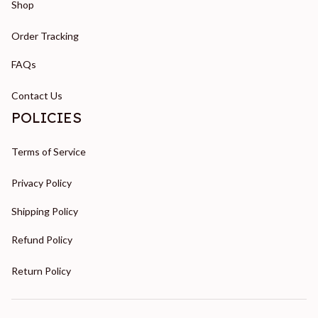
Shop
Order Tracking
FAQs
Contact Us
POLICIES
Terms of Service
Privacy Policy
Shipping Policy
Refund Policy
Return Policy