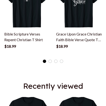
Bible Scripture Verses
Grace Upon Grace Christian
Repent Christian T Shirt
Faith Bible Verse Quote T-
Shirt
$18.99
$18.99
Recently viewed