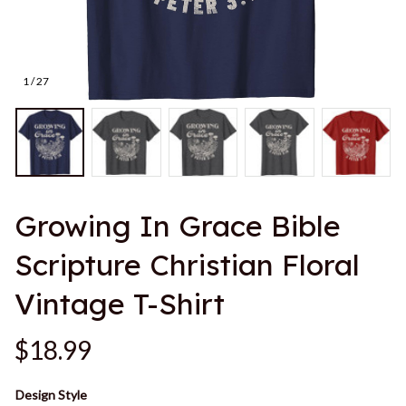
1 / 27
Growing In Grace Bible 
Scripture Christian Floral 
Vintage T-Shirt
$18.99
Design Style