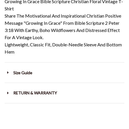
Growing In Grace Bible Scripture Christian Floral Vintage T-
Shirt
Share The Motivational And Inspirational Christian Positive
Message "Growing In Grace" From Bible Scripture 2 Peter
3:18 With Earthy, Boho Wildflowers And Distressed Effect
For A Vintage Look.
Lightweight, Classic Fit, Double-Needle Sleeve And Bottom
Hem
Size Guide
RETURN & WARRANTY