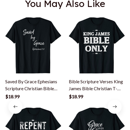
You May Also Like
Saved By Grace Ephesians
Bible Scripture Verses King
Scripture Christian Bible
James Bible Christian T-
Verse T-Shirt
Shirt
$18.99
$18.99