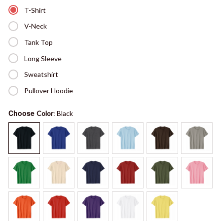
T-Shirt
V-Neck
Tank Top
Long Sleeve
Sweatshirt
Pullover Hoodie
Choose
Color
: Black