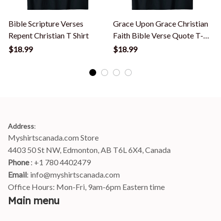
Bible Scripture Verses
Grace Upon Grace Christian
Repent Christian T Shirt
Faith Bible Verse Quote T-
V
Shirt
$18.99
$18.99
Address
:
Myshirtscanada.com Store
4403 50 St NW, Edmonton, AB T6L 6X4, Canada
Phone 
: +1 780 4402479
Email
: 
info@myshirtscanada.com
Office Hours: Mon-Fri, 9am-6pm Eastern time
Main menu