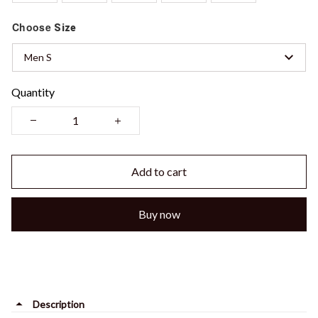
Choose
Size
Men S
Quantity
Add to cart
Buy now
Description