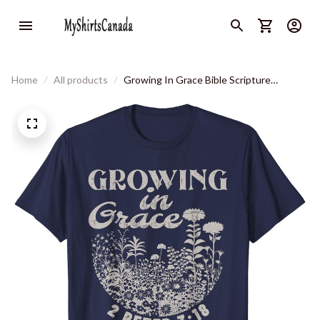
Home
All products
Growing In Grace Bible Scripture
Christian Floral Vintage T-Shirt