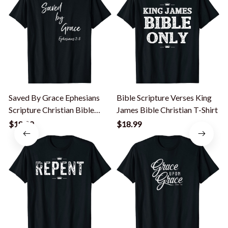
Saved By Grace Ephesians
Bible Scripture Verses King
S
Scripture Christian Bible
James Bible Christian T-Shirt
B
Verse T-Shirt
$18.99
$18.99