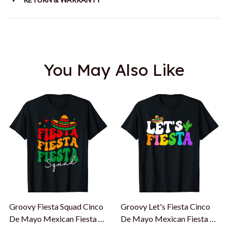
You May Also Like
Groovy Fiesta Squad Cinco
Groovy Let's Fiesta Cinco
De Mayo Mexican Fiesta 5
De Mayo Mexican Fiesta 5