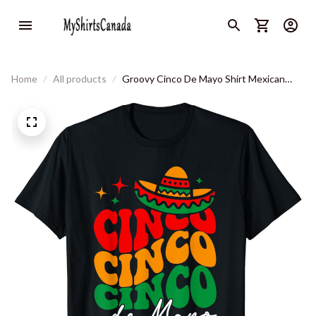
Home
All products
Groovy Cinco De Mayo Shirt Mexican
Fiesta 5 De Mayo Women T-Shirt