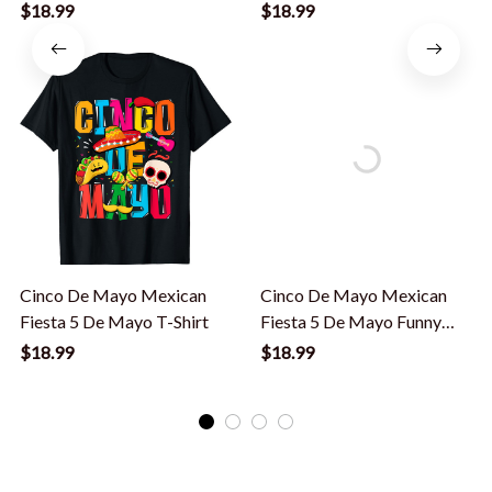
De Mayo T-Shirt
De Mayo T-Shirt
$18.99
$18.99
Cinco De Mayo Mexican
Cinco De Mayo Mexican
Fiesta 5 De Mayo T-Shirt
Fiesta 5 De Mayo Funny
Cinco De Mayo T-Shirt
$18.99
$18.99