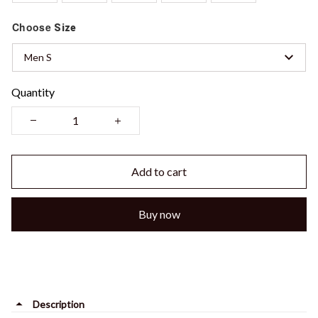
Choose
Size
Men S
Quantity
Add to cart
Buy now
Description