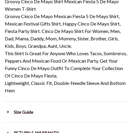
Groovy Cinco De Mayo Shirt Mexican Fiesta 5 De Mayo
Women T-Shirt
Groovy Cinco De Mayo Mexican Fiesta 5 De Mayo Shirt,
Mexican Festival Gifts Shirt, Happy Cinco De Mayo Shirt,
Fiesta Party Shirt. Cinco De Mayo Shirt For Women, Men,
Dad, Mama, Daddy, Mom, Mommy, Sister, Brother, Girls,
Kids, Boys, Grandpa, Aunt, Uncle.
This Shirt Is Great For Anyone Who Loves Tacos, Sombreros,
Peppers And Mexican Food Or Mexican Party. Get Your
Funny Cinco De Mayo Outfit To Complete Your Collection
Of Cinco De Mayo Fiesta.
Lightweight, Classic Fit, Double-Needle Sleeve And Bottom
Hem
Size Guide
RETURN & WARRANTY