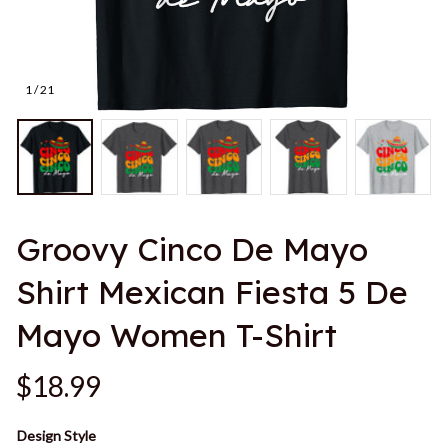
1 / 21
Groovy Cinco De Mayo 
Shirt Mexican Fiesta 5 De 
Mayo Women T-Shirt
$18.99
Design Style