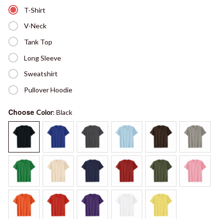
T-Shirt
V-Neck
Tank Top
Long Sleeve
Sweatshirt
Pullover Hoodie
Choose
Color
: Black