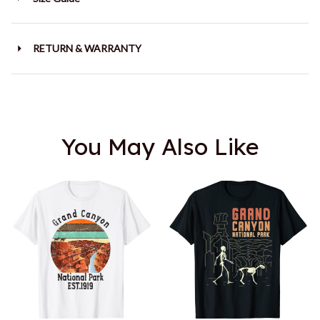
RETURN & WARRANTY
You May Also Like