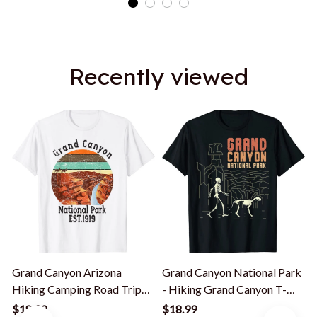
Recently viewed
Grand Canyon Arizona
Grand Canyon National Park
Hiking Camping Road Trip
- Hiking Grand Canyon T-
Az Souvenir T-Shirt
Shirt
C
$18.99
$18.99