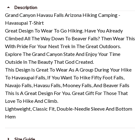
Description
Grand Canyon Havasu Falls Arizona Hiking Camping -
Havasupai T-Shirt
Great Design To Wear To Go Hiking. Have You Already
Climbed All The Way Down To Beaver Falls? Then Wear This
With Pride For Your Next Trek In The Great Outdoors.
Explore The Grand Canyon State And Enjoy Your Time
Outside In The Beauty That God Created.
This Design Is Great To Wear As A Group During Your Hike
To Havasupai Falls, If You Want To Hike Fifty Foot Falls,
Navajo Falls, Havasu Falls, Mooney Falls, And Beaver Falls
This Is A Great Design For You. Great Gift For Those That
Love To Hike And Climb.
Lightweight, Classic Fit, Double-Needle Sleeve And Bottom
Hem
Size Guide