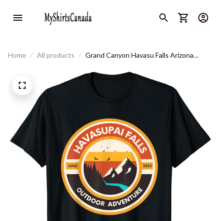
Home
All products
Grand Canyon Havasu Falls Arizona
Hiking Camping - Havasupai T-Shirt