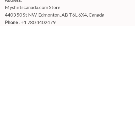
Address
:
Myshirtscanada.com Store
4403 50 St NW, Edmonton, AB T6L 6X4, Canada
Phone 
: +1 780 4402479
Email
: 
info@myshirtscanada.com
Office Hours: Mon-Fri, 9am-6pm Eastern time
Main menu
Shop
Order Tracking
FAQs
Contact Us
POLICIES
Terms of Service