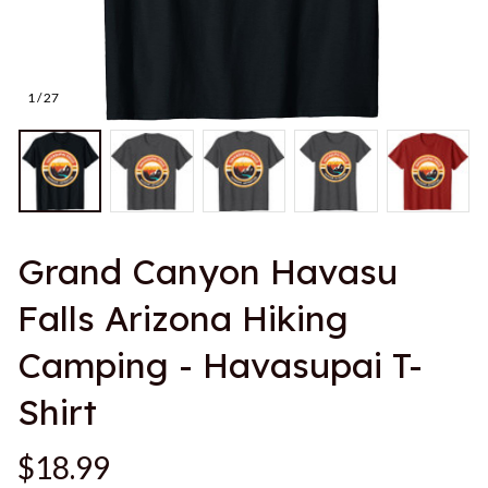
1 / 27
Grand Canyon Havasu 
Falls Arizona Hiking 
Camping - Havasupai T-
Shirt
$18.99