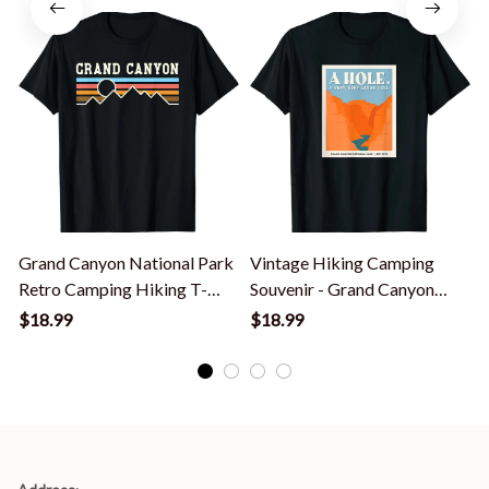
Grand Canyon National Park
Vintage Hiking Camping
Retro Camping Hiking T-
Souvenir - Grand Canyon
Shirt
National Park T-Shirt
$18.99
$18.99