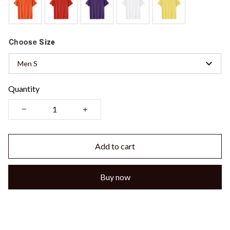
Choose
Size
Men S
Quantity
Add to cart
Buy now