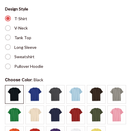
Design Style
T-Shirt
V-Neck
Tank Top
Long Sleeve
Sweatshirt
Pullover Hoodie
Choose
Color
: Black