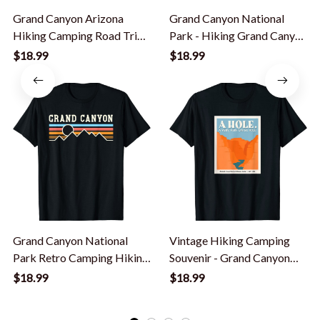
Grand Canyon Arizona
Grand Canyon National
Hiking Camping Road Trip
Park - Hiking Grand Canyon
Az Souvenir T-Shirt
T-Shirt
$18.99
$18.99
Grand Canyon National
Vintage Hiking Camping
Park Retro Camping Hiking
Souvenir - Grand Canyon
T-Shirt
National Park T-Shirt
$18.99
$18.99