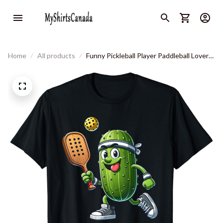
Home
All products
Funny Pickleball Player Paddleball Lover
T-Shirt