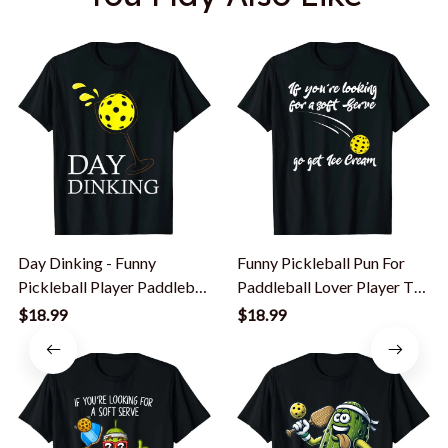
Day Dinking - Funny
Funny Pickleball Pun For
Pickleball Player Paddleball
Paddleball Lover Player T-
Lover T-Shirt
Shirt
$18.99
$18.99