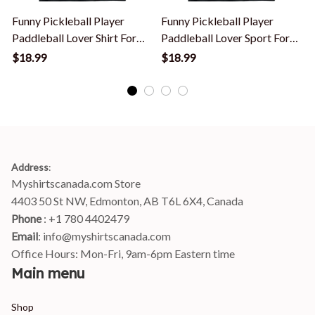
Funny Pickleball Player
Funny Pickleball Player
P
Paddleball Lover Shirt For
Paddleball Lover Sport For
P
Men Women T-Shirt
Men Women T-Shirt
$18.99
$18.99
Address
:
Myshirtscanada.com Store
4403 50 St NW, Edmonton, AB T6L 6X4, Canada
Phone 
: +1 780 4402479
Email
: 
info@myshirtscanada.com
Office Hours: Mon-Fri, 9am-6pm Eastern time
Main menu
Shop