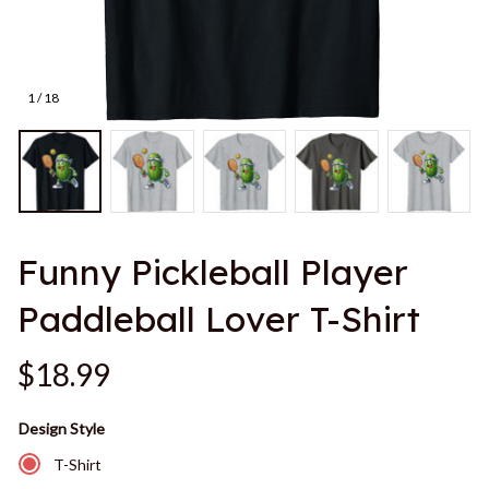
1 / 18
Funny Pickleball Player 
Paddleball Lover T-Shirt
$18.99
Design Style
T-Shirt