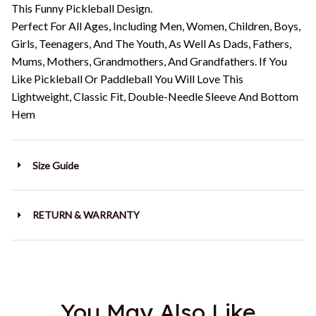
This Funny Pickleball Design.
Perfect For All Ages, Including Men, Women, Children, Boys,
Girls, Teenagers, And The Youth, As Well As Dads, Fathers,
Mums, Mothers, Grandmothers, And Grandfathers. If You
Like Pickleball Or Paddleball You Will Love This
Lightweight, Classic Fit, Double-Needle Sleeve And Bottom
Hem
Size Guide
RETURN & WARRANTY
You May Also Like