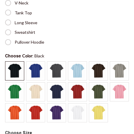
V-Neck
Tank Top
Long Sleeve
Sweatshirt
Pullover Hoodie
Choose
Color
: Black
Choose
Size