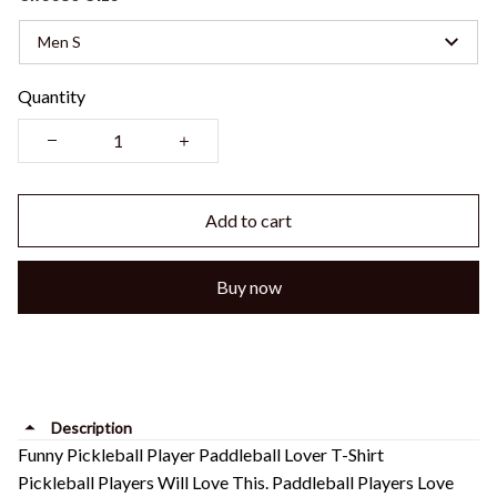
Men S
Quantity
Add to cart
Buy now
Description
Funny Pickleball Player Paddleball Lover T-Shirt
Pickleball Players Will Love This. Paddleball Players Love