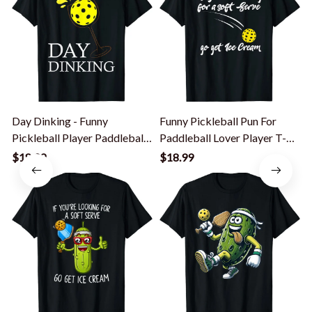
Day Dinking - Funny
Funny Pickleball Pun For
P
Pickleball Player Paddleball
Paddleball Lover Player T-
P
Lover T-Shirt
Shirt
$18.99
$18.99