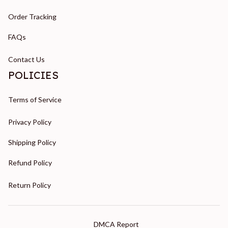
Order Tracking
FAQs
Contact Us
POLICIES
Terms of Service
Privacy Policy
Shipping Policy
Refund Policy
Return Policy
DMCA Report