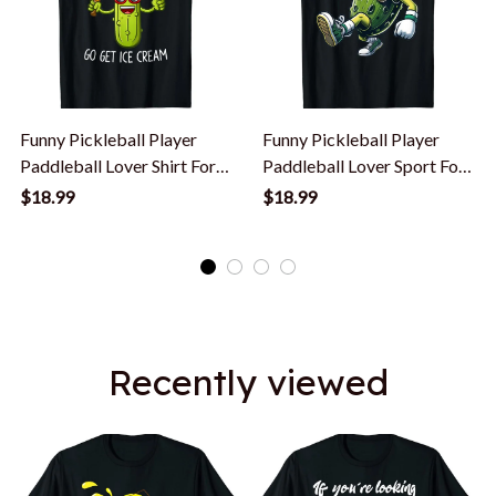
Funny Pickleball Player
Funny Pickleball Player
Paddleball Lover Shirt For
Paddleball Lover Sport For
Men Women T-Shirt
Men Women T-Shirt
$18.99
$18.99
Recently viewed