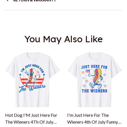
You May Also Like
Hot Dog I'M Just Here For
I'm Just Here For The
The Wieners 4Th Of July
Wieners 4th Of July Funny