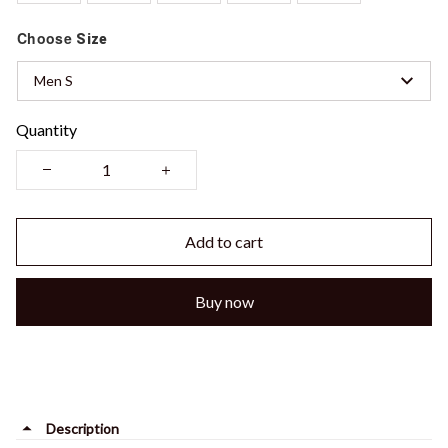
Choose
Size
Men S
Quantity
Add to cart
Buy now
Description