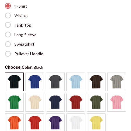
T-Shirt
V-Neck
Tank Top
Long Sleeve
Sweatshirt
Pullover Hoodie
Choose
Color
: Black