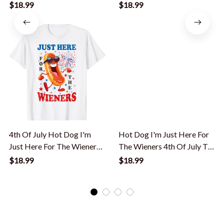
Funny T-Shirt
Hot Dog T-Shirt
$18.99
$18.99
4th Of July Hot Dog I'm
Hot Dog I'm Just Here For
Just Here For The Wieners
The Wieners 4th Of July T-
T-Shirt
Shirt
$18.99
$18.99