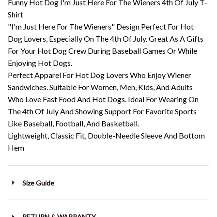
Funny Hot Dog I'm Just Here For The Wieners 4th Of July T-
Shirt
"I'm Just Here For The Wieners" Design Perfect For Hot
Dog Lovers, Especially On The 4th Of July. Great As A Gifts
For Your Hot Dog Crew During Baseball Games Or While
Enjoying Hot Dogs.
Perfect Apparel For Hot Dog Lovers Who Enjoy Wiener
Sandwiches. Suitable For Women, Men, Kids, And Adults
Who Love Fast Food And Hot Dogs. Ideal For Wearing On
The 4th Of July And Showing Support For Favorite Sports
Like Baseball, Football, And Basketball.
Lightweight, Classic Fit, Double-Needle Sleeve And Bottom
Hem
Size Guide
RETURN & WARRANTY