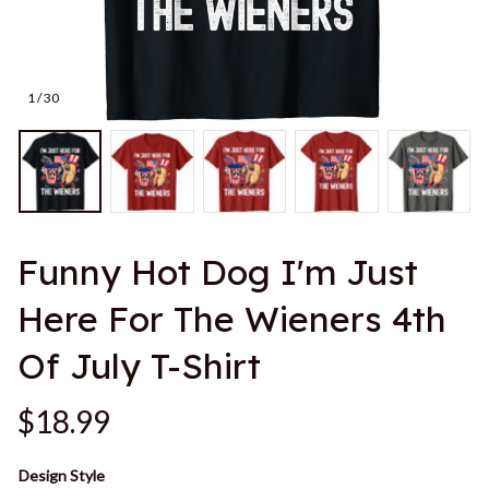
1 / 30
Funny Hot Dog I'm Just 
Here For The Wieners 4th 
Of July T-Shirt
$18.99
Design Style