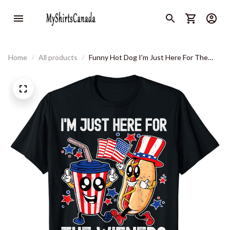
Home
All products
Funny Hot Dog I'm Just Here For The
Wieners 4th Of July T-Shirt