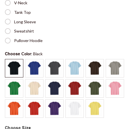
V-Neck
Tank Top
Long Sleeve
Sweatshirt
Pullover Hoodie
Choose
Color
: Black
Choose
Size