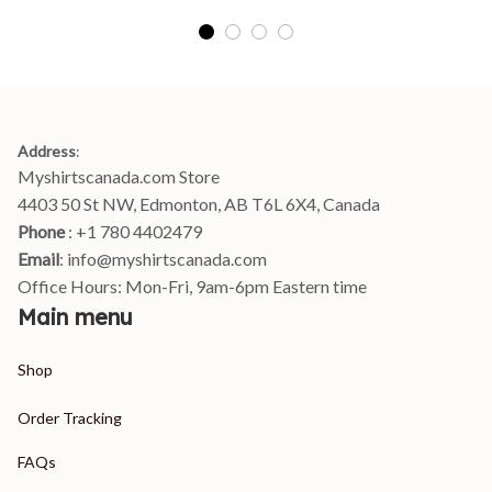
Address
:
Myshirtscanada.com Store
4403 50 St NW, Edmonton, AB T6L 6X4, Canada
Phone 
: +1 780 4402479
Email
: 
info@myshirtscanada.com
Office Hours: Mon-Fri, 9am-6pm Eastern time
Main menu
Shop
Order Tracking
FAQs