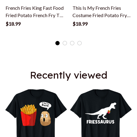
French Fries King Fast Food
This Is My French Fries
Fried Potato French Fry T-
Costume Fried Potato Fry
Shirt
T-Shirt
$18.99
$18.99
Recently viewed