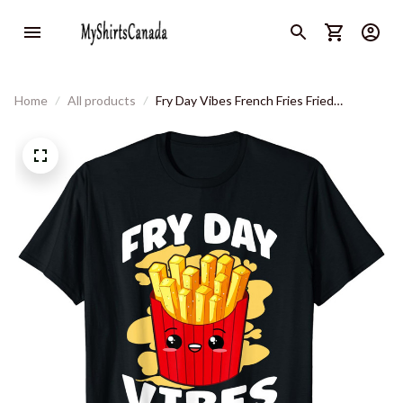
Home
All products
Fry Day Vibes French Fries Fried
Potatoes T-Shirt