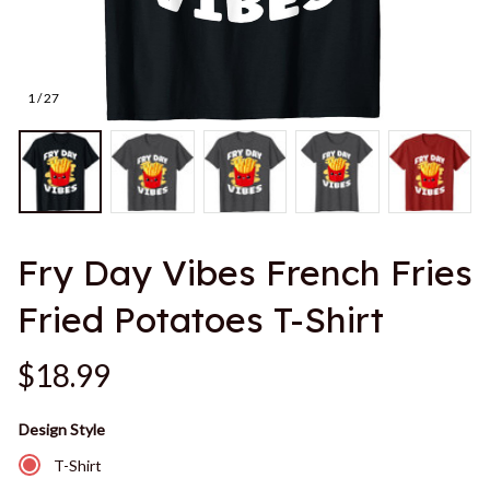
1 / 27
Fry Day Vibes French Fries 
Fried Potatoes T-Shirt
$18.99
Design Style
T-Shirt