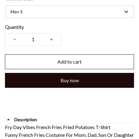
Men S
Quantity
Add to cart
Buy now
Description
Fry Day Vibes French Fries Fried Potatoes T-Shirt
Funny French Fries Costume For Mom, Dad, Son Or Daughter