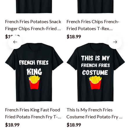
French Fries Potatoes Snack
French Fries Chips French-
I
Finger Chips French-Fried T-
Fried Potatoes T-Rex
E
Shirt
Dinosaur T-Shirt
$18.99
$18.99
French Fries King Fast Food
This Is My French Fries
F
Fried Potato French Fry T-
Costume Fried Potato Fry T-
Shirt
Shirt
$18.99
$18.99