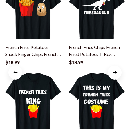
French Fries Potatoes
French Fries Chips French-
Snack Finger Chips French-
Fried Potatoes T-Rex
Fried T-Shirt
Dinosaur T-Shirt
$18.99
$18.99