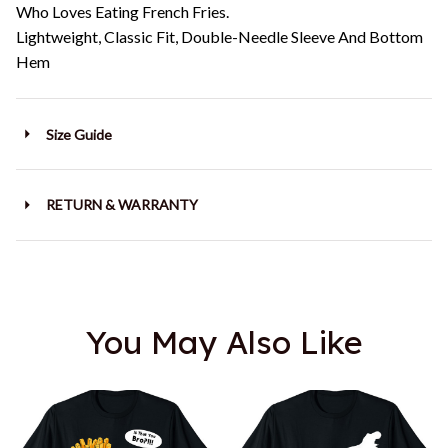
Who Loves Eating French Fries.
Lightweight, Classic Fit, Double-Needle Sleeve And Bottom
Hem
Size Guide
RETURN & WARRANTY
You May Also Like