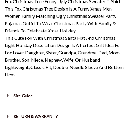
Fox Christmas Tree Funny Ugly Christmas Sweater T-Shirt
This Fox Christmas Tree Design Is A Funny Xmas Men
Women Family Matching Ugly Christmas Sweater Party
Pajamas Outfit To Wear Christmas Party With Family &
Friends To Celebrate Xmas Holiday
This Cute Fox With Christmas Santa Hat And Christmas
Light Holiday Decoration Design Is A Perfect Gift Idea For
Fox Lover Daughter, Sister, Grandpa, Grandma, Dad, Mom,
Brother, Son, Niece, Nephew, Wife, Or Husband
Lightweight, Classic Fit, Double-Needle Sleeve And Bottom
Hem
Size Guide
RETURN & WARRANTY