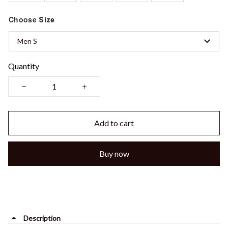
Choose
Size
Men S
Quantity
Add to cart
Buy now
Description