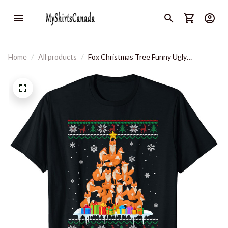
Home
All products
Fox Christmas Tree Funny Ugly
Christmas Sweater T-Shirt