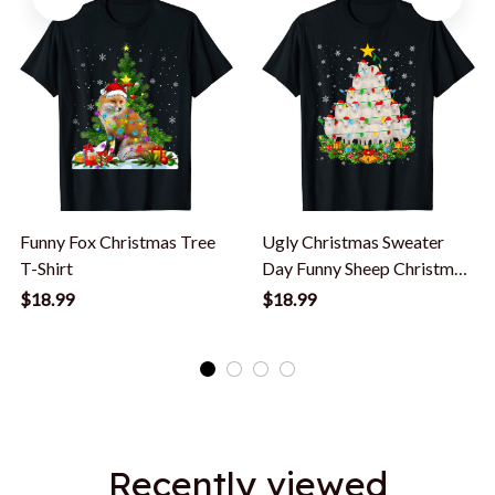
Funny Fox Christmas Tree
Ugly Christmas Sweater
T-Shirt
Day Funny Sheep Christmas
Tree T-Shirt
$18.99
$18.99
Recently viewed