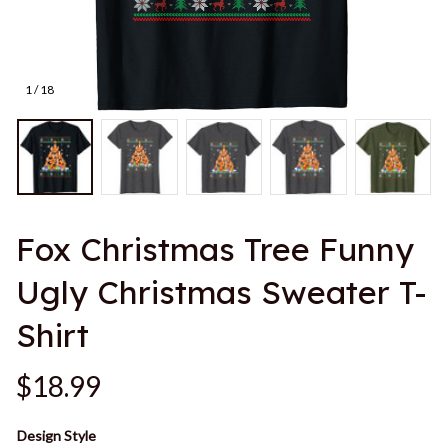
1 / 18
Fox Christmas Tree Funny 
Ugly Christmas Sweater T-
Shirt
$18.99
Design Style