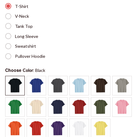
T-Shirt
V-Neck
Tank Top
Long Sleeve
Sweatshirt
Pullover Hoodie
Choose
Color
: Black