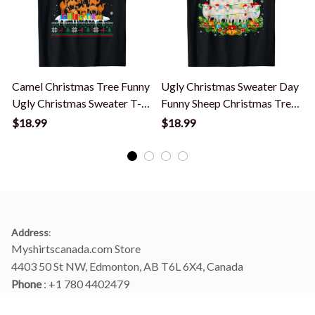
Camel Christmas Tree Funny
Ugly Christmas Sweater Day
Ugly Christmas Sweater T-
Funny Sheep Christmas Tree
Shirt
T-Shirt
S
$18.99
$18.99
Address
:
Myshirtscanada.com Store
4403 50 St NW, Edmonton, AB T6L 6X4, Canada
Phone 
: +1 780 4402479
Email
: 
info@myshirtscanada.com