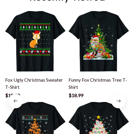
Fox Ugly Christmas Sweater
Funny Fox Christmas Tree T-
T-Shirt
Shirt
G
$18.99
$18.99