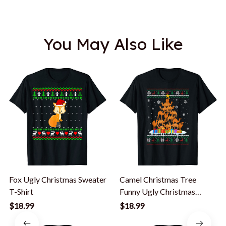
You May Also Like
Fox Ugly Christmas Sweater
Camel Christmas Tree
T-Shirt
Funny Ugly Christmas
Sweater T-Shirt
$18.99
$18.99