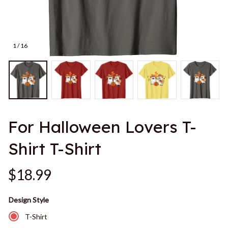
1 / 16
For Halloween Lovers T-
Shirt T-Shirt
$18.99
Design Style
T-Shirt