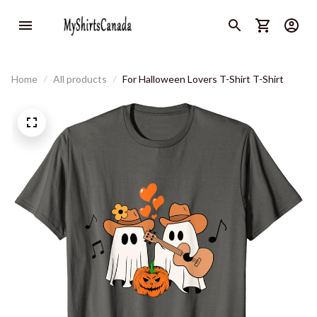
Home
All products
For Halloween Lovers T-Shirt T-Shirt