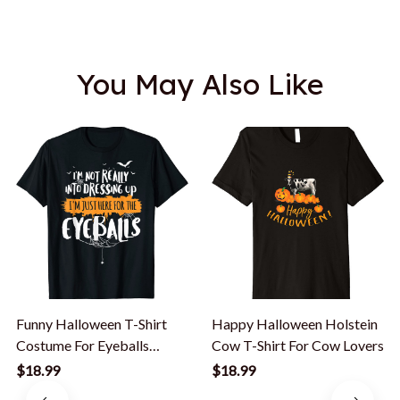
You May Also Like
Funny Halloween T-Shirt
Happy Halloween Holstein
Costume For Eyeballs
Cow T-Shirt For Cow Lovers
Lovers
$18.99
$18.99