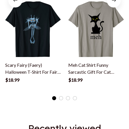
Scary Fairy (Faery)
Meh Cat Shirt Funny
Halloween T-Shirt For Fairy
Sarcastic Gift For Cat
Lovers
Lovers Halloween T-Shirt
$18.99
$18.99
Recently viewed