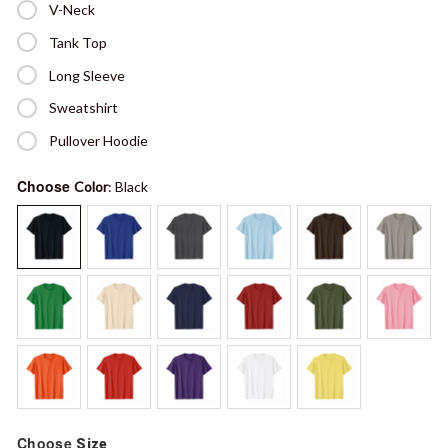
V-Neck
Tank Top
Long Sleeve
Sweatshirt
Pullover Hoodie
Choose
Color
: Black
Choose
Size