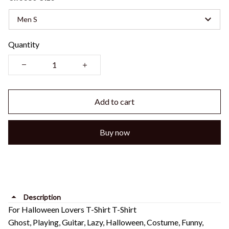
Men S
Quantity
Add to cart
Buy now
Description
For Halloween Lovers T-Shirt T-Shirt
Ghost, Playing, Guitar, Lazy, Halloween, Costume, Funny,