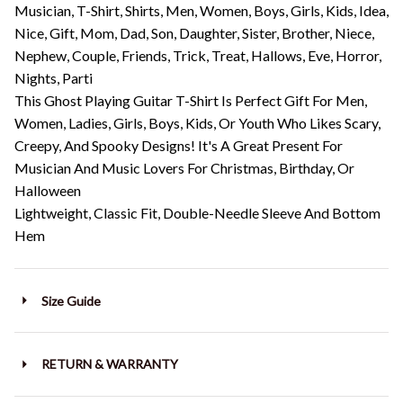
Musician, T-Shirt, Shirts, Men, Women, Boys, Girls, Kids, Idea,
Nice, Gift, Mom, Dad, Son, Daughter, Sister, Brother, Niece,
Nephew, Couple, Friends, Trick, Treat, Hallows, Eve, Horror,
Nights, Parti
This Ghost Playing Guitar T-Shirt Is Perfect Gift For Men,
Women, Ladies, Girls, Boys, Kids, Or Youth Who Likes Scary,
Creepy, And Spooky Designs! It's A Great Present For
Musician And Music Lovers For Christmas, Birthday, Or
Halloween
Lightweight, Classic Fit, Double-Needle Sleeve And Bottom
Hem
Size Guide
RETURN & WARRANTY