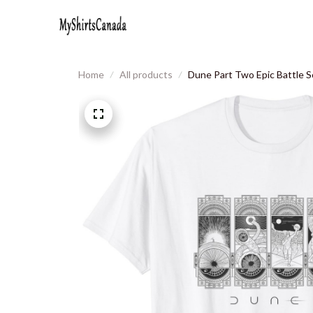
Home
All products
Dune Part Two Epic Battle Sc