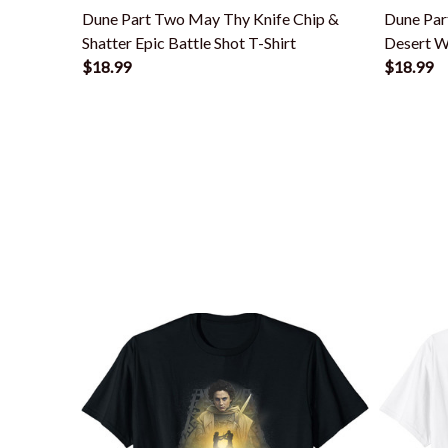
Dune Part Two May Thy Knife Chip &
Dune Par
Shatter Epic Battle Shot T-Shirt
Desert Wa
$18.99
$18.99