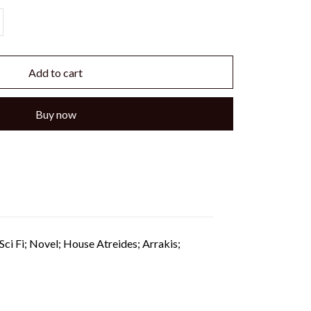
Add to cart
Buy now
Sci Fi; Novel; House Atreides; Arrakis;