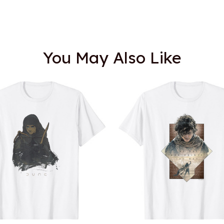
You May Also Like