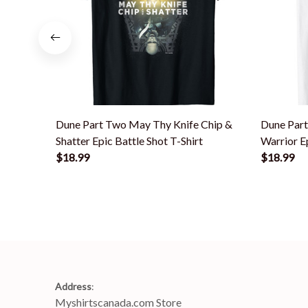
Dune Part Two May Thy Knife Chip &
Dune Part
Shatter Epic Battle Shot T-Shirt
Warrior E
$18.99
$18.99
Address
:
Myshirtscanada.com Store