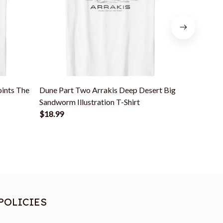
ints The
Dune Part Two Arrakis Deep Desert Big
Dune Part
Sandworm Illustration T-Shirt
Way Epic 
$18.99
$18.99
POLICIES