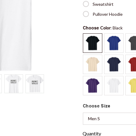
Sweatshirt
Pullover Hoodie
Choose
Color
: Black
Choose
Size
Men S
Quantity