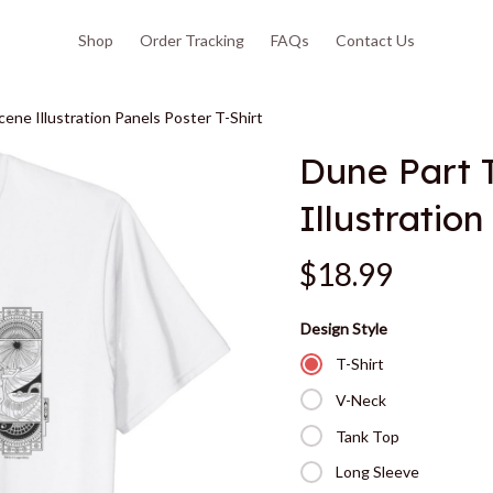
Shop
Order Tracking
FAQs
Contact Us
ene Illustration Panels Poster T-Shirt
Dune Part T
Illustration
$18.99
Design Style
T-Shirt
V-Neck
Tank Top
Long Sleeve