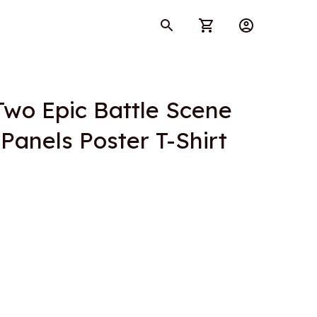
wo Epic Battle Scene 
 Panels Poster T-Shirt