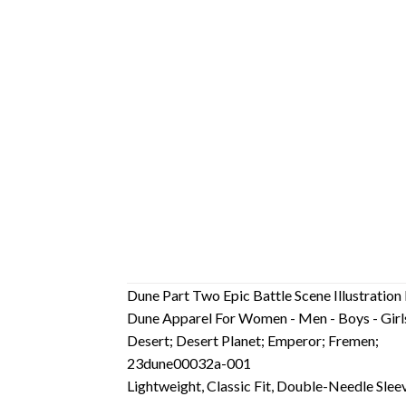
Dune Part Two Epic Battle Scene Illustration 
Dune Apparel For Women - Men - Boys - Girls -
Desert; Desert Planet; Emperor; Fremen;
23dune00032a-001
Lightweight, Classic Fit, Double-Needle Sl