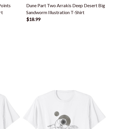
oints
Dune Part Two Arrakis Deep Desert Big
Dune Pa
rt
Sandworm Illustration T-Shirt
The Way
$18.99
$18.99