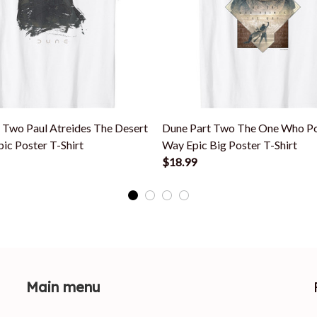
 Two Paul Atreides The Desert
Dune Part Two The One Who Po
pic Poster T-Shirt
Way Epic Big Poster T-Shirt
$18.99
Main menu