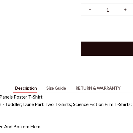
Description
Size Guide
RETURN & WARRANTY
Panels Poster T-Shirt
 Toddler; Dune Part Two T-Shirts; Science Fiction Film T-Shirts; 
eeve And Bottom Hem