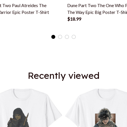
t Two Paul Atreides The
Dune Part Two The One Who P
rrior Epic Poster T-Shirt
The Way Epic Big Poster T-Shi
$18.99
Recently viewed