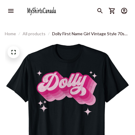
Home
All products
Dolly First Name Girl Vintage Style 70s
Personalized Retro T-Shirt