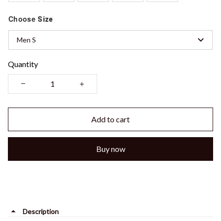
Choose
Size
Men S
Quantity
Add to cart
Buy now
Description