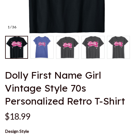
1 / 36
Dolly First Name Girl 
Vintage Style 70s 
Personalized Retro T-Shirt
$18.99
Design Style