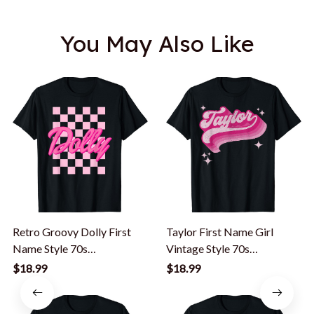
You May Also Like
Retro Groovy Dolly First
Taylor First Name Girl
Name Style 70s
Vintage Style 70s
Personalized Gift T-Shirt
Personalized Retro T-Shirt
$18.99
$18.99