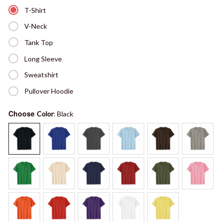
T-Shirt
V-Neck
Tank Top
Long Sleeve
Sweatshirt
Pullover Hoodie
Choose
Color
: Black