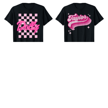
Retro Groovy Dolly First
Taylor First Name Girl
Name Style 70s Personalized
Vintage Style 70s
Gift T-Shirt
Personalized Retro T-Shirt
S
$18.99
$18.99