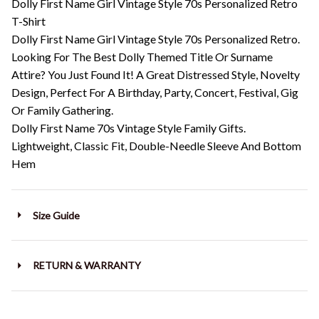
Dolly First Name Girl Vintage Style 70s Personalized Retro
T-Shirt
Dolly First Name Girl Vintage Style 70s Personalized Retro.
Looking For The Best Dolly Themed Title Or Surname
Attire? You Just Found It! A Great Distressed Style, Novelty
Design, Perfect For A Birthday, Party, Concert, Festival, Gig
Or Family Gathering.
Dolly First Name 70s Vintage Style Family Gifts.
Lightweight, Classic Fit, Double-Needle Sleeve And Bottom
Hem
Size Guide
RETURN & WARRANTY