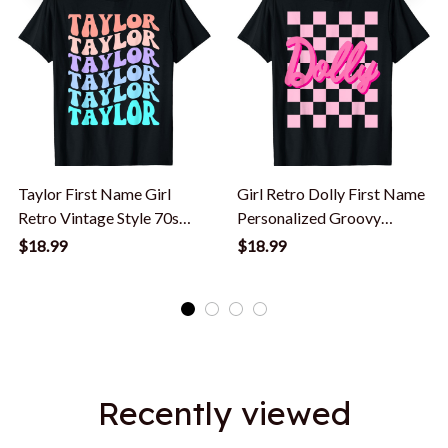
Taylor First Name Girl
Girl Retro Dolly First Name
Retro Vintage Style 70s
Personalized Groovy
Personalized T-Shirt
Birthday T-Shirt
$18.99
$18.99
Recently viewed