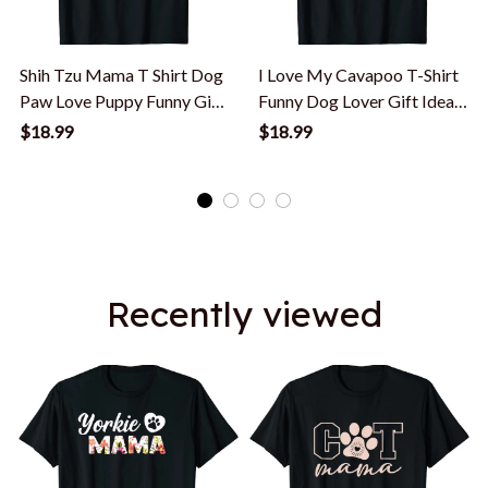
Shih Tzu Mama T Shirt Dog
I Love My Cavapoo T-Shirt
Paw Love Puppy Funny Gift
Funny Dog Lover Gift Idea
Idea T-Shirt
T-Shirt
$18.99
$18.99
Recently viewed