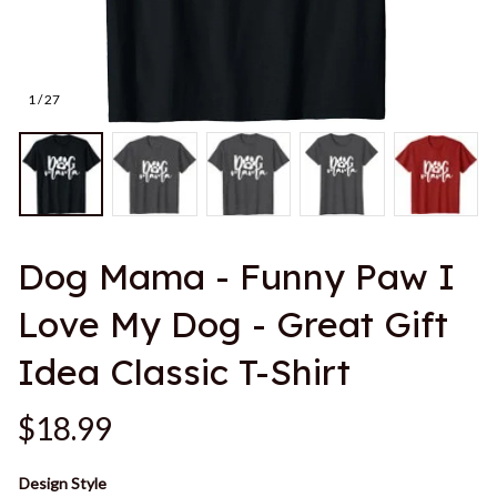
1 / 27
Dog Mama - Funny Paw I 
Love My Dog - Great Gift 
Idea Classic T-Shirt
$18.99
Design Style