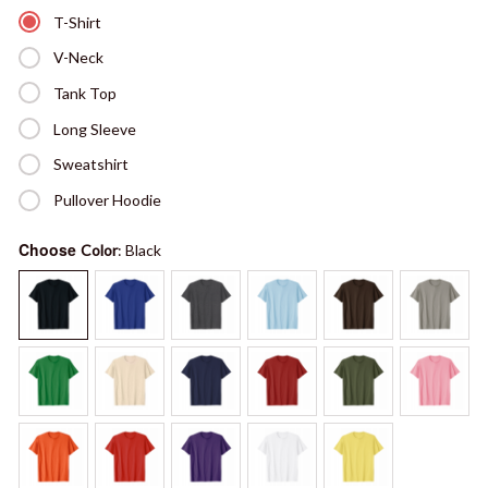
T-Shirt
V-Neck
Tank Top
Long Sleeve
Sweatshirt
Pullover Hoodie
Choose
Color
: Black