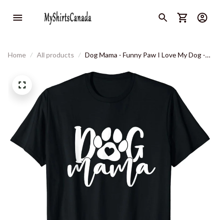
Home
All products
Dog Mama - Funny Paw I Love My Dog -
Great Gift Idea Classic T-Shirt