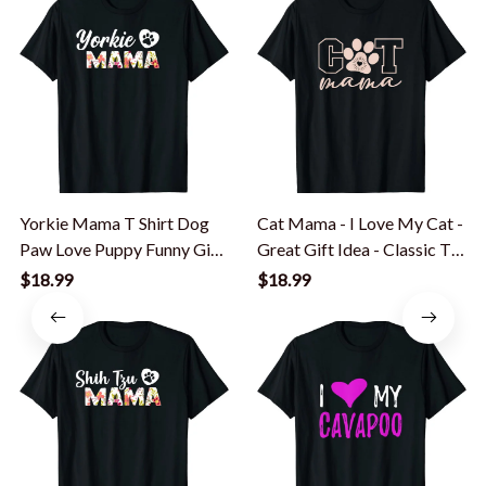
Yorkie Mama T Shirt Dog
Cat Mama - I Love My Cat -
Paw Love Puppy Funny Gift
Great Gift Idea - Classic T-
Idea T-Shirt
Shirt
$18.99
$18.99