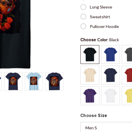
Long Sleeve
Sweatshirt
Pullover Hoodie
Choose
Color
: Black
Choose
Size
Men S