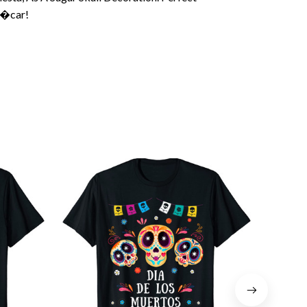
��car!