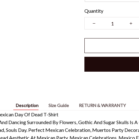
Quantity
Description
Size Guide
RETURN & WARRANTY
exican Day Of Dead T-Shirt
And Dancing Surrounded By Flowers, Gothic And Sugar Skulls Is A
, Souls Day. Perfect Mexican Celebration, Muertos Party Decor
 Aesthetic At Mexican Party, Mexican Celebrations, Mexico Fies