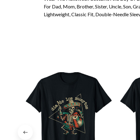
For Dad, Mom, Brother, Sister, Uncle, Son, 
Lightweight, Classic Fit, Double-Needle Sl