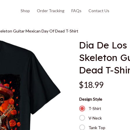
Shop
Order Tracking
FAQs
Contact Us
eleton Guitar Mexican Day Of Dead T-Shirt
Dia De Los
Skeleton Gu
Dead T-Shi
$18.99
Design Style
T-Shirt
V-Neck
Tank Top