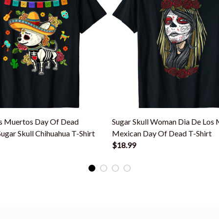
s Muertos Day Of Dead
Sugar Skull Woman Dia De Los
ugar Skull Chihuahua T-Shirt
Mexican Day Of Dead T-Shirt
$18.99