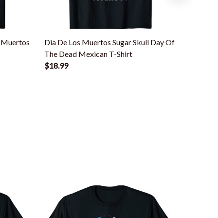
s Muertos
Dia De Los Muertos Sugar Skull Day Of
Dia De 
The Dead Mexican T-Shirt
Mexican
$18.99
$18.99