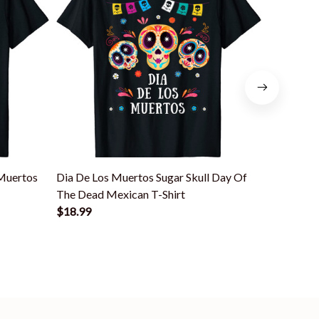
 Muertos
Dia De Los Muertos Sugar Skull Day Of
Dia De Lo
The Dead Mexican T-Shirt
Mexican T
$18.99
$18.99