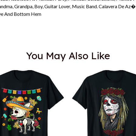
Grandma, Grandpa, Boy, Guitar Lover, Music Band. Calavera De Az
eeve And Bottom Hem
You May Also Like