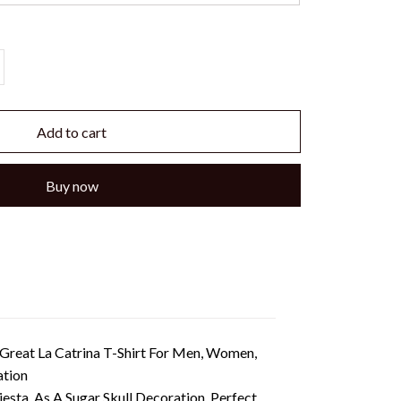
Add to cart
Buy now
 Great La Catrina T-Shirt For Men, Women,
ation
ta, As A Sugar Skull Decoration. Perfect