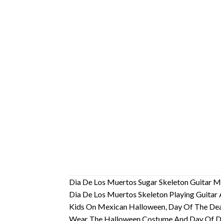
Dia De Los Muertos Sugar Skeleton Guitar M
Dia De Los Muertos Skeleton Playing Guitar 
Kids On Mexican Halloween, Day Of The Dead
Wear The Halloween Costume And Day Of Dead