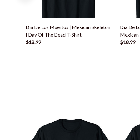
Dia De Los Muertos | Mexican Skeleton
Dia De L
| Day Of The Dead T-Shirt
Mexican S
$18.99
$18.99