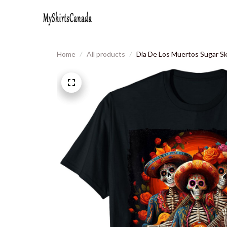
Home
All products
Dia De Los Muertos Sugar Sk