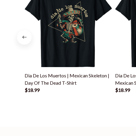
Dia De Los Muertos | Mexican Skeleton |
Dia De Lo
Day Of The Dead T-Shirt
Mexican S
$18.99
$18.99