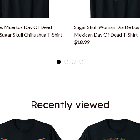
os Muertos Day Of Dead
Sugar Skull Woman Dia De Lo
ugar Skull Chihuahua T-Shirt
Mexican Day Of Dead T-Shirt
$18.99
Recently viewed