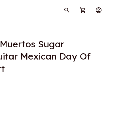
 Muertos Sugar 
itar Mexican Day Of 
rt