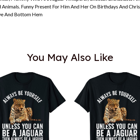
d Animals. Funny Present For Him And Her On Birthdays And Chri
eeve And Bottom Hem
You May Also Like