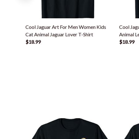
Cool Jaguar Art For Men Women Kids
Cool Jag
Cat Animal Jaguar Lover T-Shirt
Animal Le
$18.99
$18.99