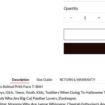
Quantity
Description
Size Guide
RETURN & WARRANTY
 Animal Print Face T-Shirt
, Girls, Teens, Youth, Kids, Toddlers When Going To Halloween T
addy Who Are Big Cat Panther Lovers, Zookeeper.
hter, Mommy Who Are Jaguar Whisperer, Cheetah Enthusiasts And 