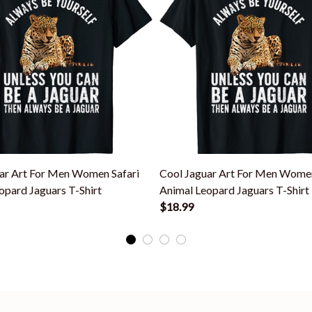
ar Art For Men Women Safari
Cool Jaguar Art For Men Women
opard Jaguars T-Shirt
Animal Leopard Jaguars T-Shirt
$18.99