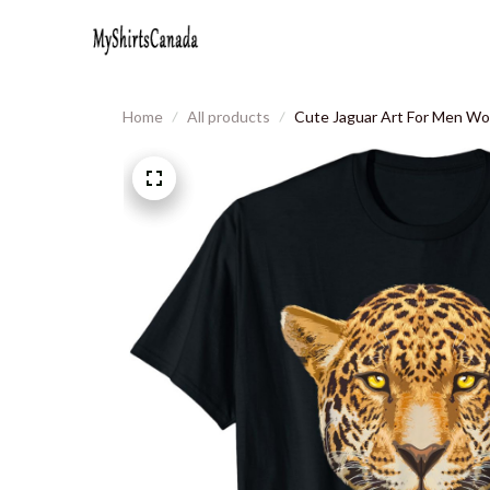
Home
All products
Cute Jaguar Art For Men Wom