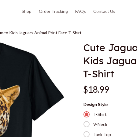
Shop
Order Tracking
FAQs
Contact Us
en Kids Jaguars Animal Print Face T-Shirt
Cute Jagua
Kids Jaguar
T-Shirt
$18.99
Design Style
T-Shirt
V-Neck
Tank Top