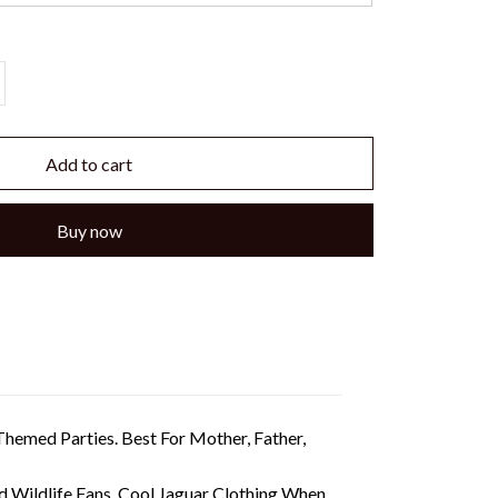
Add to cart
Buy now
hemed Parties. Best For Mother, Father,
Wildlife Fans. Cool Jaguar Clothing When