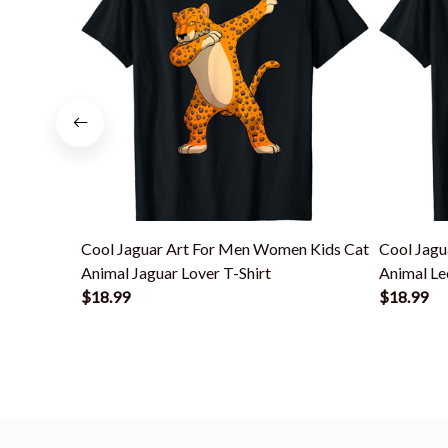
Cool Jaguar Art For Men Women Kids Cat
Cool Jagu
Animal Jaguar Lover T-Shirt
Animal Le
$18.99
$18.99