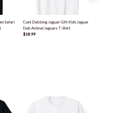
n Safari
Cuet Dabbing Jaguar Gift Kids Jaguar
Colorfu
t
Dab Animal Jaguars T-Shirt
Lovers B
$18.99
$18.99