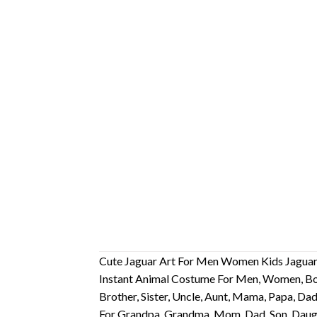
Cute Jaguar Art For Men Women Kids Jaguars
Instant Animal Costume For Men, Women, Boys
Brother, Sister, Uncle, Aunt, Mama, Papa, D
For Grandpa, Grandma, Mom, Dad, Son, Daug