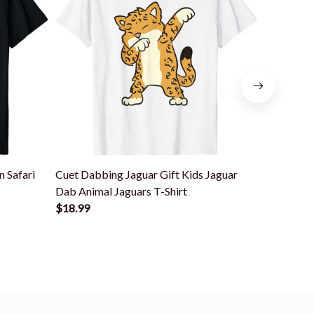
 Safari
Cuet Dabbing Jaguar Gift Kids Jaguar
Colorful 
Dab Animal Jaguars T-Shirt
Lovers Big
$18.99
$18.99