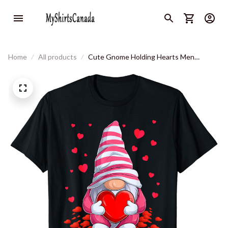
Home
All products
Cute Gnome Holding Hearts Men
Women Couples Valentines's Day T-Shirt