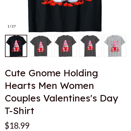
1 / 27
Cute Gnome Holding 
Hearts Men Women 
Couples Valentines's Day 
T-Shirt
$18.99