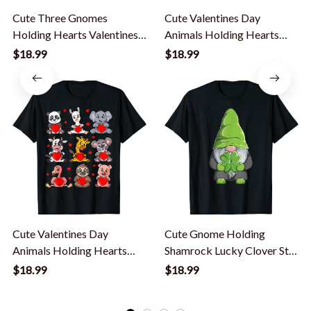
Cute Three Gnomes
Cute Valentines Day
Holding Hearts Valentines
Animals Holding Hearts
Day T-Shirt
Boys Girls Kids T-Shirt
$18.99
$18.99
Cute Valentines Day
Cute Gnome Holding
Animals Holding Hearts
Shamrock Lucky Clover St
Boys Girls Kids T-Shirt
Patrick's Day T-Shirt
$18.99
$18.99