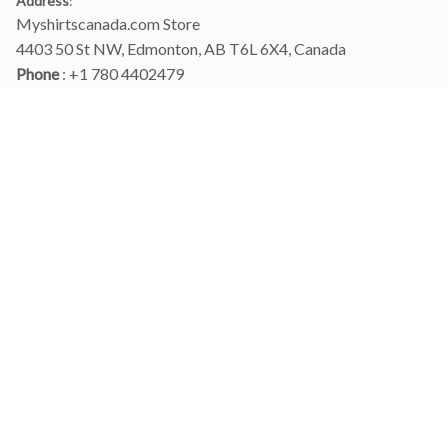
Address
:
Myshirtscanada.com Store
4403 50 St NW, Edmonton, AB T6L 6X4, Canada
Phone 
: +1 780 4402479
Email
: 
info@myshirtscanada.com
Office Hours: Mon-Fri, 9am-6pm Eastern time
Main menu
Shop
Order Tracking
FAQs
Contact Us
POLICIES
Terms of Service