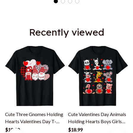
Recently viewed
Cute Three Gnomes Holding
Cute Valentines Day Animals
Hearts Valentines Day T-
Holding Hearts Boys Girls
Shirt
Kids T-Shirt
$18.99
$18.99