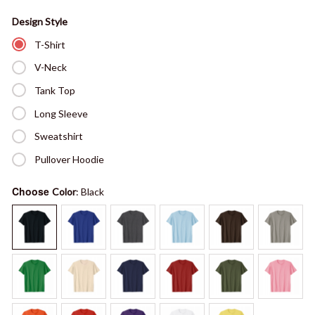
Design Style
T-Shirt
V-Neck
Tank Top
Long Sleeve
Sweatshirt
Pullover Hoodie
Choose
Color
: Black