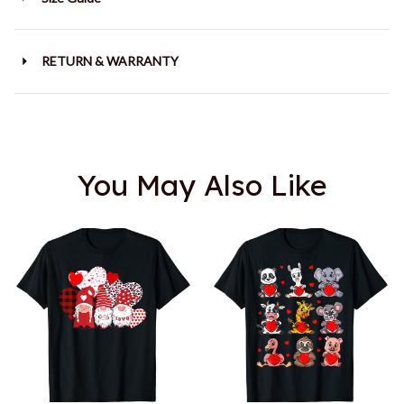
RETURN & WARRANTY
You May Also Like