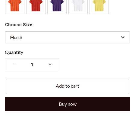
Choose
Size
Men S
Quantity
Add to cart
Buy now