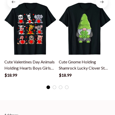
Cute Valentines Day Animals
Cute Gnome Holding
Holding Hearts Boys Girls
Shamrock Lucky Clover St
Kids T-Shirt
Patrick's Day T-Shirt
K
$18.99
$18.99