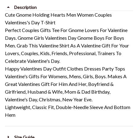
Description
Cute Gnome Holding Hearts Men Women Couples
Valentines's Day T-Shirt
Perfect Couples Gifts Tee For Gnome Lovers For Valentine
Days. Gnome Girls Valentines Day Gnome Boys For Boys
Men. Grab This Valentine Shirt As A Valentine Gift For Your
Lovers, Couples, Kids, Friends, Professional, Trainers To
Celebrate Valentine's Day.
Happy Valentines Day Outfit Clothes Dresses Party Tops
Valentine's Gifts For Womens, Mens, Girls, Boys. Makes A
Great Valentines Gift For Him And Her, Boyfriend &
Girlfriend, Husband & Wife, Mom & Dad Birthday,
Valentine's Day, Christmas, New Year Eve.
Lightweight, Classic Fit, Double-Needle Sleeve And Bottom
Hem
Size Guide