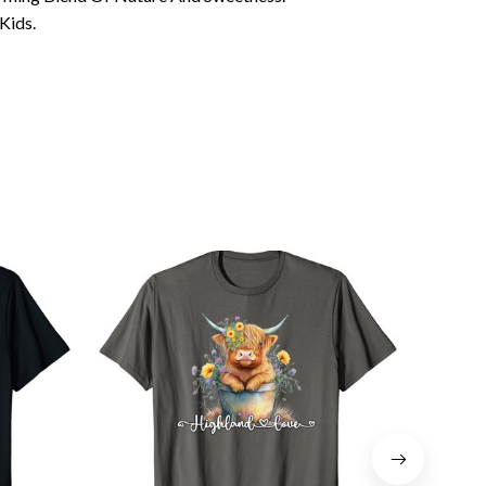
Kids.