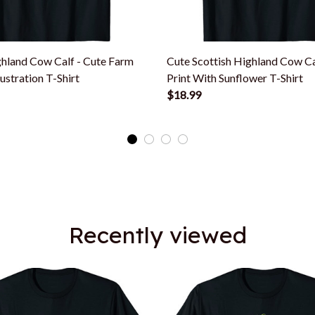
hland Cow Calf - Cute Farm
Cute Scottish Highland Cow C
lustration T-Shirt
Print With Sunflower T-Shirt
$18.99
Recently viewed