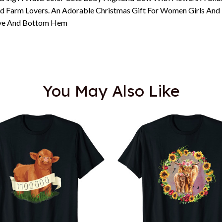
nd Farm Lovers. An Adorable Christmas Gift For Women Girls And 
eeve And Bottom Hem
You May Also Like