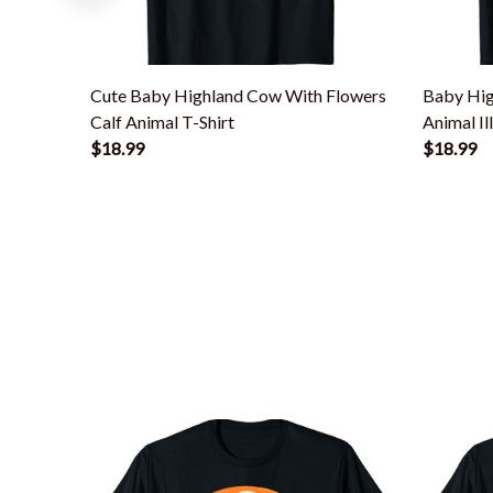
Cute Baby Highland Cow With Flowers
Baby Hig
Calf Animal T-Shirt
Animal Il
$18.99
$18.99