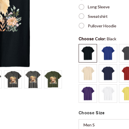
Long Sleeve
Sweatshirt
Pullover Hoodie
Choose
Color
: Black
Choose
Size
Men S