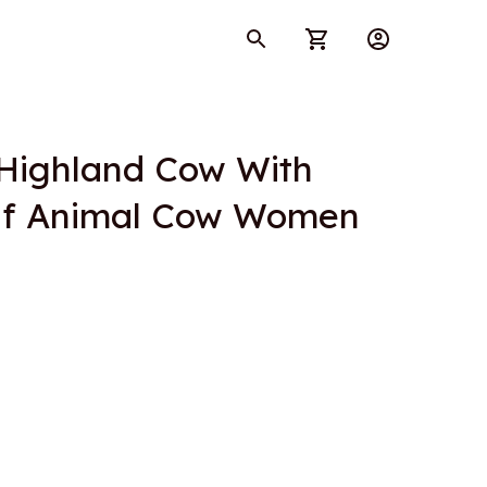
Highland Cow With 
lf Animal Cow Women 