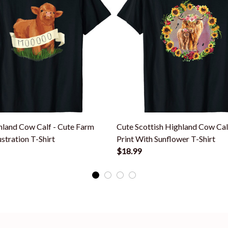
land Cow Calf - Cute Farm
Cute Scottish Highland Cow Ca
ustration T-Shirt
Print With Sunflower T-Shirt
$18.99