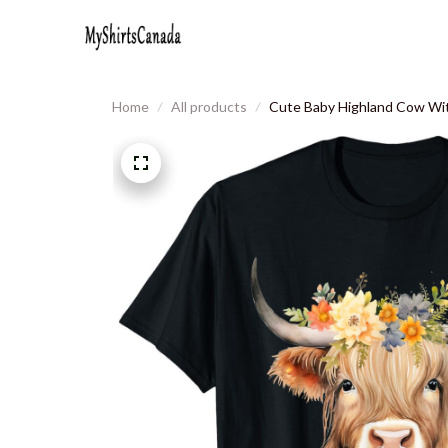
Home
All products
Cute Baby Highland Cow Wit