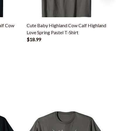
alf Cow
Cute Baby Highland Cow Calf Highland
Cute Sco
Love Spring Pastel T-Shirt
Animal 
$18.99
$18.99