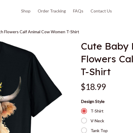
Shop
Order Tracking
FAQs
Contact Us
h Flowers Calf Animal Cow Women T-Shirt
Cute Baby 
Flowers Ca
T-Shirt
$18.99
Design Style
T-Shirt
V-Neck
Tank Top