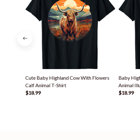
Cute Baby Highland Cow With Flowers
Baby High
Calf Animal T-Shirt
Animal Ill
$18.99
$18.99