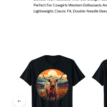
Perfect For Cowgirls Western Enthusiasts A
Lightweight, Classic Fit, Double-Needle Sl