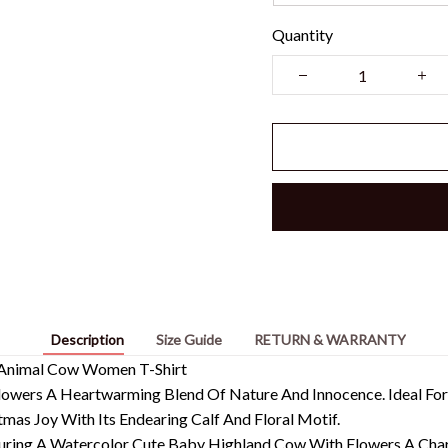
Quantity
Description
Size Guide
RETURN & WARRANTY
 Animal Cow Women T-Shirt
wers A Heartwarming Blend Of Nature And Innocence. Ideal For 
tmas Joy With Its Endearing Calf And Floral Motif.
turing A Watercolor Cute Baby Highland Cow With Flowers A Cha