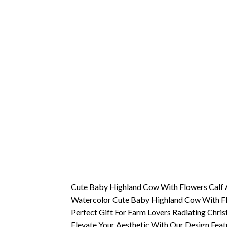
Cute Baby Highland Cow With Flowers Calf
Watercolor Cute Baby Highland Cow With Flo
Perfect Gift For Farm Lovers Radiating Chris
Elevate Your Aesthetic With Our Design Fea