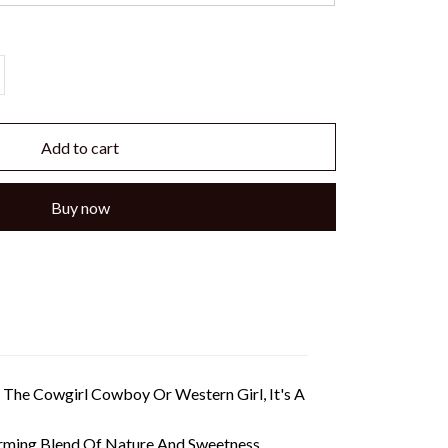
Add to cart
Buy now
The Cowgirl Cowboy Or Western Girl, It's A
rming Blend Of Nature And Sweetness.