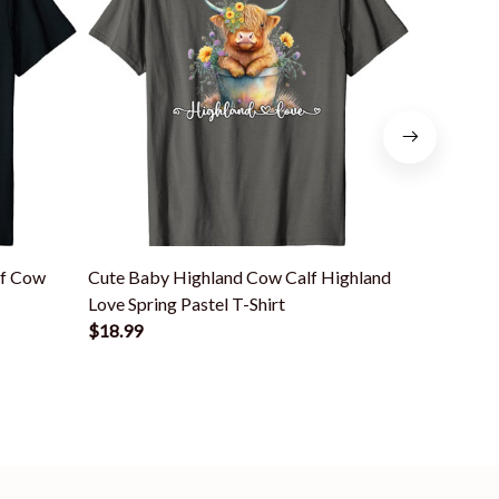
lf Cow
Cute Baby Highland Cow Calf Highland
Cute Scott
Love Spring Pastel T-Shirt
Animal Hi
$18.99
$18.99