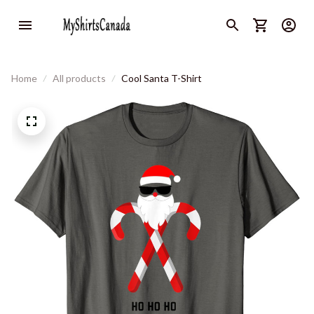
Home
All products
Cool Santa T-Shirt