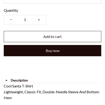
Quantity
Add to cart
Buy now
Description
Cool Santa T-Shirt
Lightweight, Classic Fit, Double-Needle Sleeve And Bottom
Hem