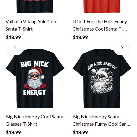
Valhalla Viking Yule Cool
I Do It For The Ho's Funny
Santa T-Shirt
Christmas Cool Santa T-
Shirt
$18.99
$18.99
Big Nick Energy Cool Santa
Big Nick Energy Santa
Glasses T-Shirt
Christmas Funny Cool Santa
Xmas T-Shirt
$18.99
$18.99