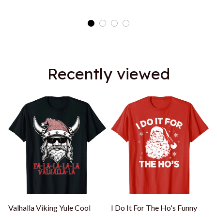
Recently viewed
Valhalla Viking Yule Cool
I Do It For The Ho's Funny