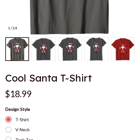
1 / 24
Cool Santa T-Shirt
$18.99
Design Style
T-Shirt
V-Neck
Tank Top