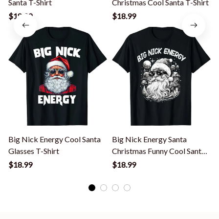
Santa T-Shirt
Christmas Cool Santa T-Shirt
$18.99
$18.99
Big Nick Energy Cool Santa
Big Nick Energy Santa
Glasses T-Shirt
Christmas Funny Cool Santa
Xmas T-Shirt
$18.99
$18.99