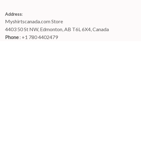
Address
:
Myshirtscanada.com Store
4403 50 St NW, Edmonton, AB T6L 6X4, Canada
Phone 
: +1 780 4402479
Email
: 
info@myshirtscanada.com
Office Hours: Mon-Fri, 9am-6pm Eastern time
Main menu
Shop
Order Tracking
FAQs
Contact Us
POLICIES