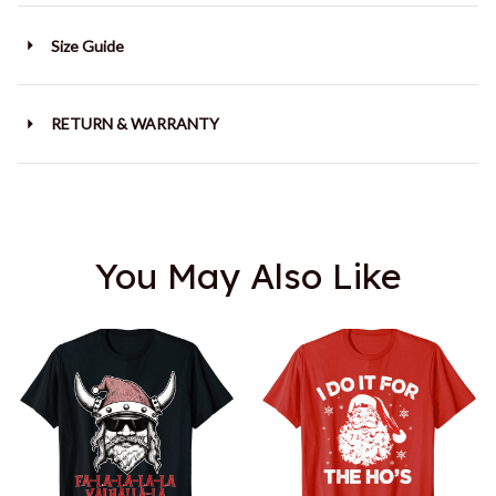
Size Guide
RETURN & WARRANTY
You May Also Like