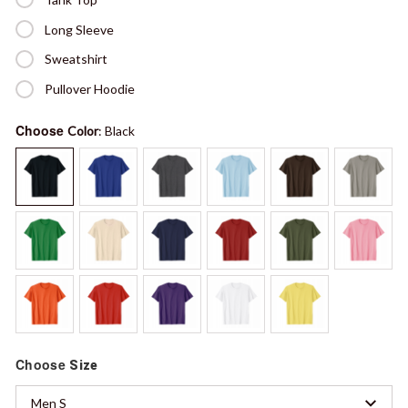
Long Sleeve
Sweatshirt
Pullover Hoodie
Choose
Color
: Black
Choose
Size
Men S