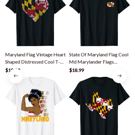
Maryland Flag Vintage Heart
State Of Maryland Flag Cool
Shaped Distressed Cool T-
Md Marylander Flags
Shirt
Women Men T-Shirt
$18.99
$18.99