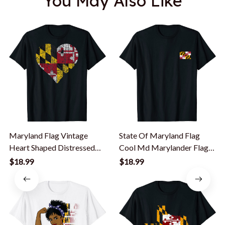
You May Also Like
Maryland Flag Vintage
State Of Maryland Flag
Heart Shaped Distressed
Cool Md Marylander Flags
Cool T-Shirt
Women Men T-Shirt
$18.99
$18.99