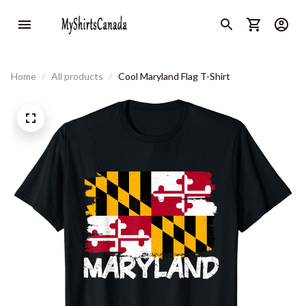
Home
All products
Cool Maryland Flag T-Shirt