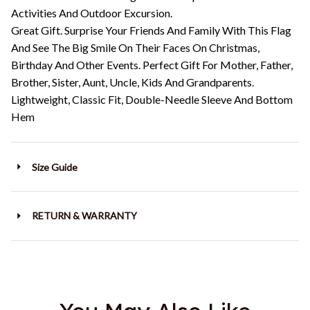
Activities And Outdoor Excursion.
Great Gift. Surprise Your Friends And Family With This Flag
And See The Big Smile On Their Faces On Christmas,
Birthday And Other Events. Perfect Gift For Mother, Father,
Brother, Sister, Aunt, Uncle, Kids And Grandparents.
Lightweight, Classic Fit, Double-Needle Sleeve And Bottom
Hem
Size Guide
RETURN & WARRANTY