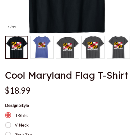
1 / 35
Cool Maryland Flag T-Shirt
$18.99
Design Style
T-Shirt
V-Neck
Tank Top