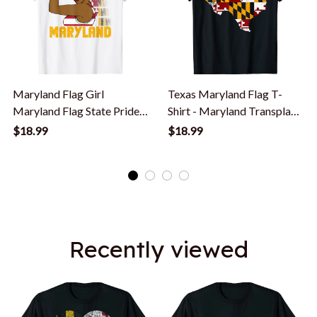
Maryland Flag Girl
Texas Maryland Flag T-
Maryland Flag State Pride.
Shirt - Maryland Transplant
T-Shirt
T Shirt
$18.99
$18.99
Recently viewed