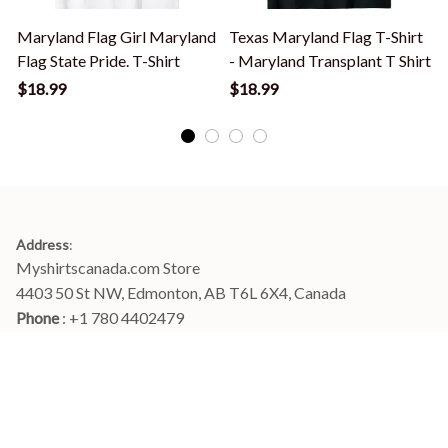
Maryland Flag Girl Maryland
Texas Maryland Flag T-Shirt
Flag State Pride. T-Shirt
- Maryland Transplant T Shirt
T
$18.99
$18.99
Address
:
Myshirtscanada.com Store
4403 50 St NW, Edmonton, AB T6L 6X4, Canada
Phone 
: +1 780 4402479
Email
: 
info@myshirtscanada.com
Office Hours: Mon-Fri, 9am-6pm Eastern time
Main menu
Shop