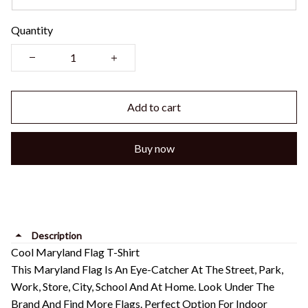
Quantity
Add to cart
Buy now
Description
Cool Maryland Flag T-Shirt
This Maryland Flag Is An Eye-Catcher At The Street, Park,
Work, Store, City, School And At Home. Look Under The
Brand And Find More Flags. Perfect Option For Indoor