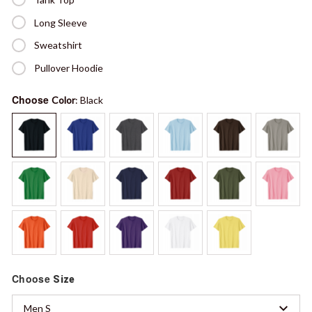
Long Sleeve
Sweatshirt
Pullover Hoodie
Choose
Color
: Black
Choose
Size
Men S