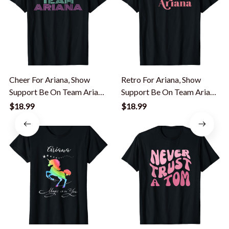
Cheer For Ariana, Show
Retro For Ariana, Show
Support Be On Team Ariana
Support Be On Team Ariana
| 90s Style T-Shirt
T-Shirt
$18.99
$18.99