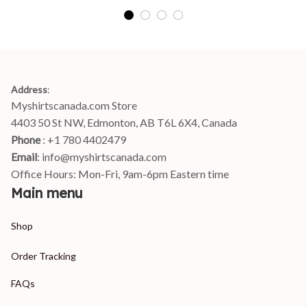
Address
:
Myshirtscanada.com Store
4403 50 St NW, Edmonton, AB T6L 6X4, Canada
Phone 
: +1 780 4402479
Email
: 
info@myshirtscanada.com
Office Hours: Mon-Fri, 9am-6pm Eastern time
Main menu
Shop
Order Tracking
FAQs