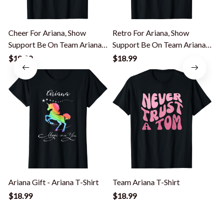
Cheer For Ariana, Show
Retro For Ariana, Show
Support Be On Team Ariana |
Support Be On Team Ariana
90s Style T-Shirt
T-Shirt
9
$18.99
$18.99
Ariana Gift - Ariana T-Shirt
Team Ariana T-Shirt
I
T
$18.99
$18.99