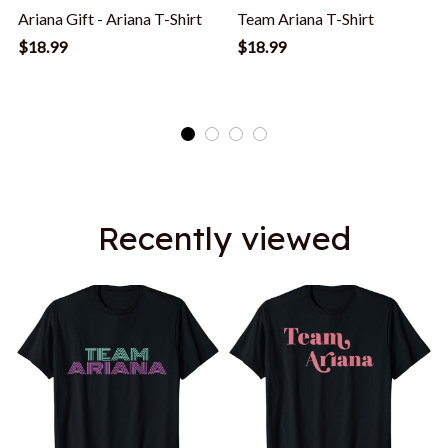
Ariana Gift - Ariana T-Shirt
Team Ariana T-Shirt
$18.99
$18.99
Recently viewed