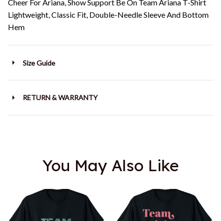
Cheer For Ariana, Show Support Be On Team Ariana T-Shirt
Lightweight, Classic Fit, Double-Needle Sleeve And Bottom
Hem
Size Guide
RETURN & WARRANTY
You May Also Like