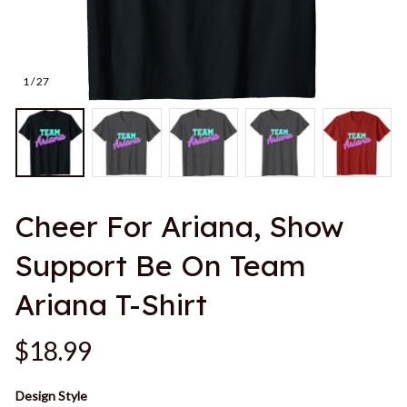
1 / 27
Cheer For Ariana, Show 
Support Be On Team 
Ariana T-Shirt
$18.99
Design Style