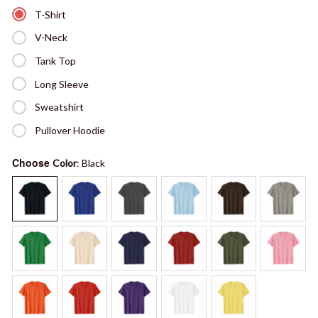
T-Shirt
V-Neck
Tank Top
Long Sleeve
Sweatshirt
Pullover Hoodie
Choose
Color
: Black