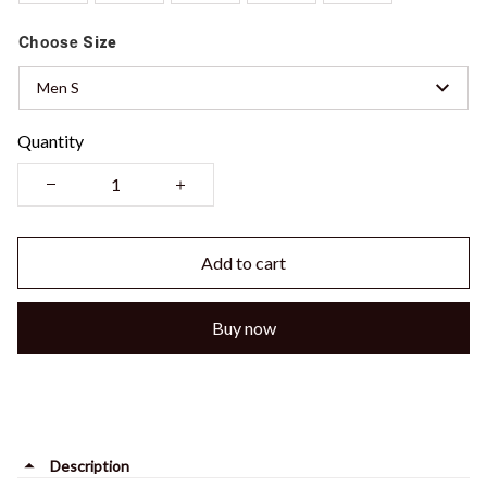
Choose
Size
Men S
Quantity
Add to cart
Buy now
Description