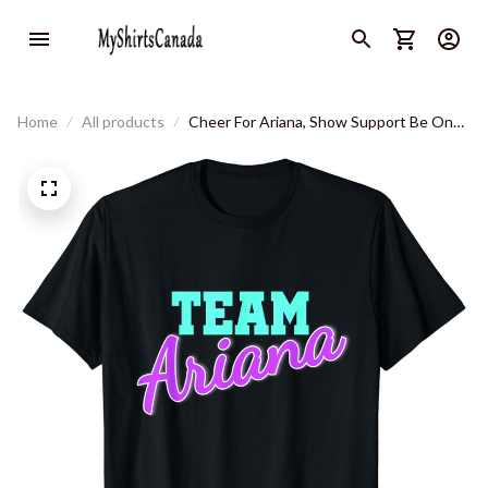
Home
All products
Cheer For Ariana, Show Support Be On
Team Ariana T-Shirt