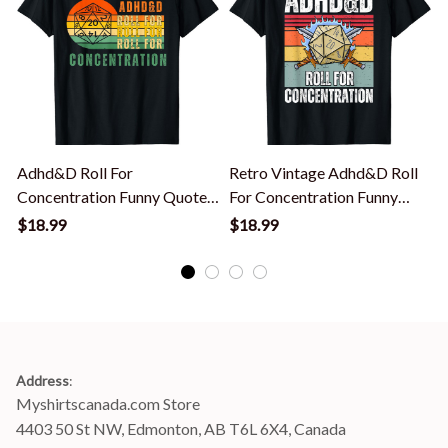
Adhd&D Roll For
Retro Vintage Adhd&D Roll
F
Concentration Funny Quote
For Concentration Funny
Apparel T-Shirt
Gamer T-Shirt
$18.99
$18.99
Address
:
Myshirtscanada.com Store
4403 50 St NW, Edmonton, AB T6L 6X4, Canada