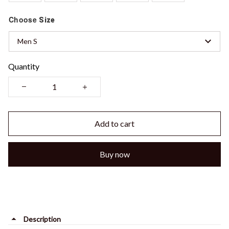
Choose
Size
Men S
Quantity
Add to cart
Buy now
Description