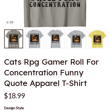
1 / 25
Cats Rpg Gamer Roll For 
Concentration Funny 
Quote Apparel T-Shirt
$18.99
Design Style