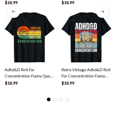
Gamer Apparel T-Shirt
Nerdy Men Kid T-Shirt
$18.99
$18.99
Adhd&D Roll For
Retro Vintage Adhd&D Roll
Concentration Funny Quote
For Concentration Funny
Apparel T-Shirt
Gamer T-Shirt
$18.99
$18.99