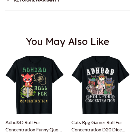
You May Also Like
Adhd&D Roll For
Cats Rpg Gamer Roll For
Concentration Funny Quote
Concentration D20 Dice