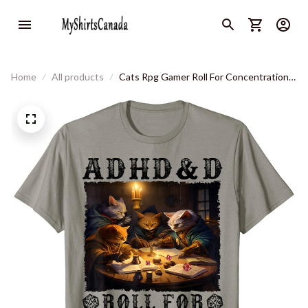
Home
All products
Cats Rpg Gamer Roll For Concentration
Funny Quote Apparel T-Shirt