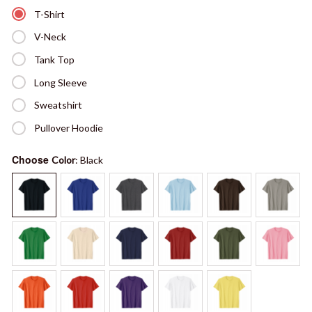
T-Shirt
V-Neck
Tank Top
Long Sleeve
Sweatshirt
Pullover Hoodie
Choose
Color
: Black