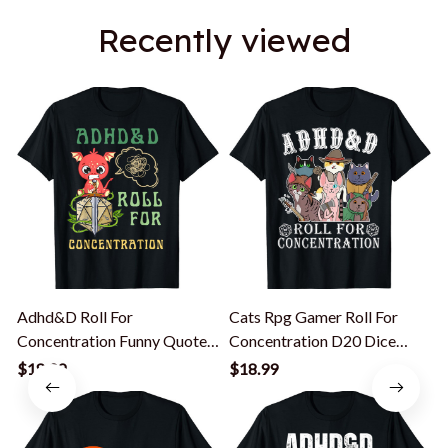
Recently viewed
Adhd&D Roll For
Cats Rpg Gamer Roll For
Concentration Funny Quote
Concentration D20 Dice
Gamer Apparel T-Shirt
Nerdy Men Kid T-Shirt
$18.99
$18.99