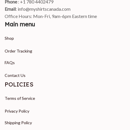
Phone 
: +1 780 4402479
Email
: 
info@myshirtscanada.com
Office Hours: Mon-Fri, 9am-6pm Eastern time
Main menu
Shop
Order Tracking
FAQs
Contact Us
POLICIES
Terms of Service
Privacy Policy
Shipping Policy