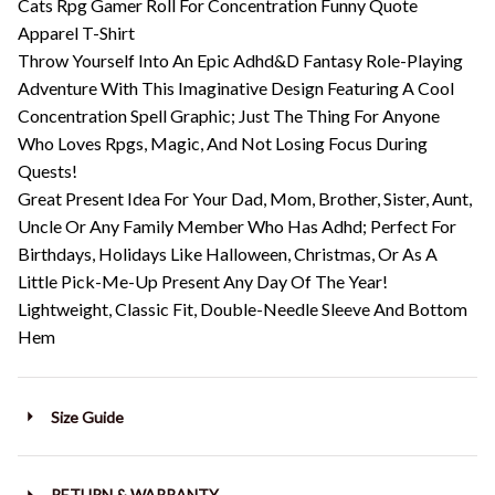
Cats Rpg Gamer Roll For Concentration Funny Quote
Apparel T-Shirt
Throw Yourself Into An Epic Adhd&D Fantasy Role-Playing
Adventure With This Imaginative Design Featuring A Cool
Concentration Spell Graphic; Just The Thing For Anyone
Who Loves Rpgs, Magic, And Not Losing Focus During
Quests!
Great Present Idea For Your Dad, Mom, Brother, Sister, Aunt,
Uncle Or Any Family Member Who Has Adhd; Perfect For
Birthdays, Holidays Like Halloween, Christmas, Or As A
Little Pick-Me-Up Present Any Day Of The Year!
Lightweight, Classic Fit, Double-Needle Sleeve And Bottom
Hem
Size Guide
RETURN & WARRANTY