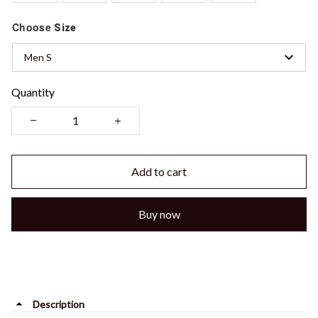
Choose
Size
Men S
Quantity
Add to cart
Buy now
Description