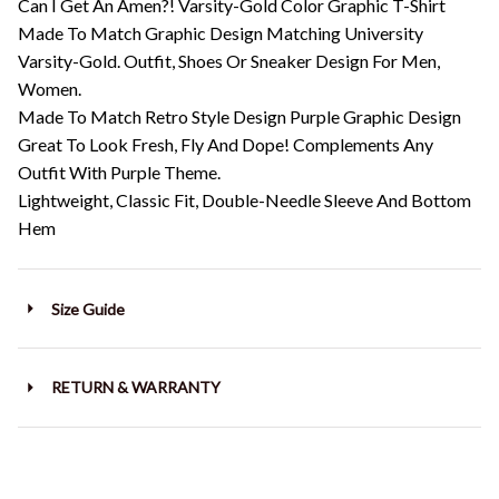
Can I Get An Amen?! Varsity-Gold Color Graphic T-Shirt
Made To Match Graphic Design Matching University
Varsity-Gold. Outfit, Shoes Or Sneaker Design For Men,
Women.
Made To Match Retro Style Design Purple Graphic Design
Great To Look Fresh, Fly And Dope! Complements Any
Outfit With Purple Theme.
Lightweight, Classic Fit, Double-Needle Sleeve And Bottom
Hem
Size Guide
RETURN & WARRANTY