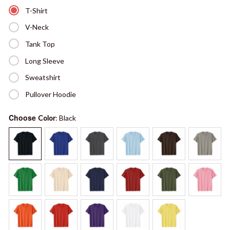
T-Shirt
V-Neck
Tank Top
Long Sleeve
Sweatshirt
Pullover Hoodie
Choose
Color
: Black