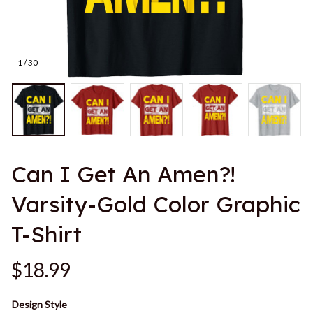
1 / 30
Can I Get An Amen?! 
Varsity-Gold Color Graphic 
T-Shirt
$18.99
Design Style