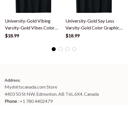
University-Gold Vibing
University-Gold Say Less
Varsity-Gold Vibes Color
Varsity-Gold Color Graphic
Graphic T-Shirt
T-Shirt
$18.99
$18.99
Address
:
Myshirtscanada.com Store
4403 50 St NW, Edmonton, AB T6L 6X4, Canada
Phone 
: +1 780 4402479
Email
: 
info@myshirtscanada.com
Office Hours: Mon-Fri, 9am-6pm Eastern time
Main menu