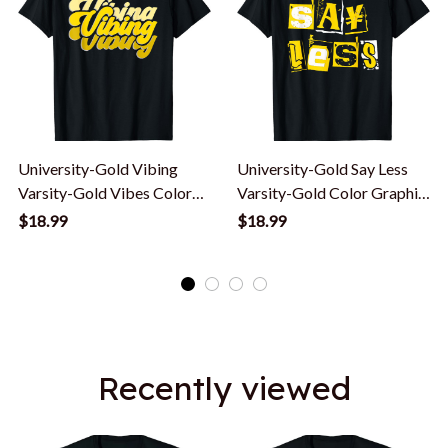
University-Gold Vibing
University-Gold Say Less
Varsity-Gold Vibes Color
Varsity-Gold Color Graphic
Graphic T-Shirt
T-Shirt
$18.99
$18.99
Recently viewed