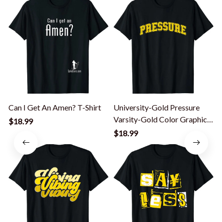
Can I Get An Amen? T-Shirt
University-Gold Pressure
Varsity-Gold Color Graphic
$18.99
T-Shirt
T
$18.99