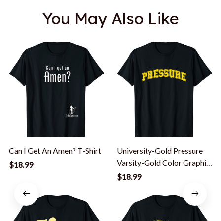
You May Also Like
Can I Get An Amen? T-Shirt
University-Gold Pressure
Varsity-Gold Color Graphic
$18.99
T-Shirt
$18.99