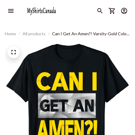
Home
All products
Can I Get An Amen?! Varsity-Gold Color
Graphic T-Shirt