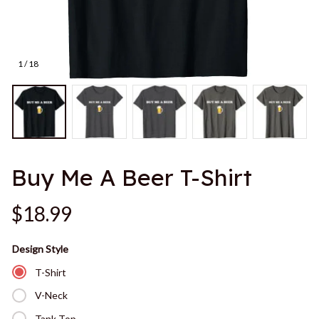
1 / 18
Buy Me A Beer T-Shirt
$18.99
Design Style
T-Shirt
V-Neck
Tank Top