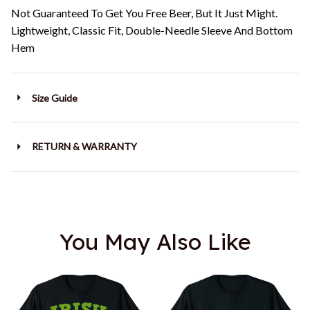
Not Guaranteed To Get You Free Beer, But It Just Might.
Lightweight, Classic Fit, Double-Needle Sleeve And Bottom
Hem
Size Guide
RETURN & WARRANTY
You May Also Like