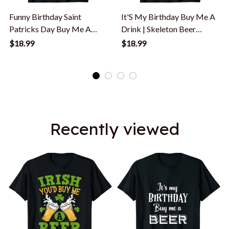
Funny Birthday Saint
It'S My Birthday Buy Me A
Patricks Day Buy Me A
Drink | Skeleton Beer
Beer T-Shirt
Drinker T-Shirt
$18.99
$18.99
Recently viewed