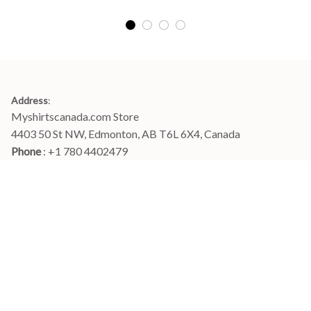
Address
:
Myshirtscanada.com Store
4403 50 St NW, Edmonton, AB T6L 6X4, Canada
Phone 
: +1 780 4402479
Email
: 
info@myshirtscanada.com
Office Hours: Mon-Fri, 9am-6pm Eastern time
Main menu
Shop
Order Tracking
FAQs