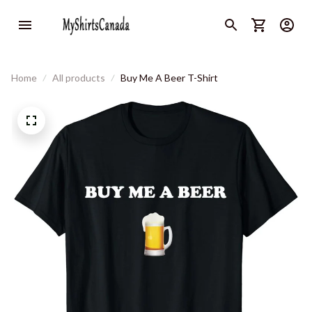
Home
All products
Buy Me A Beer T-Shirt