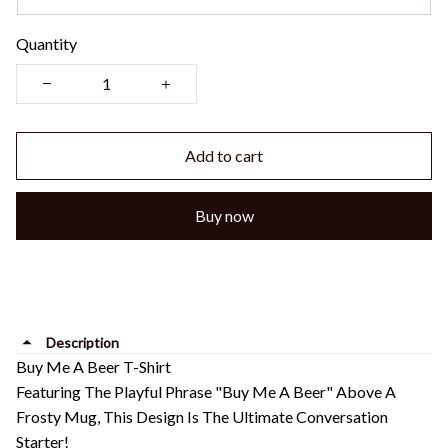
Quantity
Add to cart
Buy now
Description
Buy Me A Beer T-Shirt
Featuring The Playful Phrase "Buy Me A Beer" Above A
Frosty Mug, This Design Is The Ultimate Conversation
Starter!