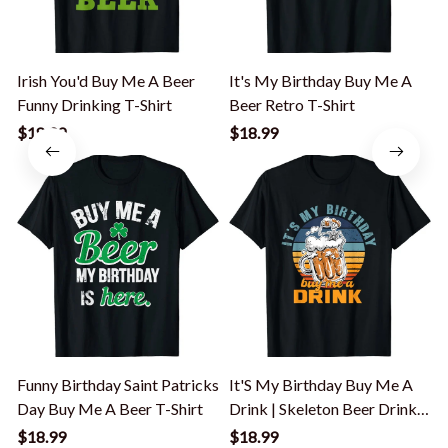
Irish You'd Buy Me A Beer
It's My Birthday Buy Me A
Funny Drinking T-Shirt
Beer Retro T-Shirt
I
T
$18.99
$18.99
Funny Birthday Saint Patricks
It'S My Birthday Buy Me A
Day Buy Me A Beer T-Shirt
Drink | Skeleton Beer Drinker
T-Shirt
$18.99
$18.99