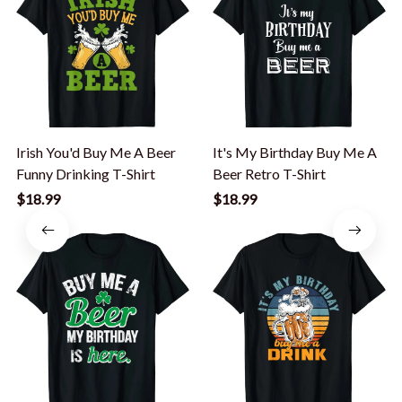
Irish You'd Buy Me A Beer
It's My Birthday Buy Me A
Funny Drinking T-Shirt
Beer Retro T-Shirt
$18.99
$18.99