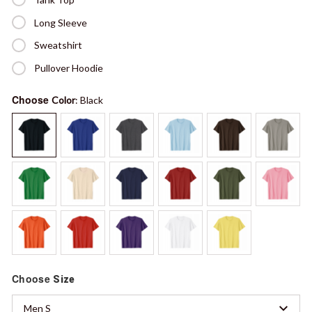
Long Sleeve
Sweatshirt
Pullover Hoodie
Choose
Color
: Black
Choose
Size
Men S