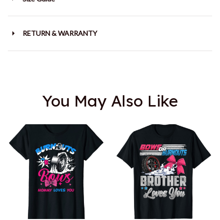
RETURN & WARRANTY
You May Also Like