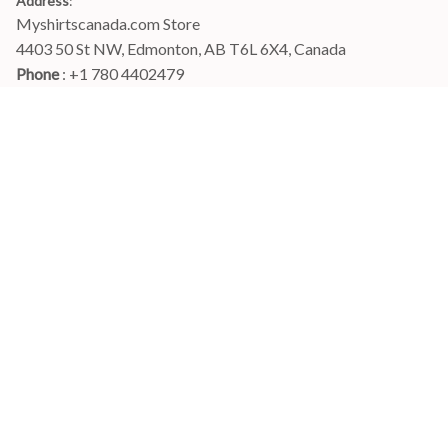
Address
:
Myshirtscanada.com Store
4403 50 St NW, Edmonton, AB T6L 6X4, Canada
Phone 
: +1 780 4402479
Email
: 
info@myshirtscanada.com
Office Hours: Mon-Fri, 9am-6pm Eastern time
Main menu
Shop
Order Tracking
FAQs
Contact Us
POLICIES
Terms of Service