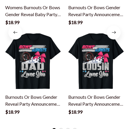
Womens Burnouts Or Bows
Burnouts Or Bows Gender
Gender Reveal Baby Party
Reveal Party Announcement
Announcement Mommy T-
Brother T-Shirt
$18.99
$18.99
Shirt
Burnouts Or Bows Gender
Burnouts Or Bows Gender
Reveal Party Announcement
Reveal Party Announcement
Dad T-Shirt
Cousin T-Shirt
$18.99
$18.99