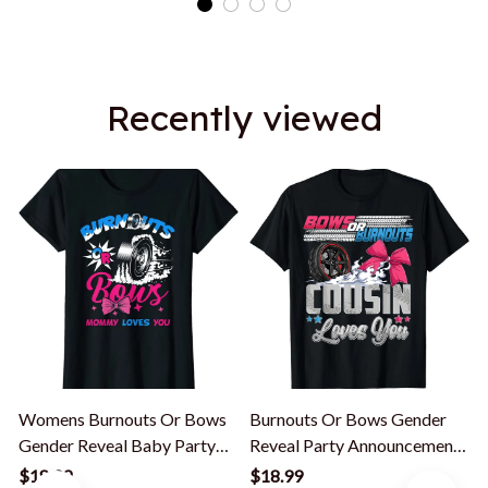
Recently viewed
Womens Burnouts Or Bows
Burnouts Or Bows Gender
Gender Reveal Baby Party
Reveal Party Announcement
Announcement Mommy T-
Cousin T-Shirt
$18.99
$18.99