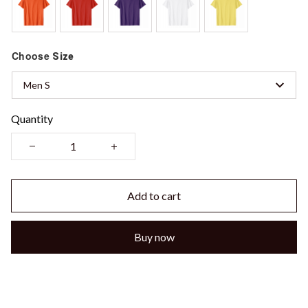
Choose
Size
Men S
Quantity
Add to cart
Buy now