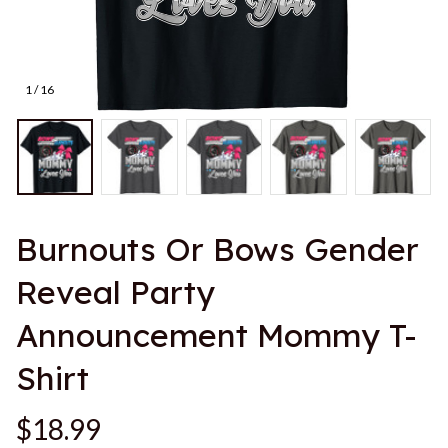
1 / 16
Burnouts Or Bows Gender 
Reveal Party 
Announcement Mommy T-
Shirt
$18.99