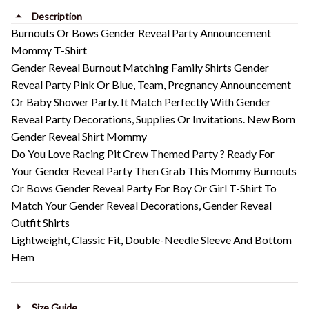
Description
Burnouts Or Bows Gender Reveal Party Announcement
Mommy T-Shirt
Gender Reveal Burnout Matching Family Shirts Gender
Reveal Party Pink Or Blue, Team, Pregnancy Announcement
Or Baby Shower Party. It Match Perfectly With Gender
Reveal Party Decorations, Supplies Or Invitations. New Born
Gender Reveal Shirt Mommy
Do You Love Racing Pit Crew Themed Party ? Ready For
Your Gender Reveal Party Then Grab This Mommy Burnouts
Or Bows Gender Reveal Party For Boy Or Girl T-Shirt To
Match Your Gender Reveal Decorations, Gender Reveal
Outfit Shirts
Lightweight, Classic Fit, Double-Needle Sleeve And Bottom
Hem
Size Guide