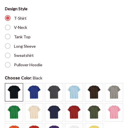
Design Style
T-Shirt
V-Neck
Tank Top
Long Sleeve
Sweatshirt
Pullover Hoodie
Choose
Color
: Black