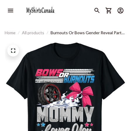
Home
All products
Burnouts Or Bows Gender Reveal Party
Announcement Mommy T-Shirt