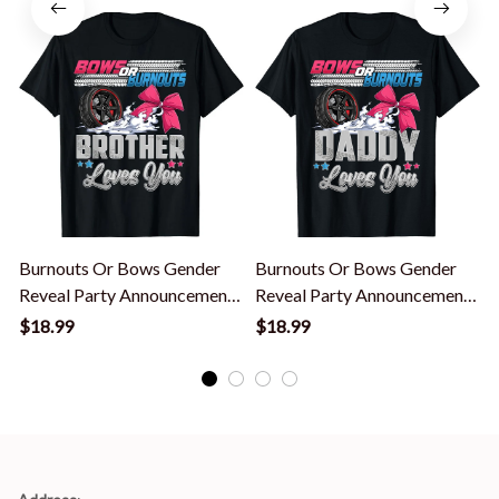
Shirt
Burnouts Or Bows Gender
Burnouts Or Bows Gender
Reveal Party Announcement
Reveal Party Announcement
Brother T-Shirt
Daddy T-Shirt
$18.99
$18.99