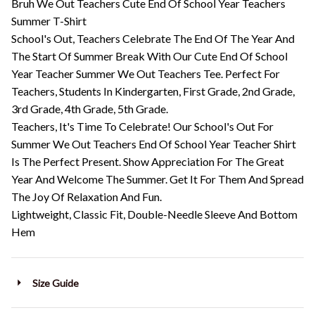
Bruh We Out Teachers Cute End Of School Year Teachers
Summer T-Shirt
School's Out, Teachers Celebrate The End Of The Year And
The Start Of Summer Break With Our Cute End Of School
Year Teacher Summer We Out Teachers Tee. Perfect For
Teachers, Students In Kindergarten, First Grade, 2nd Grade,
3rd Grade, 4th Grade, 5th Grade.
Teachers, It's Time To Celebrate! Our School's Out For
Summer We Out Teachers End Of School Year Teacher Shirt
Is The Perfect Present. Show Appreciation For The Great
Year And Welcome The Summer. Get It For Them And Spread
The Joy Of Relaxation And Fun.
Lightweight, Classic Fit, Double-Needle Sleeve And Bottom
Hem
Size Guide