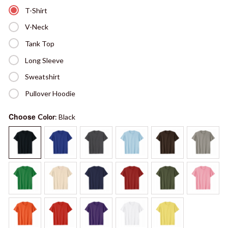
T-Shirt
V-Neck
Tank Top
Long Sleeve
Sweatshirt
Pullover Hoodie
Choose
Color
: Black