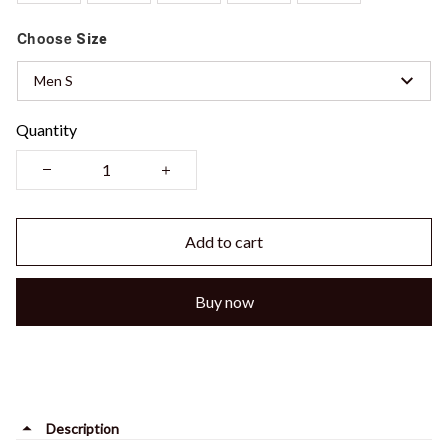
Choose
Size
Men S
Quantity
Add to cart
Buy now
Description