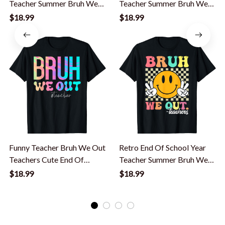
Teacher Summer Bruh We
Teacher Summer Bruh We
Out Teachers T-Shirt
Out Teachers T-Shirt
$18.99
$18.99
Funny Teacher Bruh We Out
Retro End Of School Year
Teachers Cute End Of
Teacher Summer Bruh We
School Year T-Shirt
Out Teachers T-Shirt
$18.99
$18.99