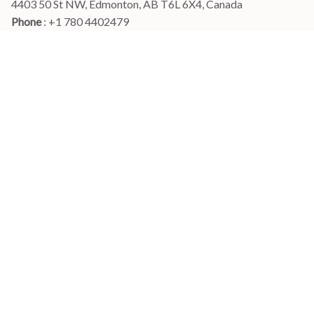
4403 50 St NW, Edmonton, AB T6L 6X4, Canada
Phone 
: +1 780 4402479
Email
: 
info@myshirtscanada.com
Office Hours: Mon-Fri, 9am-6pm Eastern time
Main menu
Shop
Order Tracking
FAQs
Contact Us
POLICIES
Terms of Service
Privacy Policy
Shipping Policy