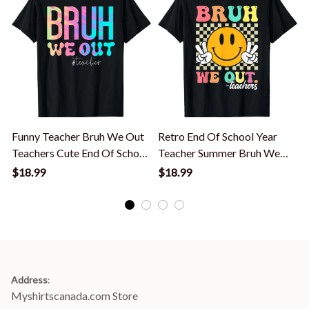
Funny Teacher Bruh We Out
Retro End Of School Year
Teachers Cute End Of School
Teacher Summer Bruh We
Year T-Shirt
Out Teachers T-Shirt
$18.99
$18.99
Address
:
Myshirtscanada.com Store