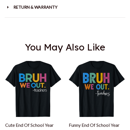
RETURN & WARRANTY
You May Also Like
Cute End Of School Year
Funny End Of School Year