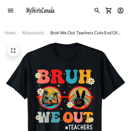
Home
All products
Bruh We Out Teachers Cute End Of
School Year Teachers Summer T-Shirt