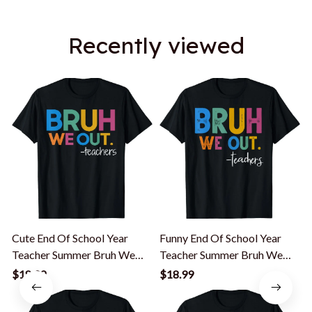
Recently viewed
Cute End Of School Year
Funny End Of School Year
Teacher Summer Bruh We
Teacher Summer Bruh We
Out Teachers T-Shirt
Out Teachers T-Shirt
$18.99
$18.99