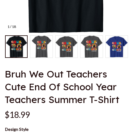
1 / 18
Bruh We Out Teachers 
Cute End Of School Year 
Teachers Summer T-Shirt
$18.99
Design Style