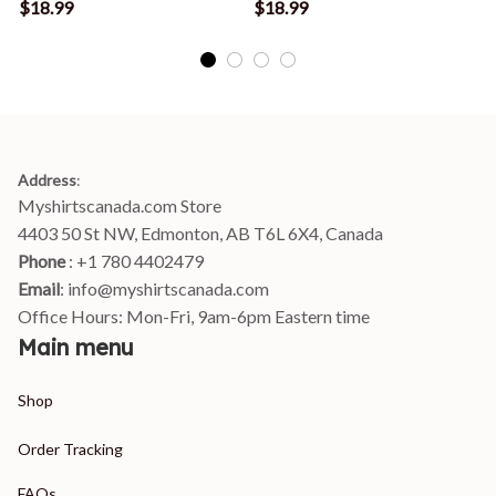
T-Shirt
T-Shirt
$18.99
$18.99
Address
:
Myshirtscanada.com Store
4403 50 St NW, Edmonton, AB T6L 6X4, Canada
Phone 
: +1 780 4402479
Email
: 
info@myshirtscanada.com
Office Hours: Mon-Fri, 9am-6pm Eastern time
Main menu
Shop
Order Tracking
FAQs