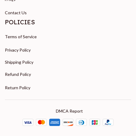
Contact Us
POLICIES
Terms of Service
Privacy Policy
Shipping Policy
Refund Policy
Return Policy
DMCA Report