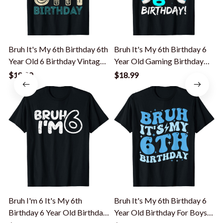
Bruh It's My 6th Birthday 6th
Bruh It's My 6th Birthday 6
B
Year Old 6 Birthday Vintage
Year Old Gaming Birthday
Y
T-Shirt
Boy T-Shirt
$18.99
$18.99
Bruh I'm 6 It's My 6th
Bruh It's My 6th Birthday 6
B
Birthday 6 Year Old Birthday
Year Old Birthday For Boys
Y