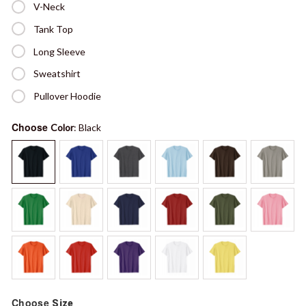
V-Neck
Tank Top
Long Sleeve
Sweatshirt
Pullover Hoodie
Choose
Color
: Black
Choose
Size