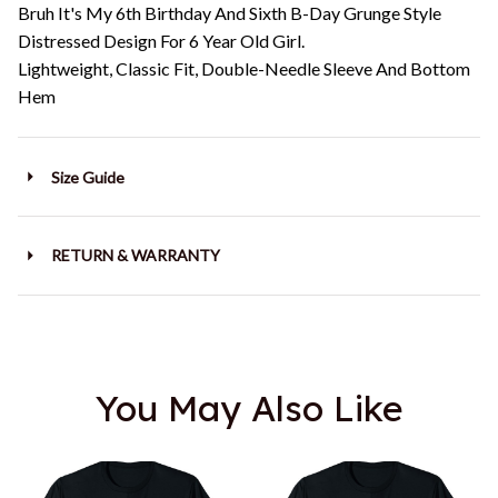
Bruh It's My 6th Birthday And Sixth B-Day Grunge Style
Distressed Design For 6 Year Old Girl.
Lightweight, Classic Fit, Double-Needle Sleeve And Bottom
Hem
Size Guide
RETURN & WARRANTY
You May Also Like