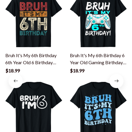
Bruh It's My 6th Birthday
Bruh It's My 6th Birthday 6
6th Year Old 6 Birthday
Year Old Gaming Birthday
Vintage T-Shirt
Boy T-Shirt
$18.99
$18.99