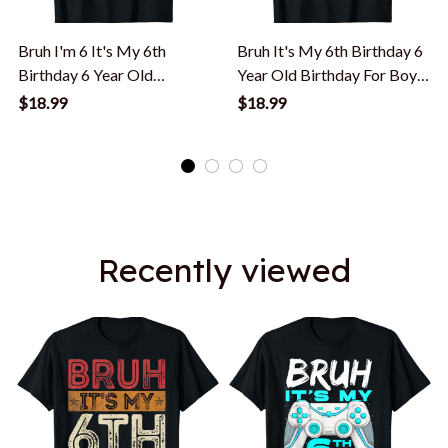
Bruh I'm 6 It's My 6th
Bruh It's My 6th Birthday 6
Birthday 6 Year Old
Year Old Birthday For Boys
Birthday T-Shirt
T-Shirt
$18.99
$18.99
Recently viewed