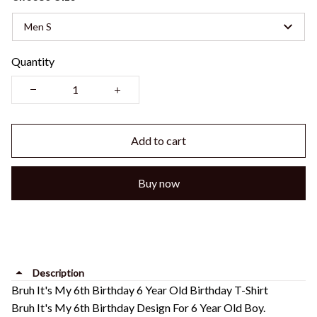
Men S
Quantity
Add to cart
Buy now
Description
Bruh It's My 6th Birthday 6 Year Old Birthday T-Shirt
Bruh It's My 6th Birthday Design For 6 Year Old Boy.