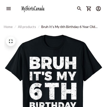
Home
All products
Bruh It's My 6th Birthday 6 Year Old
Birthday T-Shirt