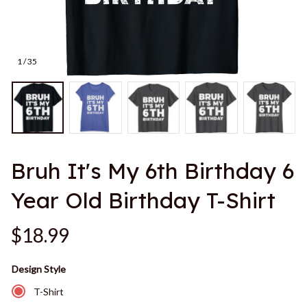
1 / 35
Bruh It's My 6th Birthday 6 
Year Old Birthday T-Shirt
$18.99
Design Style
T-Shirt