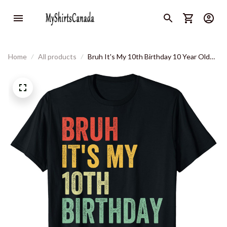
Home
All products
Bruh It's My 10th Birthday 10 Year Old
Two Birthday T-Shirt