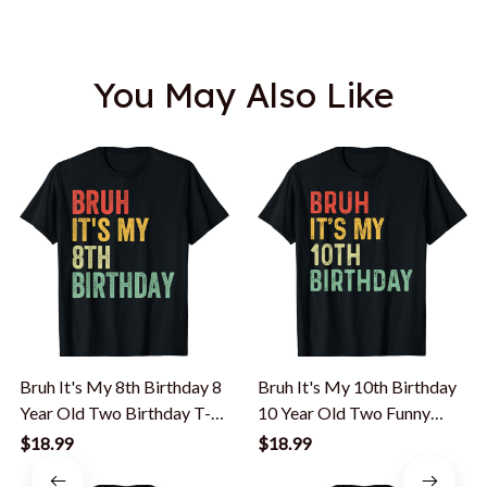
You May Also Like
Bruh It's My 8th Birthday 8
Bruh It's My 10th Birthday
Year Old Two Birthday T-
10 Year Old Two Funny
Shirt
Meme Saying T-Shirt
$18.99
$18.99