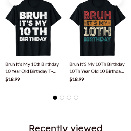
Bruh It's My 10th Birthday
Bruh It'S My 10Th Birthday
10 Year Old Birthday T-
10Th Year Old 10 Birthday
Shirt
Vintage T-Shirt
$18.99
$18.99
Recently viewed