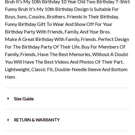
Bruh It's My 10th Birthday 10 Year Old Two Birthday T-Shirt
Funny Bruh It's My 10th Birthday Design Is Suitable For
Boys, Sons, Cousins, Brothers. Friends In Their Birthday.
Funny Birthday Gift To Wear And Show Off For Your
Birthday Party With Friends, Family, And Your Bros.
Make A Great Birthday With Family, Friends. Perfect Design
For The Birthday Party Of Their Life. Buy For Members Of
Family, Friends, Have The Best Memories, Without A Doubt
You Will Have The Best Videos And Photos Of Their Part.
Lightweight, Classic Fit, Double-Needle Sleeve And Bottom
Hem
Size Guide
RETURN & WARRANTY