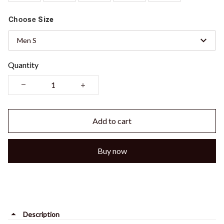
Choose
Size
Men S
Quantity
Add to cart
Buy now
Description