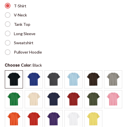
T-Shirt
V-Neck
Tank Top
Long Sleeve
Sweatshirt
Pullover Hoodie
Choose
Color
: Black