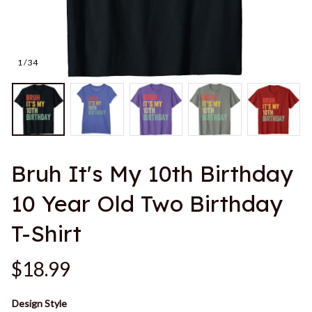
1 / 34
Bruh It's My 10th Birthday 
10 Year Old Two Birthday 
T-Shirt
$18.99
Design Style