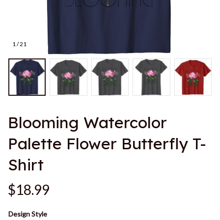
1 / 21
Blooming Watercolor 
Palette Flower Butterfly T-
Shirt
$18.99
Design Style