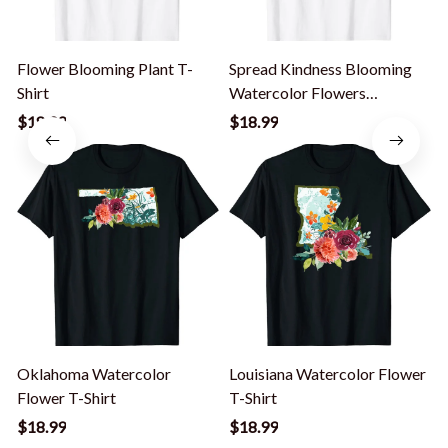
Flower Blooming Plant T-
Spread Kindness Blooming
L
Shirt
Watercolor Flowers
F
Motivational T-Shirt
$18.99
$18.99
Oklahoma Watercolor
Louisiana Watercolor Flower
Flower T-Shirt
T-Shirt
W
$18.99
$18.99