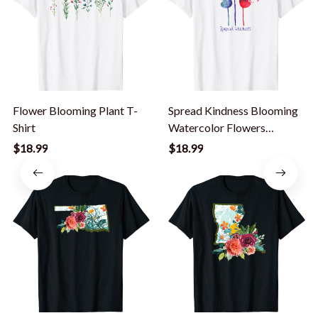
Flower Blooming Plant T-
Spread Kindness Blooming
Shirt
Watercolor Flowers
Motivational T-Shirt
$18.99
$18.99