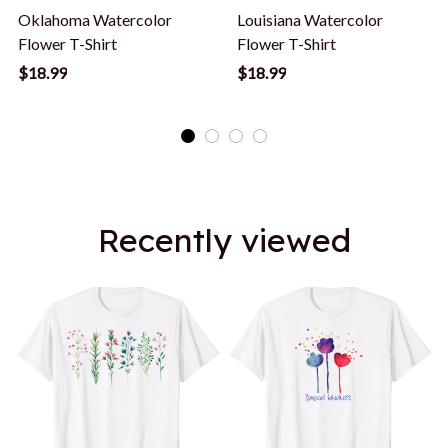
Oklahoma Watercolor
Louisiana Watercolor
Flower T-Shirt
Flower T-Shirt
$18.99
$18.99
Recently viewed