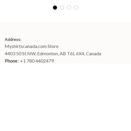
Address
:
Myshirtscanada.com Store
4403 50 St NW, Edmonton, AB T6L 6X4, Canada
Phone 
: +1 780 4402479
Email
: 
info@myshirtscanada.com
Office Hours: Mon-Fri, 9am-6pm Eastern time
Main menu
Shop
Order Tracking
FAQs