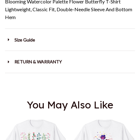
Blooming Watercolor Palette Flower Butterfly T-Shirt
Lightweight, Classic Fit, Double-Needle Sleeve And Bottom
Hem
Size Guide
RETURN & WARRANTY
You May Also Like