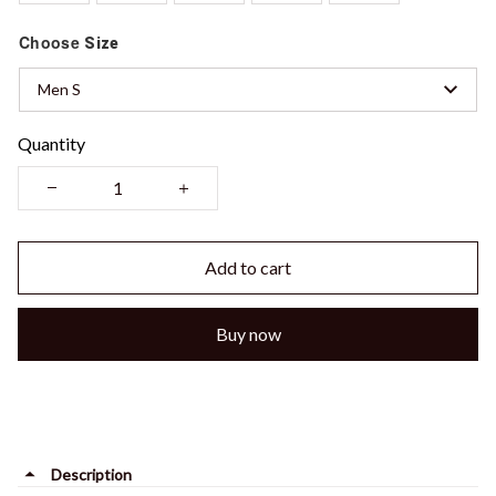
Choose
Size
Men S
Quantity
Add to cart
Buy now
Description