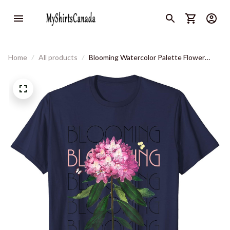
Home
All products
Blooming Watercolor Palette Flower
Butterfly T-Shirt