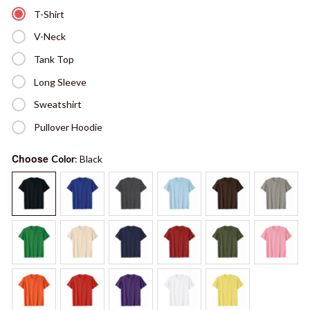
T-Shirt
V-Neck
Tank Top
Long Sleeve
Sweatshirt
Pullover Hoodie
Choose
Color
: Black