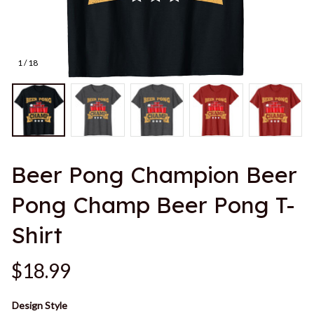
1 / 18
Beer Pong Champion Beer 
Pong Champ Beer Pong T-
Shirt
$18.99
Design Style