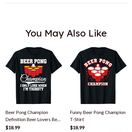
You May Also Like
Beer Pong Champion
Funny Beer Pong Champion
Definition Beer Lovers Beer
T-Shirt
Pong T-Shirt
$18.99
$18.99