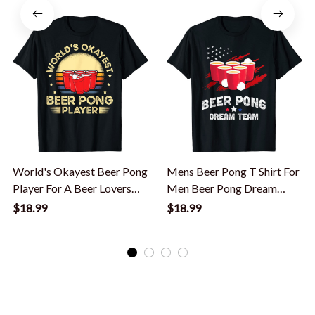
World's Okayest Beer Pong
Mens Beer Pong T Shirt For
Player For A Beer Lovers
Men Beer Pong Dream
Beer Pong T-Shirt
Team T-Shirt
$18.99
$18.99