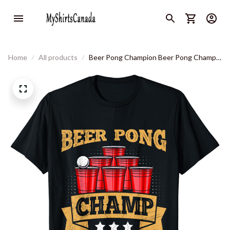
Home
All products
Beer Pong Champion Beer Pong Champ
Beer Pong T-Shirt