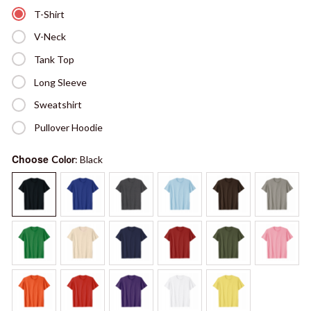
T-Shirt
V-Neck
Tank Top
Long Sleeve
Sweatshirt
Pullover Hoodie
Choose
Color
: Black