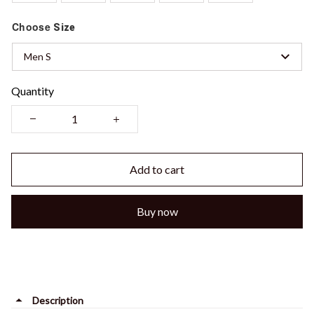
Choose
Size
Men S
Quantity
Add to cart
Buy now
Description