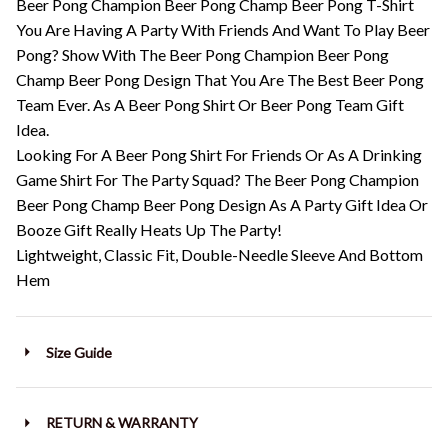
Beer Pong Champion Beer Pong Champ Beer Pong T-Shirt
You Are Having A Party With Friends And Want To Play Beer
Pong? Show With The Beer Pong Champion Beer Pong
Champ Beer Pong Design That You Are The Best Beer Pong
Team Ever. As A Beer Pong Shirt Or Beer Pong Team Gift
Idea.
Looking For A Beer Pong Shirt For Friends Or As A Drinking
Game Shirt For The Party Squad? The Beer Pong Champion
Beer Pong Champ Beer Pong Design As A Party Gift Idea Or
Booze Gift Really Heats Up The Party!
Lightweight, Classic Fit, Double-Needle Sleeve And Bottom
Hem
Size Guide
RETURN & WARRANTY