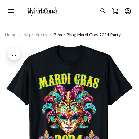
Home
All products
Beads Bling Mardi Gras 2024 Party
Celebration Costume T-Shirt