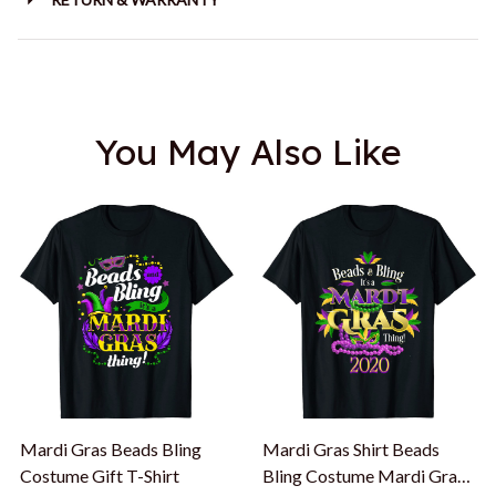
You May Also Like
Mardi Gras Beads Bling
Mardi Gras Shirt Beads
Costume Gift T-Shirt
Bling Costume Mardi Gras