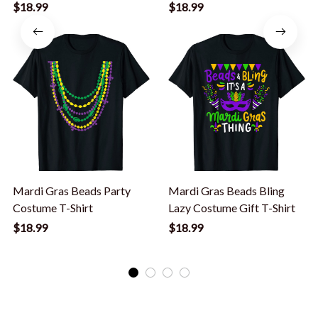
2020 Gift T-Shirt
$18.99
$18.99
Mardi Gras Beads Party
Mardi Gras Beads Bling
Costume T-Shirt
Lazy Costume Gift T-Shirt
$18.99
$18.99