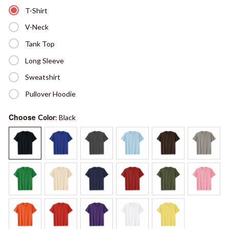
T-Shirt
V-Neck
Tank Top
Long Sleeve
Sweatshirt
Pullover Hoodie
Choose
Color
: Black