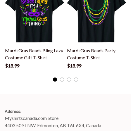
Mardi Gras Beads Bling Lazy
Mardi Gras Beads Party
Costume Gift T-Shirt
Costume T-Shirt
F
$18.99
$18.99
Address
:
Myshirtscanada.com Store
4403 50 St NW, Edmonton, AB T6L 6X4, Canada