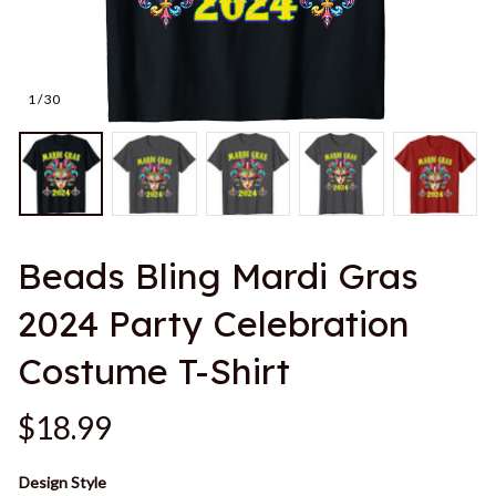
1 / 30
Beads Bling Mardi Gras 
2024 Party Celebration 
Costume T-Shirt
$18.99
Design Style