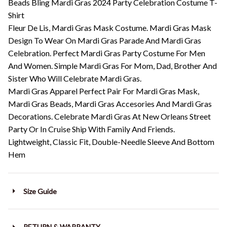
Beads Bling Mardi Gras 2024 Party Celebration Costume T-
Shirt
Fleur De Lis, Mardi Gras Mask Costume. Mardi Gras Mask
Design To Wear On Mardi Gras Parade And Mardi Gras
Celebration. Perfect Mardi Gras Party Costume For Men
And Women. Simple Mardi Gras For Mom, Dad, Brother And
Sister Who Will Celebrate Mardi Gras.
Mardi Gras Apparel Perfect Pair For Mardi Gras Mask,
Mardi Gras Beads, Mardi Gras Accesories And Mardi Gras
Decorations. Celebrate Mardi Gras At New Orleans Street
Party Or In Cruise Ship With Family And Friends.
Lightweight, Classic Fit, Double-Needle Sleeve And Bottom
Hem
Size Guide
RETURN & WARRANTY