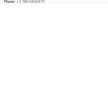
Phone 
: +1 780 4402479
Email
: 
info@myshirtscanada.com
Office Hours: Mon-Fri, 9am-6pm Eastern time
Main menu
Shop
Order Tracking
FAQs
Contact Us
POLICIES
Terms of Service
Privacy Policy
Shipping Policy