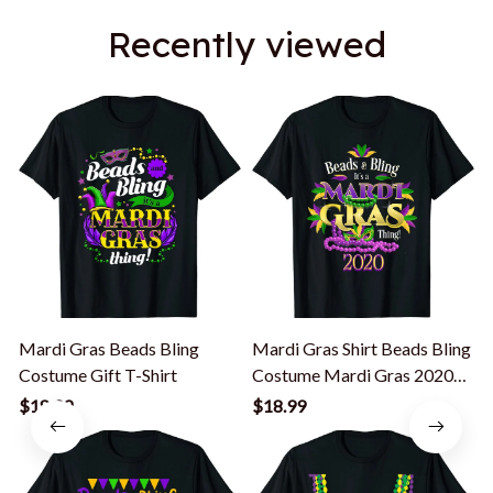
Recently viewed
Mardi Gras Beads Bling
Mardi Gras Shirt Beads Bling
B
Costume Gift T-Shirt
Costume Mardi Gras 2020
Gift T-Shirt
P
$18.99
$18.99