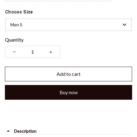
Choose
Size
Men S
Quantity
Add to cart
Buy now
Description