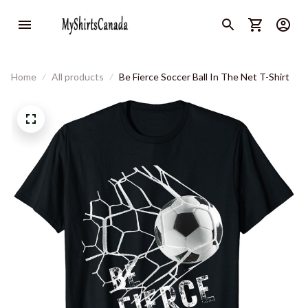
Home
All products
Be Fierce Soccer Ball In The Net T-Shirt