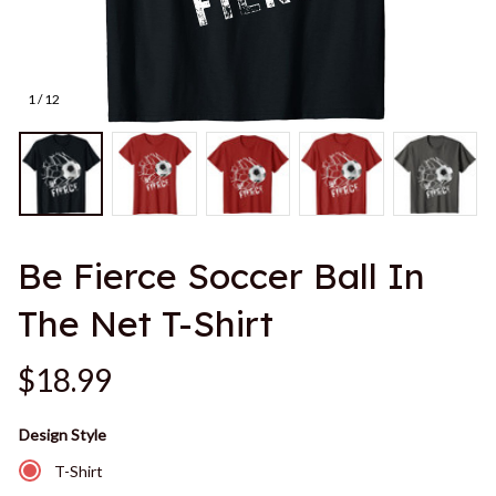
1 / 12
Be Fierce Soccer Ball In 
The Net T-Shirt
$18.99
Design Style
T-Shirt