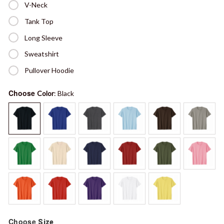
V-Neck
Tank Top
Long Sleeve
Sweatshirt
Pullover Hoodie
Choose
Color
: Black
Choose
Size