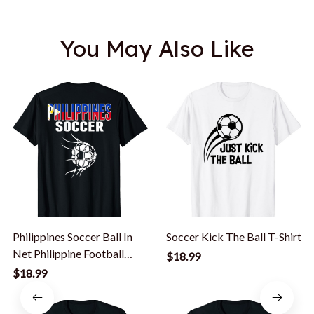
You May Also Like
Philippines Soccer Ball In
Soccer Kick The Ball T-Shirt
Net Philippine Football
$18.99
Supporter T-Shirt
$18.99