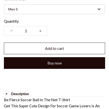
Men S
Quantity
Add to cart
Buy now
Description
Be Fierce Soccer Ball In The Net T-Shirt
Get This Super Cute Design For Soccer Game Lovers Is An