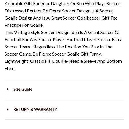
Adorable Gift For Your Daughter Or Son Who Plays Soccer.
Distressed Perfect Be Fierce Soccer Design Is A Soccer
Goalie Design And Is A Great Soccer Goalkeeper Gift Tee
Practice For Goalie.
This Vintage Style Soccer Design Idea Is A Great Soccer Or
Football For Any Soccer Player Football Player Soccer Fans
Soccer Team - Regardless The Position You Play In The
Soccer Game. Be Fierce Soccer Goalie Gift Funny.
Lightweight, Classic Fit, Double-Needle Sleeve And Bottom
Hem
Size Guide
RETURN & WARRANTY