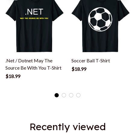
.Net / Dotnet May The
Soccer Ball T-Shirt
Source Be With You T-Shirt
$18.99
$18.99
Recently viewed