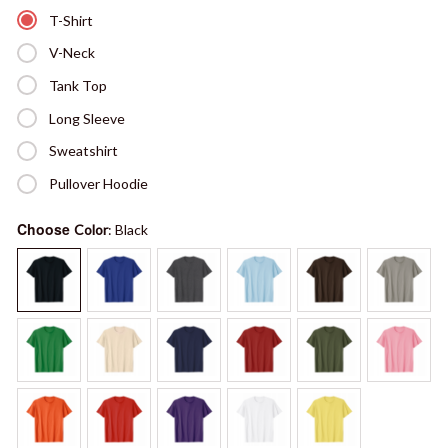
T-Shirt
V-Neck
Tank Top
Long Sleeve
Sweatshirt
Pullover Hoodie
Choose
Color
: Black