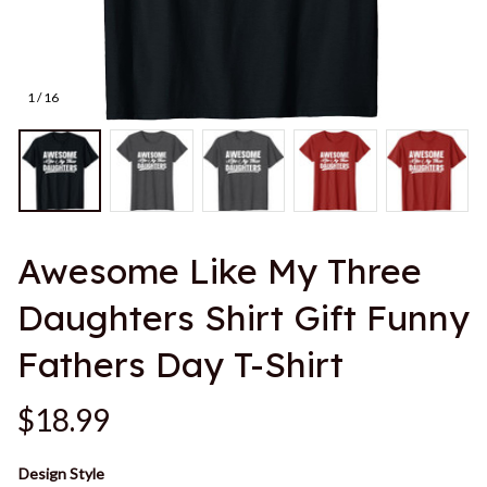
1 / 16
Awesome Like My Three 
Daughters Shirt Gift Funny 
Fathers Day T-Shirt
$18.99
Design Style