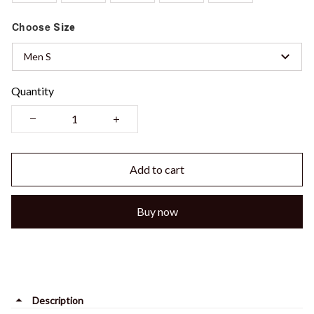
Choose
Size
Men S
Quantity
Add to cart
Buy now
Description