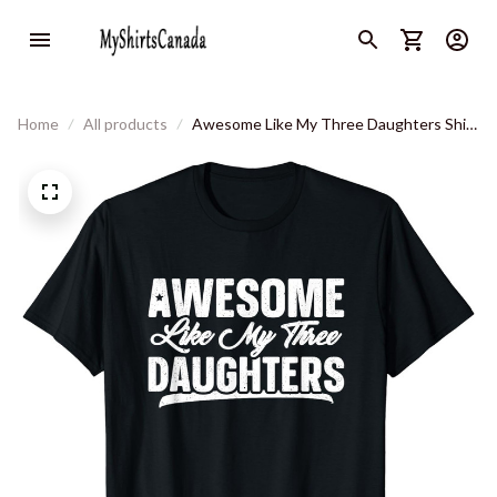
Home
All products
Awesome Like My Three Daughters Shirt
Gift Funny Fathers Day T-Shirt