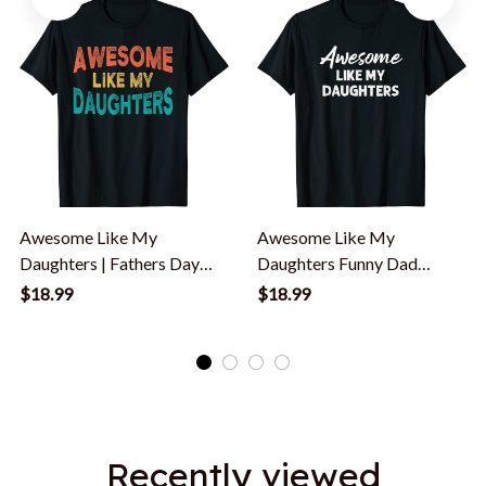
Awesome Like My
Awesome Like My
Daughters | Fathers Day
Daughters Funny Dad
Dad And Daughter T-Shirt
Father's Day T-Shirt
$18.99
$18.99
Recently viewed