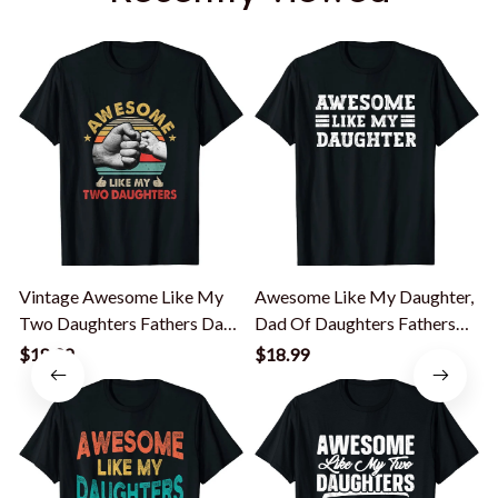
Vintage Awesome Like My
Awesome Like My Daughter,
Two Daughters Fathers Day
Dad Of Daughters Fathers
T-Shirt
Day T-Shirt
S
$18.99
$18.99