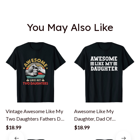
You May Also Like
Vintage Awesome Like My
Awesome Like My
Two Daughters Fathers Day
Daughter, Dad Of
T-Shirt
Daughters Fathers Day T-
$18.99
$18.99
Shirt