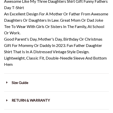
Awesome Like My Three Daughters Shirt Gift Funny Fathers
Day T-Shirt
An Excellent Design For A Mother Or Father From Awesome
Daughters Or Daughters In Law. Great Mom Or Dad Joke
Tee To Wear With Girls Or Sisters In The Family, At School
Or Work.
Good Parent's Day, Mother's Day, Birthday Or Christmas
Gift For Mommy Or Daddy In 2023. Fun Father Daughter
Shirt That Is In A Distressed Vintage Style Design.
Lightweight, Classic Fit, Double-Needle Sleeve And Bottom
Hem
Size Guide
RETURN & WARRANTY