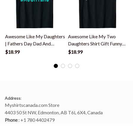
Awesome Like My Daughters
Awesome Like My Two
| Fathers Day Dad And
Daughters Shirt Gift Funny
Daughter T-Shirt
Father's Day T-Shirt
$18.99
$18.99
Address
:
Myshirtscanada.com Store
4403 50 St NW, Edmonton, AB T6L 6X4, Canada
Phone 
: +1 780 4402479
Email
: 
info@myshirtscanada.com