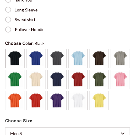
Long Sleeve
Sweatshirt
Pullover Hoodie
Choose
Color
: Black
Choose
Size
Men S