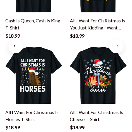
Cash Is Queen, Cash Is King
All I Want For Ch.Ristmas Is
T-Shirt
You Just Kidding I Want
Beer T-Shirt
$18.99
$18.99
All I Want For Christmas Is
All I Want For Christmas Is
Horses T-Shirt
Cheese T-Shirt
$18.99
$18.99