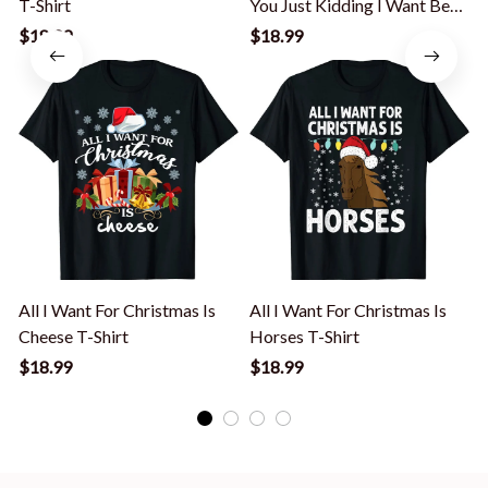
T-Shirt
You Just Kidding I Want Beer
T-Shirt
$18.99
$18.99
All I Want For Christmas Is
All I Want For Christmas Is
A
Cheese T-Shirt
Horses T-Shirt
$18.99
$18.99