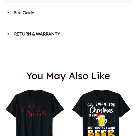
Size Guide
RETURN & WARRANTY
You May Also Like