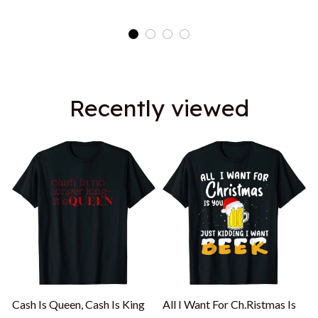
Recently viewed
Cash Is Queen, Cash Is King
All I Want For Ch.Ristmas Is
A