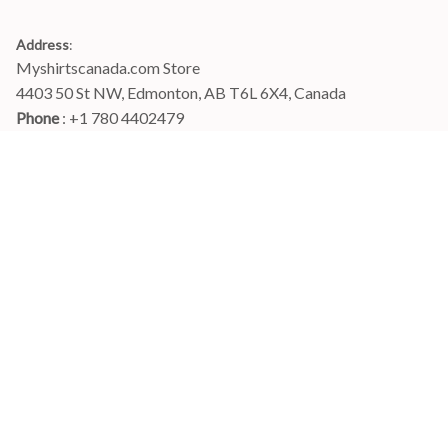
Address
:
Myshirtscanada.com Store
4403 50 St NW, Edmonton, AB T6L 6X4, Canada
Phone 
: +1 780 4402479
Email
: 
info@myshirtscanada.com
Office Hours: Mon-Fri, 9am-6pm Eastern time
Main menu
Shop
Order Tracking
FAQs
Contact Us
POLICIES