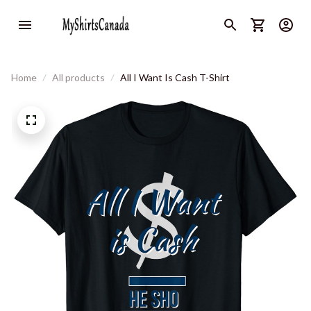
Home
All products
All I Want Is Cash T-Shirt