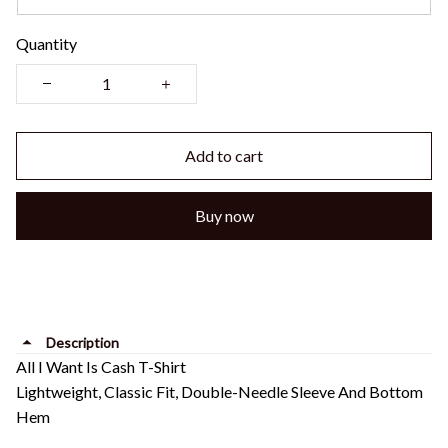
Quantity
Add to cart
Buy now
Description
All I Want Is Cash T-Shirt
Lightweight, Classic Fit, Double-Needle Sleeve And Bottom
Hem