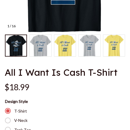
1 / 16
All I Want Is Cash T-Shirt
$18.99
Design Style
T-Shirt
V-Neck
Tank Top