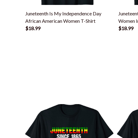
Juneteenth Is My Independence Day
Juneteent
African American Women T-Shirt
Women In
$18.99
$18.99