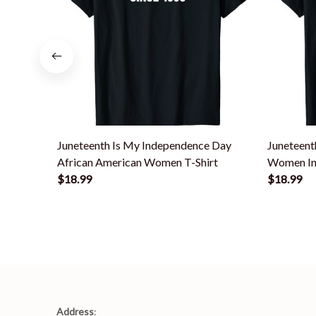
Juneteenth Is My Independence Day
Juneteent
African American Women T-Shirt
Women In
$18.99
$18.99
Address
: