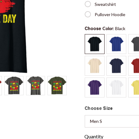
Sweatshirt
Pullover Hoodie
Choose
Color
: Black
Choose
Size
Men S
Quantity