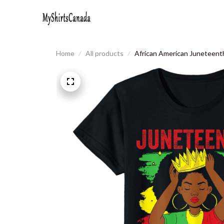
Home
All products
African American Juneteent