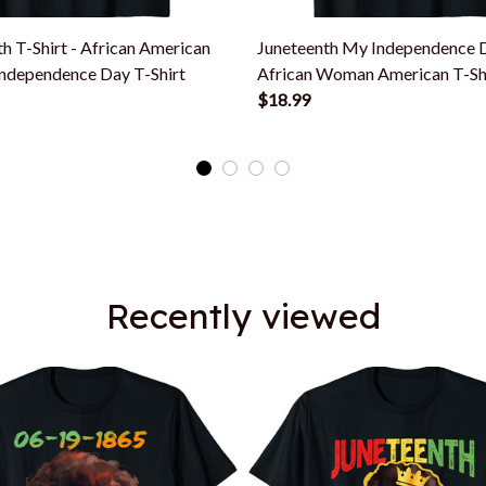
h T-Shirt - African American
Juneteenth My Independence 
dependence Day T-Shirt
African Woman American T-Sh
$18.99
Recently viewed