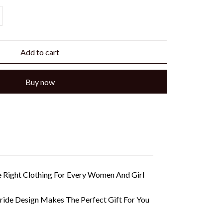
Add to cart
Buy now
e Right Clothing For Every Women And Girl
Pride Design Makes The Perfect Gift For You