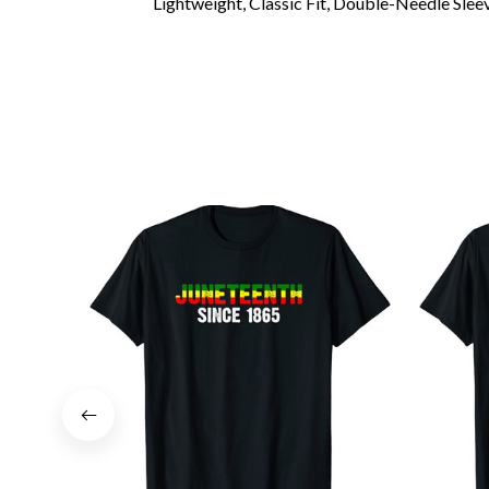
Lightweight, Classic Fit, Double-Needle Sl