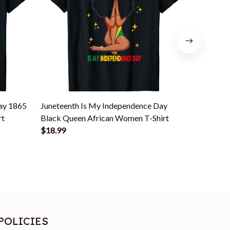
ay 1865
Juneteenth Is My Independence Day
Juneteent
rt
Black Queen African Women T-Shirt
African Fl
$18.99
$18.99
POLICIES