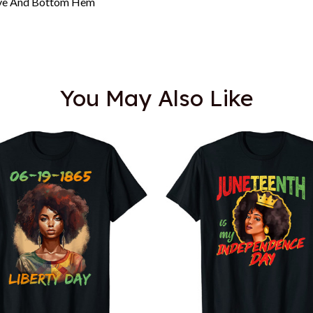
eeve And Bottom Hem
You May Also Like