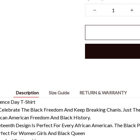
Description
Size Guide
RETURN & WARRANTY
ence Day T-Shirt
o Celebrate The Black Freedom And Keep Breaking Chanis. Just Th
rican American Freedom And Black History.
eenth Design Is Perfect For Every African American. The Black 
erfect For Women Girls And Black Queen