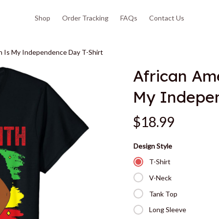
Shop
Order Tracking
FAQs
Contact Us
h Is My Independence Day T-Shirt
African Ame
My Indepen
$18.99
Design Style
T-Shirt
V-Neck
Tank Top
Long Sleeve