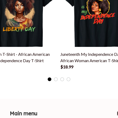
h T-Shirt - African American
Juneteenth My Independence D
dependence Day T-Shirt
African Woman American T-Shi
$18.99
Main menu