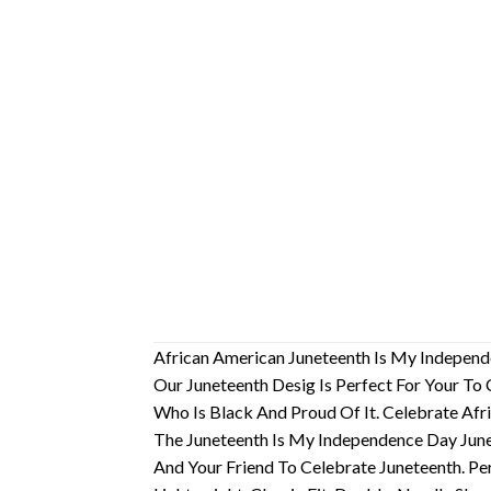
African American Juneteenth Is My Independ
Our Juneteenth Desig Is Perfect For Your T
Who Is Black And Proud Of It. Celebrate Af
The Juneteenth Is My Independence Day Junet
And Your Friend To Celebrate Juneteenth. P