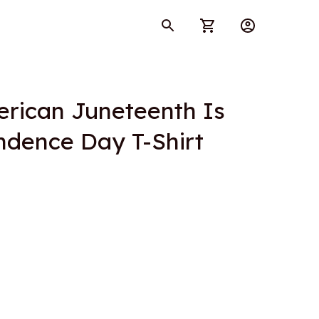
rican Juneteenth Is 
dence Day T-Shirt