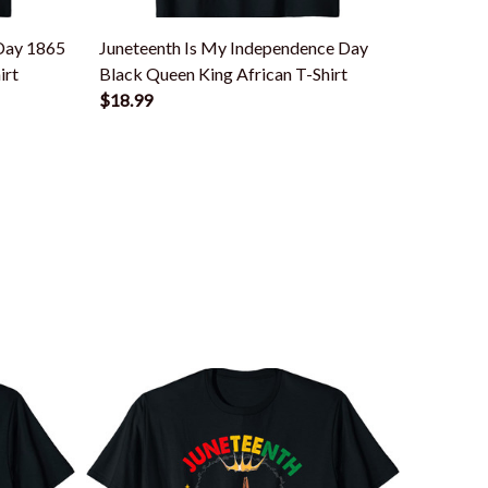
Day 1865
Juneteenth Is My Independence Day
Junetee
irt
Black Queen King African T-Shirt
Black Q
$18.99
$18.99