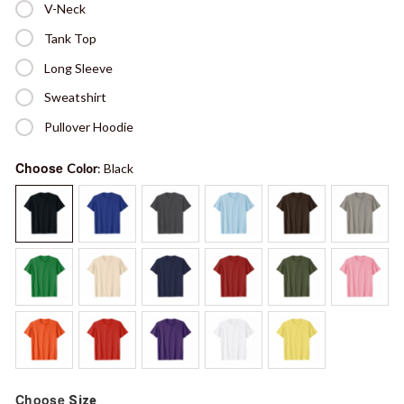
V-Neck
Tank Top
Long Sleeve
Sweatshirt
Pullover Hoodie
Choose
Color
: Black
Choose
Size