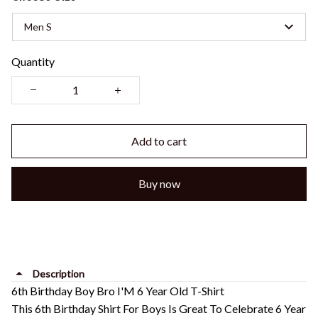
Men S
Quantity
Add to cart
Buy now
Description
6th Birthday Boy Bro I'M 6 Year Old T-Shirt
This 6th Birthday Shirt For Boys Is Great To Celebrate 6 Year