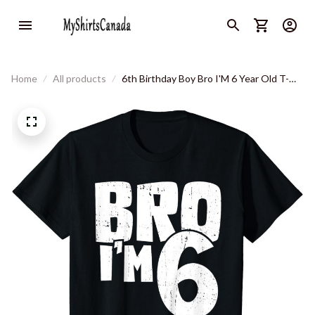
Home
All products
6th Birthday Boy Bro I'M 6 Year Old T-
Shirt