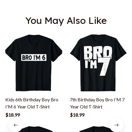
You May Also Like
Kids 6th Birthday Boy Bro
7th Birthday Boy Bro I'M 7
I'M 6 Year Old T-Shirt
Year Old T-Shirt
$18.99
$18.99