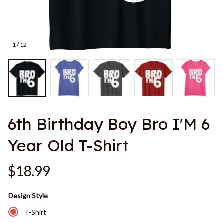
1 / 12
6th Birthday Boy Bro I'M 6 
Year Old T-Shirt
$18.99
Design Style
T-Shirt