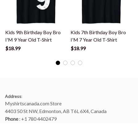
Kids 9th Birthday Boy Bro
Kids 7th Birthday Boy Bro
I'M 9 Year Old T-Shirt
I'M 7 Year Old T-Shirt
I
$18.99
$18.99
Address
:
Myshirtscanada.com Store
4403 50 St NW, Edmonton, AB T6L 6X4, Canada
Phone 
: +1 780 4402479
Email
: 
info@myshirtscanada.com
Office Hours: Mon-Fri, 9am-6pm Eastern time