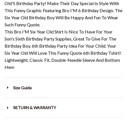
Old'S Birthday Party! Make Their Day Special In Style With
This Funny Graphic Featuring Bro I'M 6 Birthday Design. The
Six Year Old Birthday Boy Will Be Happy And Fun To Wear
Such Funny Quote.
This Bro I'M Six Year Old Shirt Is Nice To Have For Your
Son's Sixth Birthday Party Supplies, Great To Give For The
Birthday Boy. 6th Birthday Party Idea For Your Child. Your
Six Year Old Will Love This Funny Quote 6th Birthday Tshirt!
Lightweight, Classic Fit, Double-Needle Sleeve And Bottom
Hem
Size Guide
RETURN & WARRANTY