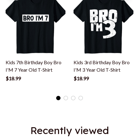
Kids 7th Birthday Boy Bro
Kids 3rd Birthday Boy Bro
I'M 7 Year Old T-Shirt
I'M 3 Year Old T-Shirt
$18.99
$18.99
Recently viewed