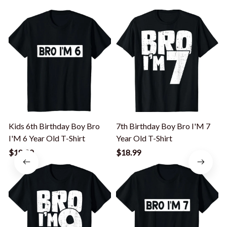
Kids 6th Birthday Boy Bro
7th Birthday Boy Bro I'M 7
I'M 6 Year Old T-Shirt
Year Old T-Shirt
I
$18.99
$18.99