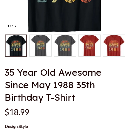
1 / 18
35 Year Old Awesome 
Since May 1988 35th 
Birthday T-Shirt
$18.99
Design Style