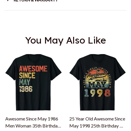
You May Also Like
Awesome Since May 1986
25 Year Old Awesome Since
Men Woman 35th Birthday
May 1998 25th Birthday T-