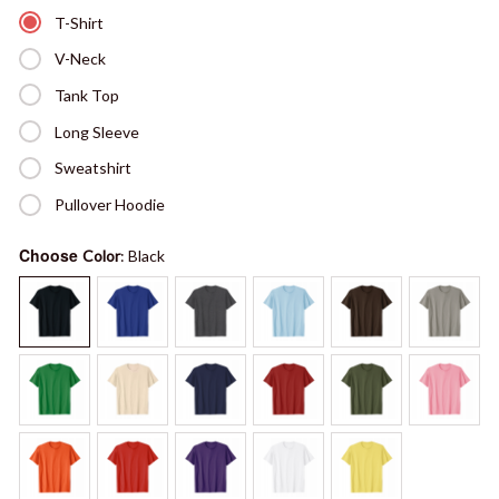
T-Shirt
V-Neck
Tank Top
Long Sleeve
Sweatshirt
Pullover Hoodie
Choose
Color
: Black