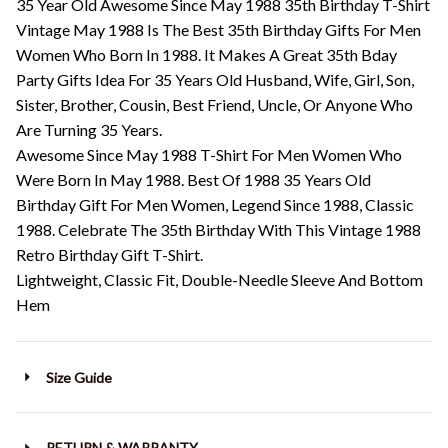
35 Year Old Awesome Since May 1988 35th Birthday T-Shirt
Vintage May 1988 Is The Best 35th Birthday Gifts For Men
Women Who Born In 1988. It Makes A Great 35th Bday
Party Gifts Idea For 35 Years Old Husband, Wife, Girl, Son,
Sister, Brother, Cousin, Best Friend, Uncle, Or Anyone Who
Are Turning 35 Years.
Awesome Since May 1988 T-Shirt For Men Women Who
Were Born In May 1988. Best Of 1988 35 Years Old
Birthday Gift For Men Women, Legend Since 1988, Classic
1988. Celebrate The 35th Birthday With This Vintage 1988
Retro Birthday Gift T-Shirt.
Lightweight, Classic Fit, Double-Needle Sleeve And Bottom
Hem
Size Guide
RETURN & WARRANTY