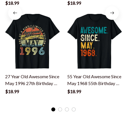
35 Year Old T-Shirt
Shirt
$18.99
$18.99
27 Year Old Awesome Since
55 Year Old Awesome Since
May 1996 27th Birthday T-
May 1968 55th Birthday T-
Shirt
Shirt
$18.99
$18.99