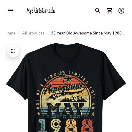
Home
All products
35 Year Old Awesome Since May 1988
35th Birthday T-Shirt