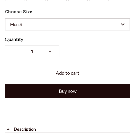
Choose
Size
Men S
Quantity
Add to cart
Buy now
Description