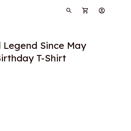
d Legend Since May 
irthday T-Shirt