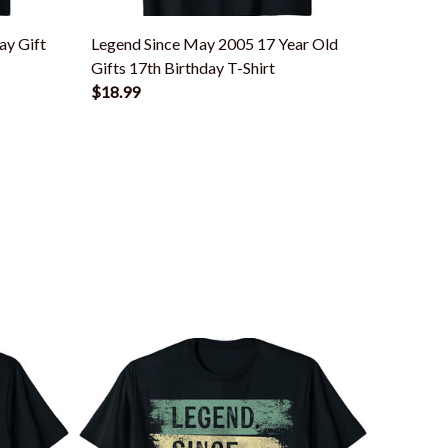
ay Gift
Legend Since May 2005 17 Year Old
Legend
Gifts 17th Birthday T-Shirt
40th Bir
$18.99
$18.99