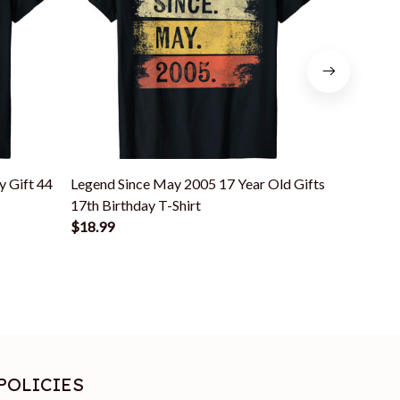
y Gift 44
Legend Since May 2005 17 Year Old Gifts
Funny 18 Y
17th Birthday T-Shirt
May 2004 
$18.99
$18.99
POLICIES