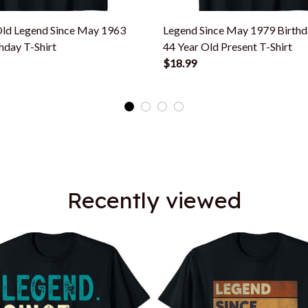
Old Legend Since May 1963
Legend Since May 1979 Birthd
hday T-Shirt
44 Year Old Present T-Shirt
$18.99
Recently viewed