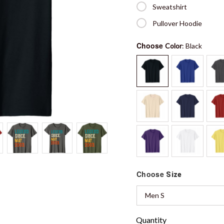
Sweatshirt
Pullover Hoodie
Choose
Color
: Black
Choose
Size
Men S
Quantity