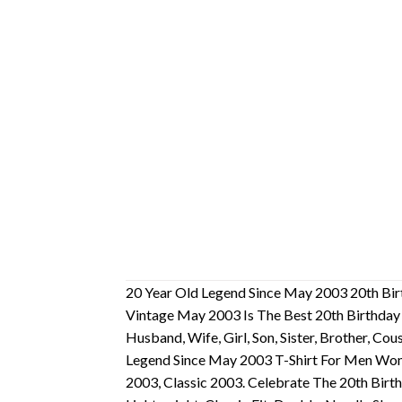
20 Year Old Legend Since May 2003 20th Bir
Vintage May 2003 Is The Best 20th Birthday
Husband, Wife, Girl, Son, Sister, Brother, Co
Legend Since May 2003 T-Shirt For Men Wom
2003, Classic 2003. Celebrate The 20th Birth