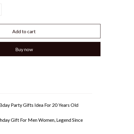
Add to cart
Buy now
day Party Gifts Idea For 20 Years Old
thday Gift For Men Women, Legend Since