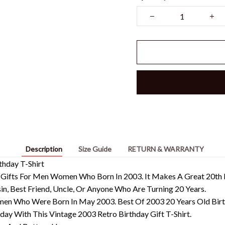
Description
Size Guide
RETURN & WARRANTY
thday T-Shirt
 Gifts For Men Women Who Born In 2003. It Makes A Great 20th B
usin, Best Friend, Uncle, Or Anyone Who Are Turning 20 Years.
en Who Were Born In May 2003. Best Of 2003 20 Years Old Bir
day With This Vintage 2003 Retro Birthday Gift T-Shirt.