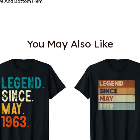
eeve And Bottom Hem
You May Also Like