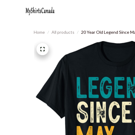
Home
All products
20 Year Old Legend Since Ma