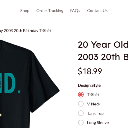
Shop
Order Tracking
FAQs
Contact Us
y 2003 20th Birthday T-Shirt
20 Year Ol
2003 20th B
$18.99
Design Style
T-Shirt
V-Neck
Tank Top
Long Sleeve