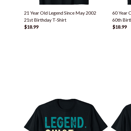
21 Year Old Legend Since May 2002
60 Year 
21st Birthday T-Shirt
60th Birt
$18.99
$18.99