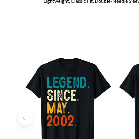
Lightweight, Classic Fit, Double-Needle Sl