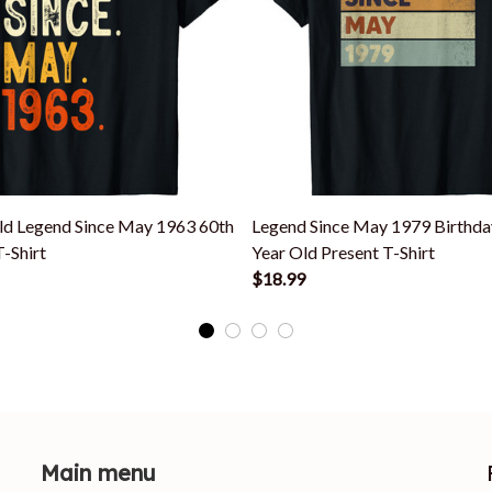
ld Legend Since May 1963 60th
Legend Since May 1979 Birthda
T-Shirt
Year Old Present T-Shirt
$18.99
Main menu