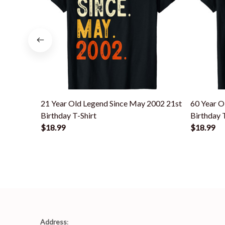
21 Year Old Legend Since May 2002 21st
60 Year O
Birthday T-Shirt
Birthday 
$18.99
$18.99
Address
: